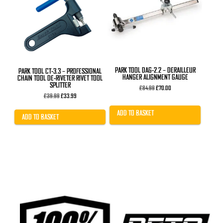
PARK TOOL DAG-2.2 – DERAILLEUR
PARK TOOL CT-3.3 – PROFESSIONAL
HANGER ALIGNMENT GAUGE
CHAIN TOOL DE-RIVETER RIVET TOOL
SPLITTER
Original
Current
£
84.99
£
70.00
price
price
Original
Current
£
39.99
£
33.99
was:
is:
price
price
£84.99.
£70.00.
was:
is:
ADD TO BASKET
£39.99.
£33.99.
ADD TO BASKET