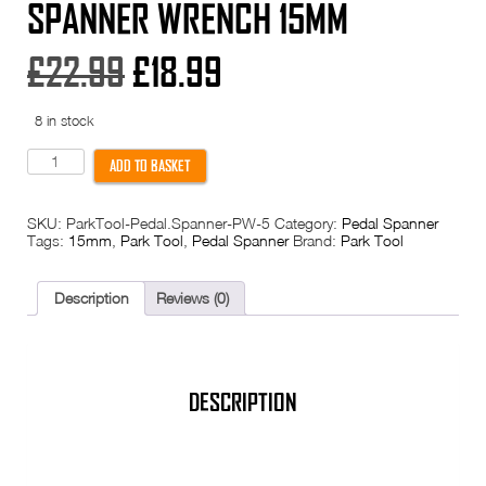
SPANNER WRENCH 15MM
Original
Current
£
22.99
£
18.99
price
price
8 in stock
was:
is:
Park
ADD TO BASKET
Tool
PW-
£22.99.
£18.99.
5
SKU:
ParkTool-Pedal.Spanner-PW-5
Category:
Pedal Spanner
Pedal
Tags:
15mm
,
Park Tool
,
Pedal Spanner
Brand:
Park Tool
Spanner
Wrench
15mm
quantity
Description
Reviews (0)
DESCRIPTION
PARK TOOL PW-5 PEDAL WRENCH – 15MM BLUE HANDLE