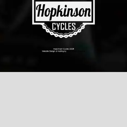
Hopkinson Cycles 2026
Website Design & hosting by
Dark Cherry Creative