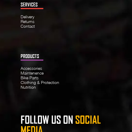
SERVICES
Delivery
Returns
Contact
PRODUCTS
Accessories
Maintenence
Bike Parts
Clothing & Protection
Nutrition
FOLLOW US ON
SOCIAL
MEDIA