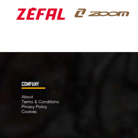
COMPANY
About
Terms & Conditions
Privacy Policy
Cookies