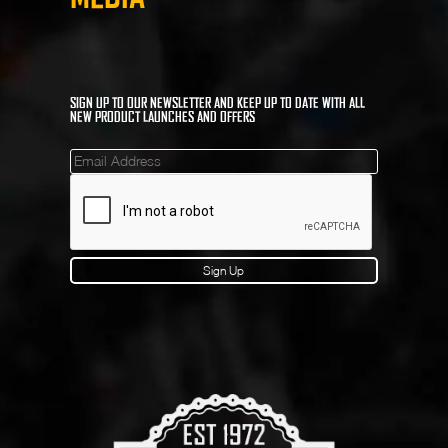
SIGN UP TO OUR NEWSLETTER AND KEEP UP TO DATE WITH ALL
NEW PRODUCT LAUNCHES AND OFFERS
Mailinglist
Sign Up