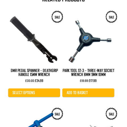
This
SALE
SALE
product
has
multiple
variants.
The
options
may
be
chosen
on
the
product
DMR PEDAL SPANNER – DEATHGRIP
PARK TOOL ST-3 – THREE-WAY SOCKET
page
HANDLE 15MM WRENCH
WRENCH 8MM 9MM 10MM
Original
Current
Original
Current
£
30.00
£
24.99
£
19.99
£
17.99
price
price
price
price
was:
is:
was:
is:
£30.00.
£24.99.
£19.99.
£17.99.
SELECT OPTIONS
ADD TO BASKET
SALE
SALE