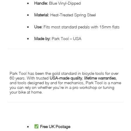
Handle:
Blue Vinyl-Dipped
Material:
Heat-Treated Spring Steel
Use:
Fits most standard pedals with 15mm flats
Made by:
Park Tool – USA
WHY CHOOSE PARK TOOL?
Park Tool has been the gold standard in bicycle tools for over
60 years. With trusted
USA-made quality
,
lifetime warranties
,
and tools designed by and for mechanics, Park Tool is a name
you can rely on whether you’re in a pro workshop or tuning
your bike at home.
WHY BUY FROM HOPKINSON CYCLES?
Free UK Postage