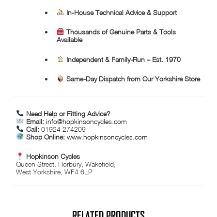
In-House Technical Advice & Support
Thousands of Genuine Parts & Tools
Available
Independent & Family-Run – Est. 1970
Same-Day Dispatch from Our Yorkshire Store
Need Help or Fitting Advice?
Email:
info@hopkinsoncycles.com
Call:
01924 274209
Shop Online:
www.hopkinsoncycles.com
Hopkinson Cycles
Queen Street, Horbury, Wakefield,
West Yorkshire, WF4 6LP
RELATED PRODUCTS