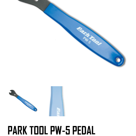
PARK TOOL PW-5 PEDAL