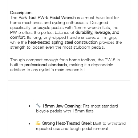
Description:
The
Park Tool PW-5 Pedal Wrench
is a must-have tool for
home mechanics and cycling enthusiasts. Designed
specifically for bicycle pedals with 15mm wrench flats, the
PW-5 offers the perfect balance of
durability, leverage, and
comfort
. Its long, vinyl-dipped handle ensures a firm grip,
while the
heat-treated spring steel construction
provides the
strength to loosen even the most stubborn pedals.
Though compact enough for a home toolbox, the PW-5 is
built to
professional standards
, making it a dependable
addition to any cyclist’s maintenance kit.
KEY FEATURES:
15mm Jaw Opening:
Fits most standard
bicycle pedals with 15mm flats
Strong Heat-Treated Steel:
Built to withstand
repeated use and tough pedal removal