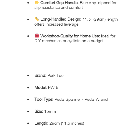
Comfort Grip Handle:
Blue vinyl-dipped for
slip resistance and comfort
Long-Handled Design:
11.5″ (29cm) length
offers increased leverage
Workshop-Quality for Home Use:
Ideal for
DIY mechanics or cyclists on a budget
SPECIFICATIONS:
Brand:
Park Tool
Model:
PW-5
Tool Type:
Pedal Spanner / Pedal Wrench
Size:
15mm
Length:
29cm (11.5 inches)