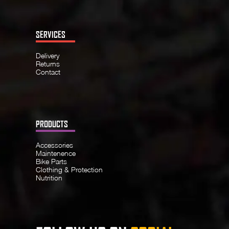
SERVICES
Delivery
Returns
Contact
PRODUCTS
Accessories
Maintenence
Bike Parts
Clothing & Protection
Nutrition