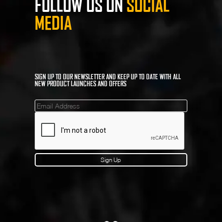
FOLLOW US ON
SOCIAL
MEDIA
SIGN UP TO OUR NEWSLETTER AND KEEP UP TO DATE WITH ALL
NEW PRODUCT LAUNCHES AND OFFERS
Mailinglist
Sign Up