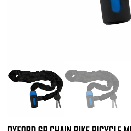
OXFORD GP CHAIN BIKE BICYCLE 