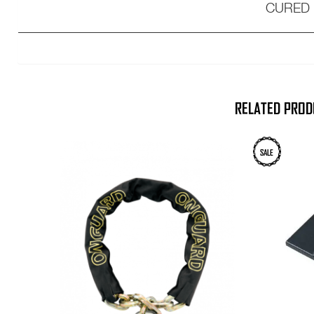
CURED
___________________________________
RELATED PROD
SALE