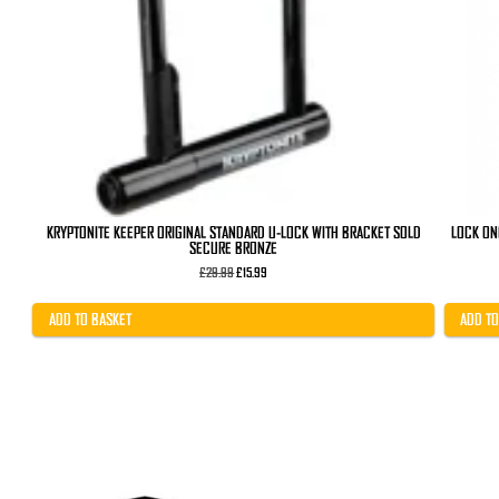
KRYPTONITE KEEPER ORIGINAL STANDARD U-LOCK WITH BRACKET SOLD
LOCK ON
SECURE BRONZE
Original
Current
£
29.99
£
15.99
price
price
was:
is:
£29.99.
£15.99.
ADD TO BASKET
ADD TO