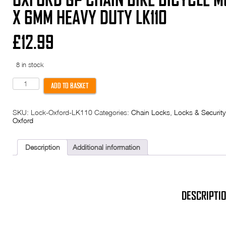
X 6MM HEAVY DUTY LK110
£
12.99
8 in stock
Oxford
ADD TO BASKET
GP
Chain
Bike
SKU:
Lock-Oxford-LK110
Categories:
Chain Locks
,
Locks & Security
Bicycle
Oxford
Multi-
purpose
Lock
900mm
Description
Additional information
x
6mm
Heavy
Duty
LK110
quantity
DESCRIPTI