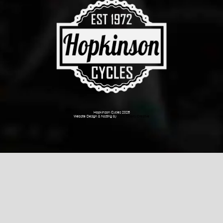
Hopkinson Cycles 2026
Website Design & hosting by
Dark Cherry Creative