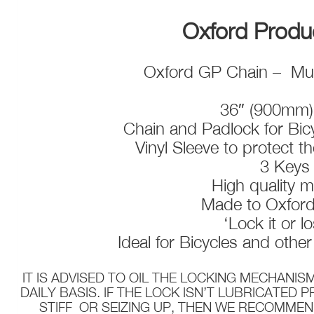
Oxford Prod
Oxford GP Chain – Mul
36″ (900mm)
Chain and Padlock for Bic
Vinyl Sleeve to protect t
3 Key
High quality m
Made to Oxfor
‘Lock it or lo
Ideal for Bicycles and othe
IT IS ADVISED TO OIL THE LOCKING MECHANIS
DAILY BASIS. IF THE LOCK ISN’T LUBRICATED 
STIFF OR SEIZING UP, THEN WE RECOMMEN