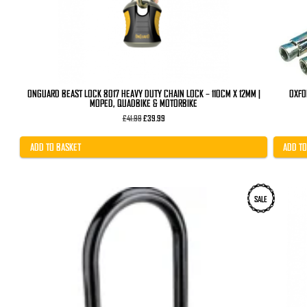
ONGUARD BEAST LOCK 8017 HEAVY DUTY CHAIN LOCK – 110CM X 12MM |
OXFO
MOPED, QUADBIKE & MOTORBIKE
Original
Current
£
41.99
£
39.99
price
price
was:
is:
£41.99.
£39.99.
ADD TO BASKET
ADD TO
SALE