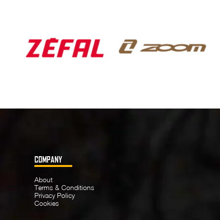
COMPANY
About
Terms & Conditions
Privacy Policy
Cookies