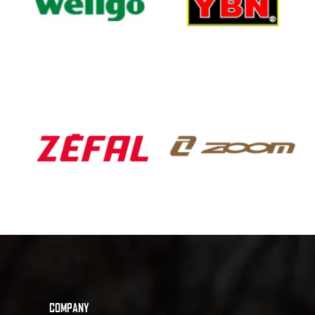
COMPANY