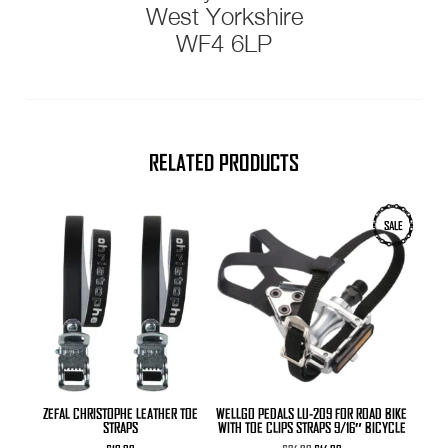
West Yorkshire
WF4 6LP
RELATED PRODUCTS
SALE
ZEFAL CHRISTOPHE LEATHER TOE
WELLGO PEDALS LU-209 FOR ROAD BIKE
STRAPS
WITH TOE CLIPS STRAPS 9/16″ BICYCLE