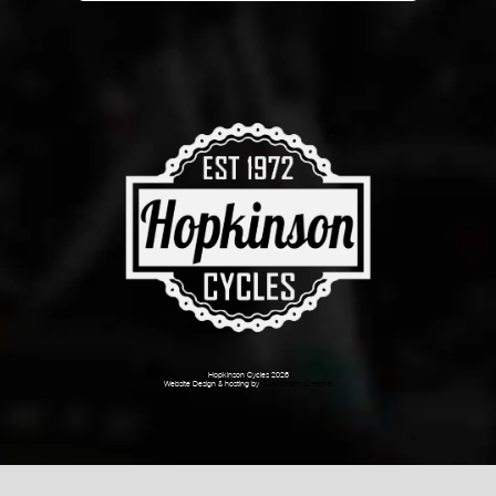
Hopkinson Cycles 2026
Website Design & hosting by
Dark Cherry Creative