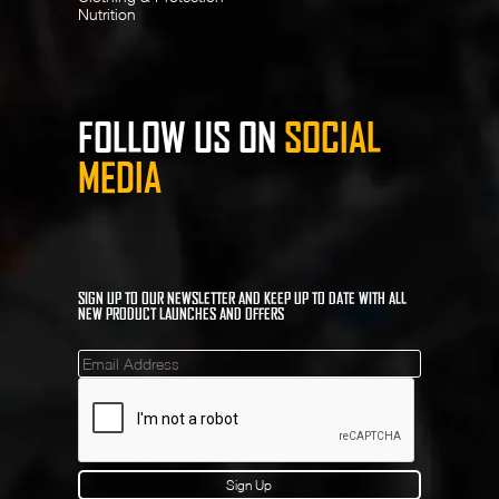
Nutrition
FOLLOW US ON
SOCIAL
MEDIA
SIGN UP TO OUR NEWSLETTER AND KEEP UP TO DATE WITH ALL
NEW PRODUCT LAUNCHES AND OFFERS
Mailinglist
Sign Up