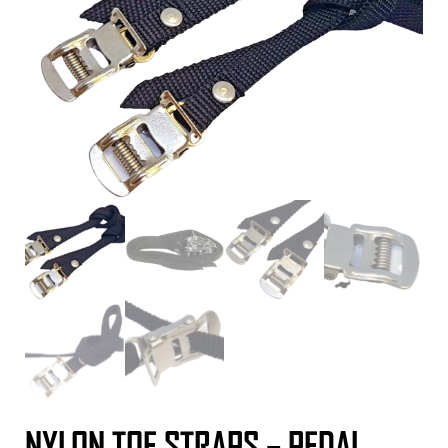
NYLON TOE STRAPS – PEDAL