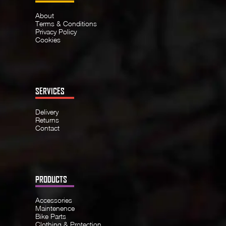
About
Terms & Conditions
Privacy Policy
Cookies
SERVICES
Delivery
Returns
Contact
PRODUCTS
Accessories
Maintenence
Bike Parts
Clothing & Protection