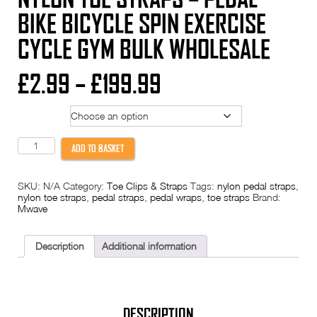
BIKE BICYCLE SPIN EXERCISE
CYCLE GYM BULK WHOLESALE
Price
£
2.99
–
£
199.99
range:
Option
£2.99
Nylon
ADD TO BASKET
TOE
through
STRAPS
-
SKU:
N/A
Category:
Toe Clips & Straps
Tags:
nylon pedal straps
,
Pedal
£199.99
nylon toe straps
,
pedal straps
,
pedal wraps
,
toe straps
Brand:
Bike
Mwave
Bicycle
Spin
Exercise
Cycle
Description
Additional information
Gym
Bulk
Wholesale
quantity
DESCRIPTION