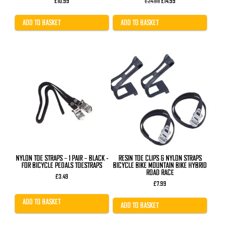
Original
Current
£
10.99
£
24.99
£
14.99
price
price
was:
is:
£24.99.
£14.99.
ADD TO BASKET
ADD TO BASKET
NYLON TOE STRAPS – 1 PAIR – BLACK -
RESIN TOE CLIPS & NYLON STRAPS
FOR BICYCLE PEDALS TOESTRAPS
BICYCLE BIKE MOUNTAIN BIKE HYBRID
ROAD RACE
£
3.49
£
7.99
ADD TO BASKET
ADD TO BASKET