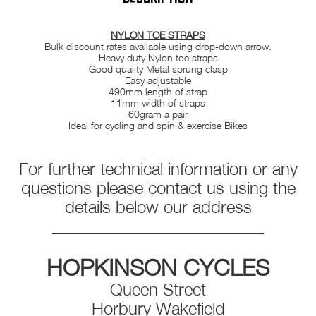
NYLON TOE STRAPS
Bulk discount rates available using drop-down arrow.
Heavy duty Nylon toe straps
Good quality Metal sprung clasp
Easy adjustable
490mm length of strap
11mm width of straps
60gram a pair
Ideal for cycling and spin & exercise Bikes
For further technical information or any
questions please contact us using the
details below our address
_________________________
HOPKINSON CYCLES
Queen Street
Horbury Wakefield