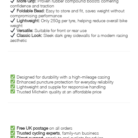
More Grip:
Proven rubber compound boosts cornering
confidence and traction
Foldable Bead:
Easy to store and fit, saves weight without
compromising performance
Lightweight:
Only 250g per tyre, helping reduce overall bike
weight
Versatile:
Suitable for front or rear use
Classic Look:
Sleek dark grey sidewalls for a modern racing
aesthetic
WHY CHOOSE MICHELIN LITHION 2?
Designed for durability with a high-mileage casing
Enhanced puncture protection for everyday reliability
Lightweight and supple for responsive handling
Trusted Michelin quality at an affordable price
WHY CHOOSE HOPKINSON CYCLES?
Free UK postage
on all orders
Trusted cycling experts
, family-run business
Direct support
, speak to real cyclists for advice