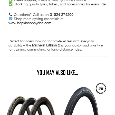
Stocking quality tyres, tubes, and accessories for every rider
Questions? Call us on
01924 274209
Shop more cycling essentials at
www.hopkinsoncycles.com
Perfect for riders looking for pro-level feel with everyday
durability – the
Michelin Lithion 2
is your go-to road bike tyre
for training, commuting, or long-distance rides.
YOU MAY ALSO LIKE…
This
This
SALE
product
product
has
has
multiple
multiple
variants.
variants.
The
The
options
options
may
may