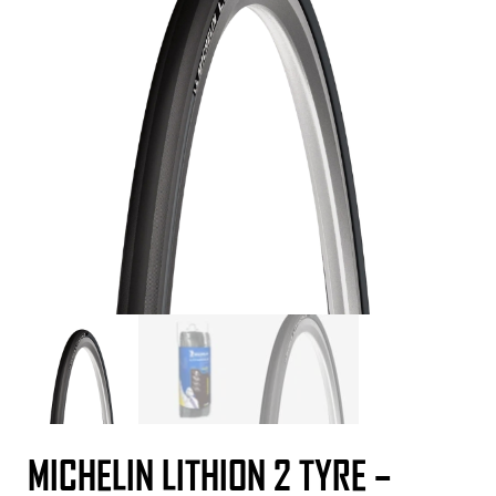
MICHELIN LITHION 2 TYRE –