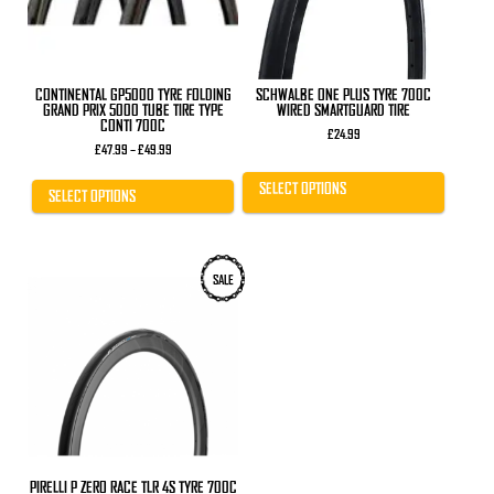
be
be
chosen
chosen
on
on
the
the
product
product
CONTINENTAL GP5000 TYRE FOLDING
SCHWALBE ONE PLUS TYRE 700C
page
page
GRAND PRIX 5000 TUBE TIRE TYPE
WIRED SMARTGUARD TIRE
CONTI 700C
£
24.99
Price
£
47.99
–
£
49.99
range:
£47.99
SELECT OPTIONS
through
SELECT OPTIONS
£49.99
SALE
PIRELLI P ZERO RACE TLR 4S TYRE 700C