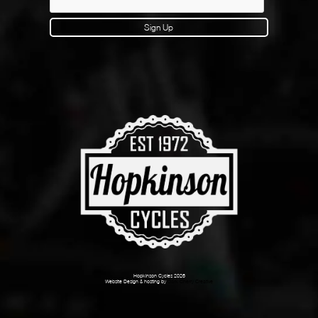
Sign Up
Hopkinson Cycles 2026
Website Design & hosting by
Dark Cherry Creative