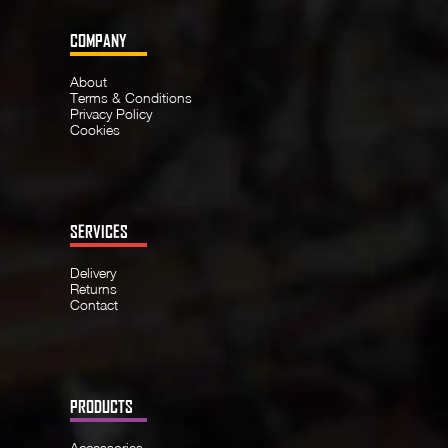
COMPANY
About
Terms & Conditions
Privacy Policy
Cookies
SERVICES
Delivery
Returns
Contact
PRODUCTS
Accessories