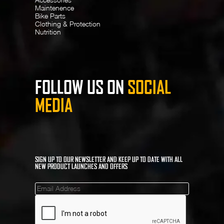
Maintenence
Bike Parts
Clothing & Protection
Nutrition
FOLLOW US ON
SOCIAL
MEDIA
SIGN UP TO OUR NEWSLETTER AND KEEP UP TO DATE WITH ALL
NEW PRODUCT LAUNCHES AND OFFERS
Mailinglist