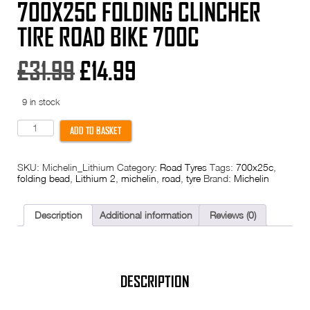
700X25C FOLDING CLINCHER
TIRE ROAD BIKE 700C
Original
Current
£
31.99
£
14.99
price
price
9 in stock
was:
is:
Michelin
ADD TO BASKET
Lithion
2
£31.99.
£14.99.
Tyre
SKU:
Michelin_Lithium
Category:
Road Tyres
Tags:
700x25c
,
-
folding bead
,
Lithium 2
,
michelin
,
road
,
tyre
Brand:
Michelin
700x25c
Folding
Clincher
Tire
Description
Additional information
Reviews (0)
Road
Bike
700c
quantity
DESCRIPTION