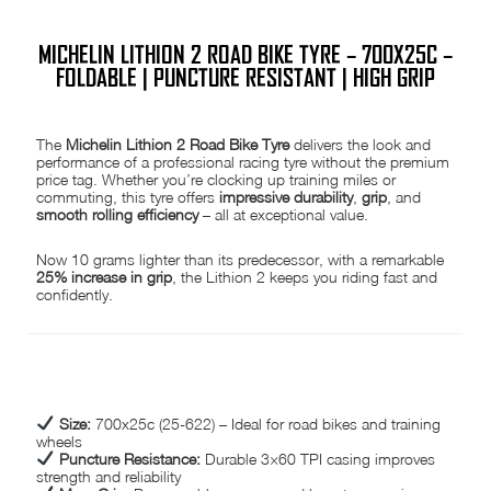
MICHELIN LITHION 2 ROAD BIKE TYRE – 700X25C –
FOLDABLE | PUNCTURE RESISTANT | HIGH GRIP
The
Michelin Lithion 2 Road Bike Tyre
delivers the look and
performance of a professional racing tyre without the premium
price tag. Whether you’re clocking up training miles or
commuting, this tyre offers
impressive durability
,
grip
, and
smooth rolling efficiency
– all at exceptional value.
Now 10 grams lighter than its predecessor, with a remarkable
25% increase in grip
, the Lithion 2 keeps you riding fast and
confidently.
KEY FEATURES:
Size:
700x25c (25-622) – Ideal for road bikes and training
wheels
Puncture Resistance:
Durable 3×60 TPI casing improves
strength and reliability