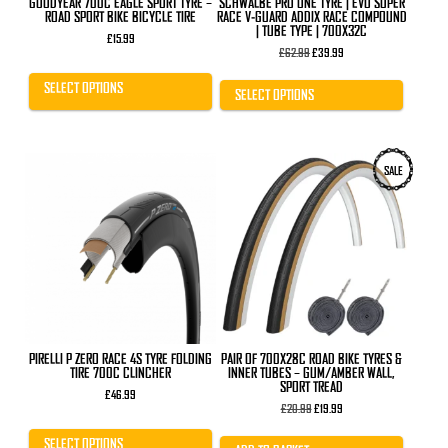
GOODYEAR 700C EAGLE SPORT TYRE –
SCHWALBE PRO ONE TYRE | EVO SUPER
page
page
ROAD SPORT BIKE BICYCLE TIRE
RACE V-GUARD ADDIX RACE COMPOUND
| TUBE TYPE | 700X32C
£
15.99
Original
Current
£
62.99
£
39.99
price
price
was:
is:
SELECT OPTIONS
£62.99.
£39.99.
SELECT OPTIONS
This
SALE
product
has
multiple
variants.
The
options
may
be
chosen
on
the
product
PIRELLI P ZERO RACE 4S TYRE FOLDING
PAIR OF 700X28C ROAD BIKE TYRES &
page
TIRE 700C CLINCHER
INNER TUBES – GUM/AMBER WALL,
SPORT TREAD
£
46.99
Original
Current
£
20.99
£
19.99
price
price
was:
is:
SELECT OPTIONS