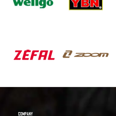
COMPANY