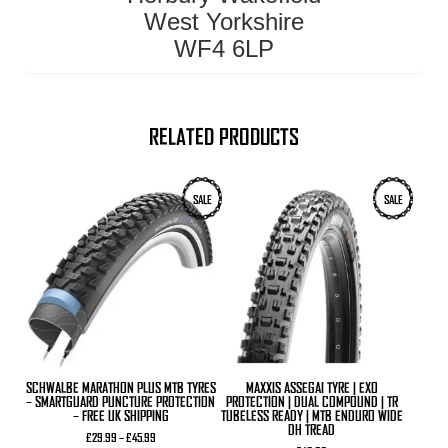
West Yorkshire
WF4 6LP
RELATED PRODUCTS
This
This
SALE
SALE
product
product
has
has
multiple
multiple
variants.
variants.
The
The
options
options
may
may
be
be
chosen
chosen
on
on
the
the
product
product
SCHWALBE MARATHON PLUS MTB TYRES
MAXXIS ASSEGAI TYRE | EXO
page
page
– SMARTGUARD PUNCTURE PROTECTION
PROTECTION | DUAL COMPOUND | TR
– FREE UK SHIPPING
TUBELESS READY | MTB ENDURO WIDE
DH TREAD
Price
£
29.99
–
£
45.99