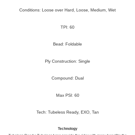
Conditions: Loose over Hard, Loose, Medium, Wet
TPI: 60
Bead: Foldable
Ply Construction: Single
Compound: Dual
Max PSI: 60
Tech: Tubeless Ready, EXO, Tan
Technology