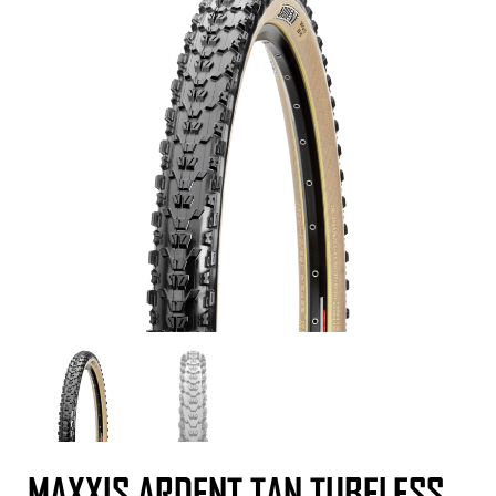
MAXXIS ARDENT TAN TUBELESS