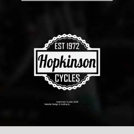
Hopkinson Cycles 2026
Website Design & hosting by
Dark Cherry Creative