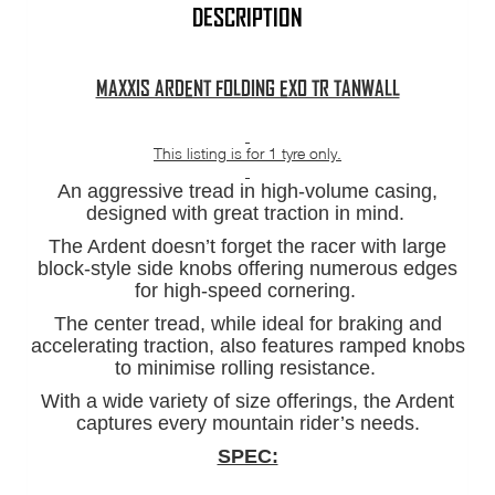
quantity
DESCRIPTION
MAXXIS ARDENT FOLDING EXO TR TANWALL
This listing is for 1 tyre only.
An aggressive tread in high-volume casing,
designed with great traction in mind.
The Ardent doesn’t forget the racer with large
block-style side knobs offering numerous edges
for high-speed cornering.
The center tread, while ideal for braking and
accelerating traction, also features ramped knobs
to minimise rolling resistance.
With a wide variety of size offerings, the Ardent
captures every mountain rider’s needs.
SPEC: