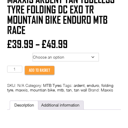
TYRE FOLDING DC EXO TR
MOUNTAIN BIKE ENDURO MTB
RACE
Price
£
39.99
–
£
49.99
range:
Tyre Size
£39.99
Maxxis
ADD TO BASKET
Ardent
through
Tan
Tubeless
SKU:
N/A
Category:
MTB Tyres
Tags:
ardent
,
enduro
,
folding
Tyre
£49.99
tyre
,
maxxis
,
mountian bike
,
mtb
,
tan
,
tan wall
Brand:
Maxxis
Folding
DC
EXO
TR
Description
Additional information
Mountain
Bike
Enduro
MTB
Race