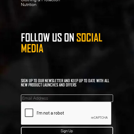
Nutrition
FOLLOW US ON
SOCIAL
MEDIA
SIGN UP TO OUR NEWSLETTER AND KEEP UP TO DATE WITH ALL
NEW PRODUCT LAUNCHES AND OFFERS
Mailinglist
Sign Up