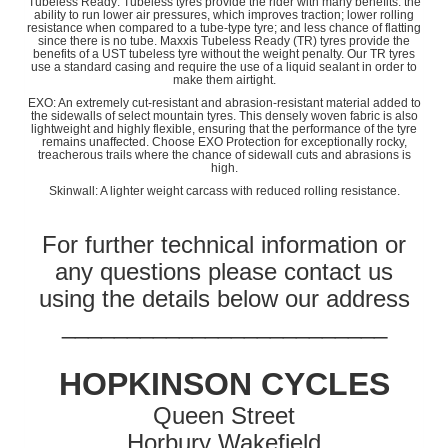
Tubeless Ready: Tubeless tyres provide the rider with many benefits: the
ability to run lower air pressures, which improves traction; lower rolling
resistance when compared to a tube-type tyre; and less chance of flatting
since there is no tube. Maxxis Tubeless Ready (TR) tyres provide the
benefits of a UST tubeless tyre without the weight penalty. Our TR tyres
use a standard casing and require the use of a liquid sealant in order to
make them airtight.
EXO: An extremely cut-resistant and abrasion-resistant material added to
the sidewalls of select mountain tyres. This densely woven fabric is also
lightweight and highly flexible, ensuring that the performance of the tyre
remains unaffected. Choose EXO Protection for exceptionally rocky,
treacherous trails where the chance of sidewall cuts and abrasions is
high.
Skinwall: A lighter weight carcass with reduced rolling resistance.
For further technical information or
any questions please contact us
using the details below our address
_________________________
HOPKINSON CYCLES
Queen Street
Horbury Wakefield