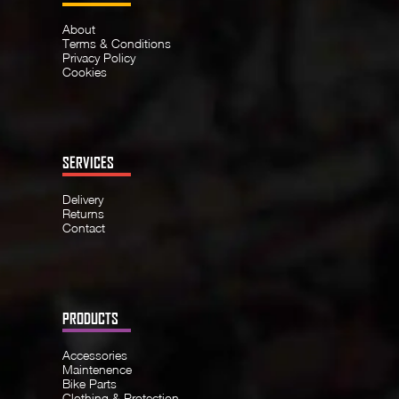
About
Terms & Conditions
Privacy Policy
Cookies
SERVICES
Delivery
Returns
Contact
PRODUCTS
Accessories
Maintenence
Bike Parts
Clothing & Protection