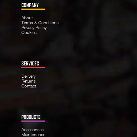
COMPANY
About
Terms & Conditions
Privacy Policy
Cookies
SERVICES
Delivery
Returns
Contact
PRODUCTS
Accessories
Maintenence