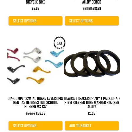
BICYCLE BIKE
ALLOY 96BCD
Original
Current
£
8.99
£
32.99
£
18.99
price
price
was:
is:
£32.99.
£18.99.
SELECT OPTIONS
SELECT OPTIONS
This
SALE
product
has
multiple
variants.
The
options
may
be
chosen
on
the
product
DIA-COMPE 132MT45 BRAKE LEVERS PRE
HEADSET SPACERS 1-1/8″ ( PACK OF 4 )
page
BENT 45 DEGREES OLD SCHOOL
STEM STEERER TUBE WASHER STACKER
BURNER MX-132
ALLOY
Original
Current
£
39.99
£
38.99
£
5.99
price
price
was:
is:
£39.99.
£38.99.
SELECT OPTIONS
ADD TO BASKET