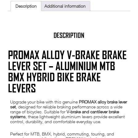
BMX
Description
Additional information
Hybrid
Bike
Aluminium
Brake
Levers
22.2mm
DESCRIPTION
quantity
PROMAX ALLOY V-BRAKE BRAKE
LEVER SET – ALUMINIUM MTB
BMX HYBRID BIKE BRAKE
LEVERS
Upgrade your bike with this genuine
PROMAX alloy brake lever
set
, designed for reliable braking performance across a wide
range of bicycles. Suitable for
V-brake and cantilever brake
systems
, these lightweight aluminium levers provide excellent
control, durability, and comfortable everyday use.
Perfect for MTB, BMX, hybrid, commuting, touring, and