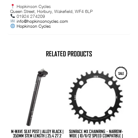
Hopkinson Cycles
Queen Street, Horbury, Wakefield, WF4 6LP
01924 274209
info@hopkinsoncycles.com
Hopkinson Cycles
RELATED PRODUCTS
This
This
SALE
product
product
has
has
multiple
multiple
variants.
variants.
The
The
options
options
may
may
be
be
chosen
chosen
on
on
the
the
product
product
M-WAVE SEAT POST | ALLOY BLACK |
SUNRACE MX CHAINRING – NARROW-
page
page
350MM STEM LENGTH | 25.4 27.2
WIDE | 10/11/12 SPEED COMPATIBLE |