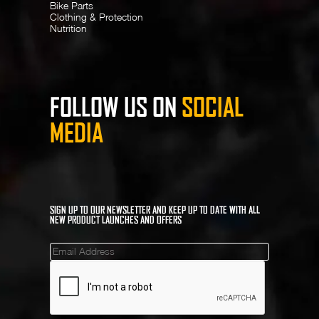
Bike Parts
Clothing & Protection
Nutrition
FOLLOW US ON
SOCIAL
MEDIA
SIGN UP TO OUR NEWSLETTER AND KEEP UP TO DATE WITH ALL
NEW PRODUCT LAUNCHES AND OFFERS
Mailinglist