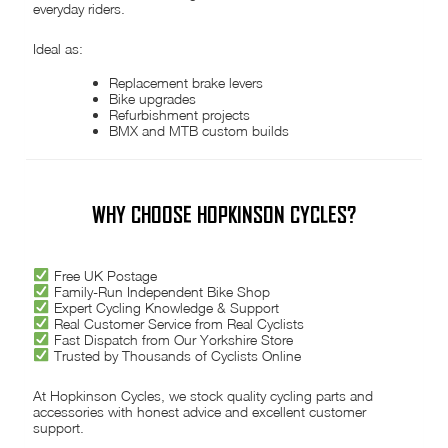
everyday riders.
Ideal as:
Replacement brake levers
Bike upgrades
Refurbishment projects
BMX and MTB custom builds
WHY CHOOSE HOPKINSON CYCLES?
Free UK Postage
Family-Run Independent Bike Shop
Expert Cycling Knowledge & Support
Real Customer Service from Real Cyclists
Fast Dispatch from Our Yorkshire Store
Trusted by Thousands of Cyclists Online
At Hopkinson Cycles, we stock quality cycling parts and
accessories with honest advice and excellent customer
support.