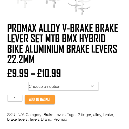
PROMAX ALLOY V-BRAKE BRAKE
LEVER SET MTB BMX HYBRID
BIKE ALUMINIUM BRAKE LEVERS
22.2MM
Price
£
9.99
–
£
10.99
range:
Colour
£9.99
PROMAX
ADD TO BASKET
Alloy
through
V-
Brake
SKU:
N/A
Category:
Brake Levers
Tags:
2 finger
,
alloy
,
brake
,
Brake
£10.99
brake levers
,
levers
Brand:
Promax
Lever
Set
MTB