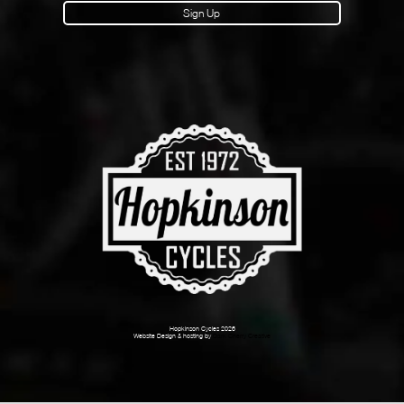
Sign Up
Hopkinson Cycles 2026
Website Design & hosting by
Dark Cherry Creative