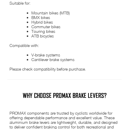
Suitable for:
Mountain bikes (MTB)
BMX bikes
Hybrid bikes
Commuter bikes
Touring bikes
ATB bicycles
Compatible with:
V-brake systems
Cantilever brake systems
Please check compatibility before purchase.
WHY CHOOSE PROMAX BRAKE LEVERS?
PROMAX components are trusted by cyclists worldwide for
offering dependable performance and excellent value. These
aluminium brake levers are lightweight, durable, and designed
to deliver confident braking control for both recreational and