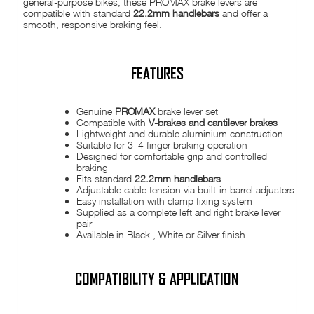
general-purpose bikes, these PROMAX brake levers are
compatible with standard
22.2mm handlebars
and offer a
smooth, responsive braking feel.
FEATURES
Genuine
PROMAX
brake lever set
Compatible with
V-brakes and cantilever brakes
Lightweight and durable aluminium construction
Suitable for 3–4 finger braking operation
Designed for comfortable grip and controlled
braking
Fits standard
22.2mm handlebars
Adjustable cable tension via built-in barrel adjusters
Easy installation with clamp fixing system
Supplied as a complete left and right brake lever
pair
Available in Black , White or Silver finish.
COMPATIBILITY & APPLICATION