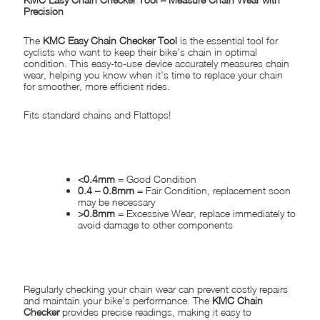
Precision
The
KMC Easy Chain Checker Tool
is the essential tool for
cyclists who want to keep their bike’s chain in optimal
condition. This easy-to-use device accurately measures chain
wear, helping you know when it’s time to replace your chain
for smoother, more efficient rides.
Fits standard chains and Flattops!
HOW IT WORKS
:
<0.4mm
= Good Condition
0.4 – 0.8mm
= Fair Condition, replacement soon
may be necessary
>0.8mm
= Excessive Wear, replace immediately to
avoid damage to other components
WHY USE THE KMC CHAIN CHECKER?
Regularly checking your chain wear can prevent costly repairs
and maintain your bike’s performance. The
KMC Chain
Checker
provides precise readings, making it easy to