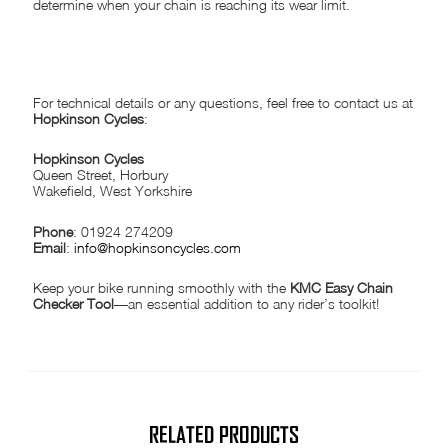
determine when your chain is reaching its wear limit.
NEED MORE INFORMATION?
For technical details or any questions, feel free to contact us at
Hopkinson Cycles
:
Hopkinson Cycles
Queen Street, Horbury
Wakefield, West Yorkshire
Phone
: 01924 274209
Email
:
info@hopkinsoncycles.com
Keep your bike running smoothly with the
KMC Easy Chain
Checker Tool
—an essential addition to any rider’s toolkit!
RELATED PRODUCTS