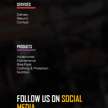
SERVICES
Delivery
Returns
Contact
PRODUCTS
Accessories
Maintenence
Bike Parts
Clothing & Protection
Nutrition
FOLLOW US ON
SOCIAL
MEDIA