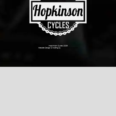
Hopkinson Cycles 2026
Website Design & hosting by
Dark Cherry Creative