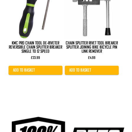
KMC PRO CHAIN TOOL DE-RIVETER
CHAIN SPLITTER RIVET TOOL BREAKER
REVERSIBLE CHAIN SPLITTER BREAKER
SPLITTER JOINING BIKE BICYCLE PIN
SINGLE TO 12 SPEED
LINK REMOVER
£
23.99
£
4.99
ADD TO BASKET
ADD TO BASKET