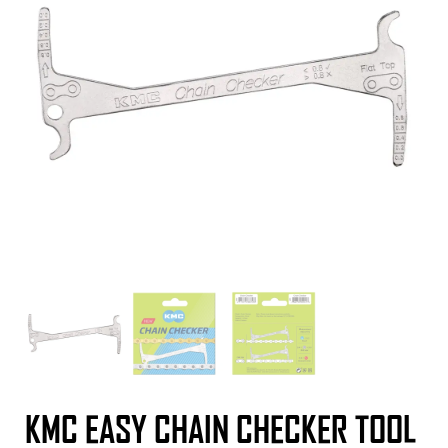
KMC EASY CHAIN CHECKER TOOL