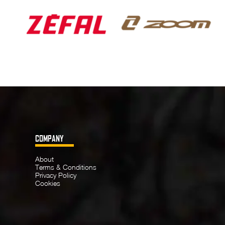
COMPANY
About
Terms & Conditions
Privacy Policy
Cookies