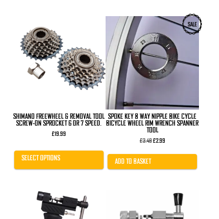
This
SALE
product
has
multiple
variants.
The
options
may
be
chosen
on
the
product
SHIMANO FREEWHEEL & REMOVAL TOOL
SPOKE KEY 8 WAY NIPPLE BIKE CYCLE
page
SCREW-ON SPROCKET 6 OR 7 SPEED.
BICYCLE WHEEL RIM WRENCH SPANNER
TOOL
£
19.99
Original
Current
£
3.49
£
2.99
price
price
was:
is:
SELECT OPTIONS
£3.49.
£2.99.
ADD TO BASKET