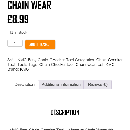
CHAIN WEAR
£
8.99
12 in stock
KMC
ADD TO BASKET
Easy
Chain
Checker
SKU:
KMC-Easy-Chain-CHecker-Tool
Categories:
Chain Checker
Tool
Tool
,
Tools
Tags:
Chain Checker tool
,
Chain wear tool
,
KMC
Chain
Brand:
KMC
Wear
quantity
Description
Additional information
Reviews (0)
DESCRIPTION
KMC Easy Chain Checker Tool – Measure Chain Wear with