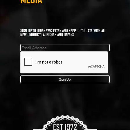
SIGN UP TO OUR NEWSLETTER AND KEEP UP TO DATE WITH ALL
NEW PRODUCT LAUNCHES AND OFFERS
Mailinglist
Sign Up