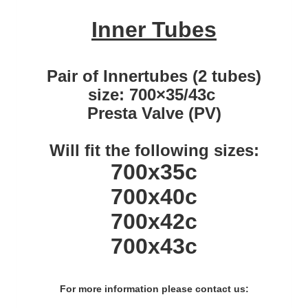
Inner Tubes
Pair of Innertubes (2 tubes)
size: 700×35/43c
Presta Valve (PV)
Will fit the following sizes:
700x35c
700x40c
700x42c
700x43c
For more information please contact us: