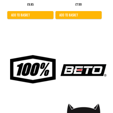
£
6.85
£
7.99
ADD TO BASKET
ADD TO BASKET