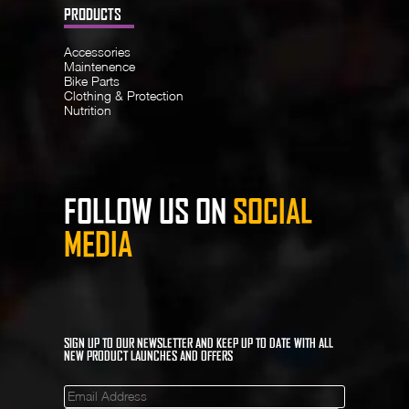
PRODUCTS
Accessories
Maintenence
Bike Parts
Clothing & Protection
Nutrition
FOLLOW US ON
SOCIAL
MEDIA
SIGN UP TO OUR NEWSLETTER AND KEEP UP TO DATE WITH ALL
NEW PRODUCT LAUNCHES AND OFFERS
Mailinglist