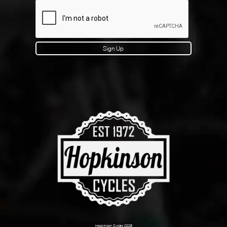
Sign Up
Hopkinson Cycles 2026