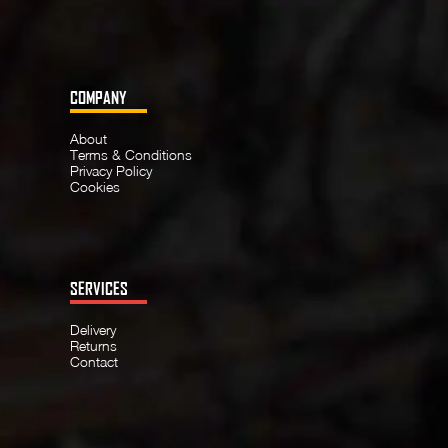
COMPANY
About
Terms & Conditions
Privacy Policy
Cookies
SERVICES
Delivery
Returns
Contact