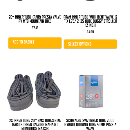
chosen
on
the
product
26″ INNER TUBE (PAIR) PRESTA VALVE
PRAM INNER TUBE WITH BENT VALVE 12
page
PV MTB MOUNTAIN BIKE
” X 1.75/ 2.125 TUBE BUGGY STROLLER
12 INCH
£
7.49
£
4.99
ADD TO BASKET
SELECT OPTIONS
2X INNER TUBE 20″ BMX TUBES BIKE
SCHWALBE SV17 INNER TUBE 700C
HARO BURNER RALEIGH MAFIA GT
HYBRID TOURING TUBE 40MM PRESTA
MONGOOSE MAXXIS
VALVE