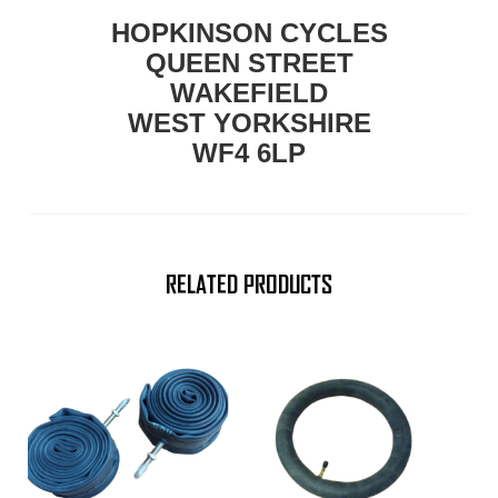
HOPKINSON CYCLES
QUEEN STREET
WAKEFIELD
WEST YORKSHIRE
WF4 6LP
RELATED PRODUCTS
This
product
has
multiple
variants.
The
options
may
be