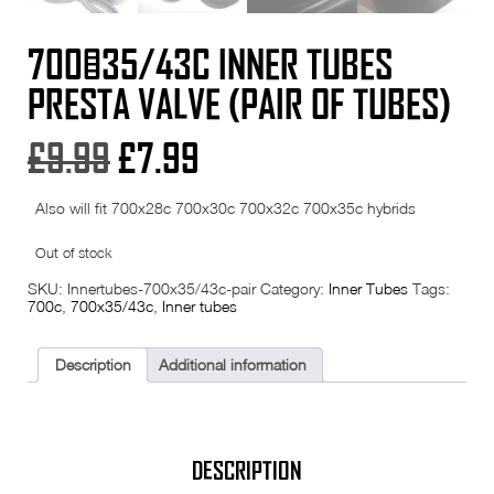
700×35/43C INNER TUBES
PRESTA VALVE (PAIR OF TUBES)
Original
Current
£
9.99
£
7.99
price
price
Also will fit 700x28c 700x30c 700x32c 700x35c hybrids
was:
is:
Out of stock
£9.99.
£7.99.
SKU:
Innertubes-700x35/43c-pair
Category:
Inner Tubes
Tags:
700c
,
700x35/43c
,
Inner tubes
Description
Additional information
DESCRIPTION