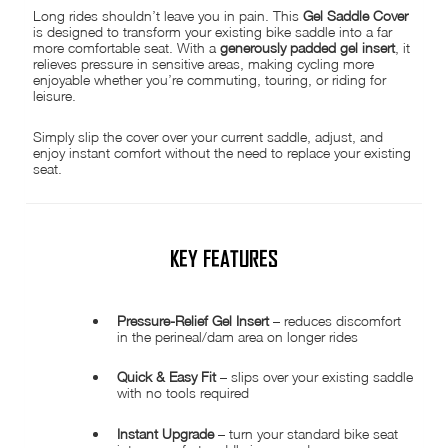
Long rides shouldn’t leave you in pain. This
Gel Saddle Cover
is designed to transform your existing bike saddle into a far
more comfortable seat. With a
generously padded gel insert
, it
relieves pressure in sensitive areas, making cycling more
enjoyable whether you’re commuting, touring, or riding for
leisure.
Simply slip the cover over your current saddle, adjust, and
enjoy instant comfort without the need to replace your existing
seat.
KEY FEATURES
Pressure-Relief Gel Insert
– reduces discomfort
in the perineal/dam area on longer rides
Quick & Easy Fit
– slips over your existing saddle
with no tools required
Instant Upgrade
– turn your standard bike seat