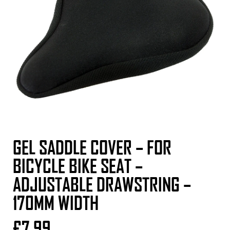
GEL SADDLE COVER – FOR
BICYCLE BIKE SEAT –
ADJUSTABLE DRAWSTRING –
170MM WIDTH
£
7.99