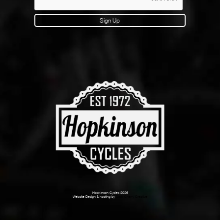
Sign Up
Hopkinson Cycles 2026
Website Design & hosting by
Dark Cherry Creative