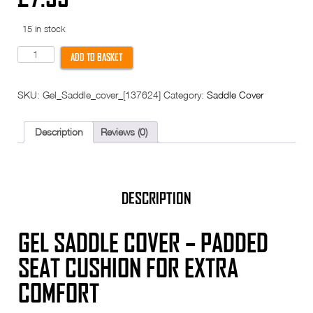
15 in stock
Gel
ADD TO BASKET
Saddle
Cover
-
SKU:
Gel_Saddle_cover_[137624]
Category:
Saddle Cover
for
bicycle
bike
seat
Description
Reviews (0)
-
Adjustable
drawstring
-
170mm
width
DESCRIPTION
quantity
GEL SADDLE COVER – PADDED
SEAT CUSHION FOR EXTRA
COMFORT