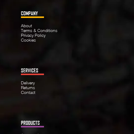
COMPANY
About
Terms & Conditions
Privacy Policy
Cookies
SERVICES
Delivery
Returns
Contact
PRODUCTS