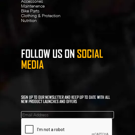
Accessories
Maintenence
Bike Parts
Clothing & Protection
Nutrition
FOLLOW US ON
SOCIAL
MEDIA
SIGN UP TO OUR NEWSLETTER AND KEEP UP TO DATE WITH ALL
NEW PRODUCT LAUNCHES AND OFFERS
Mailinglist