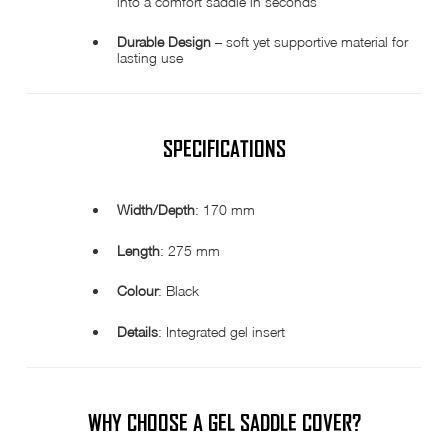
into a comfort saddle in seconds
Durable Design
– soft yet supportive material for
lasting use
SPECIFICATIONS
Width/Depth
: 170 mm
Length
: 275 mm
Colour
: Black
Details
: Integrated gel insert
WHY CHOOSE A GEL SADDLE COVER?