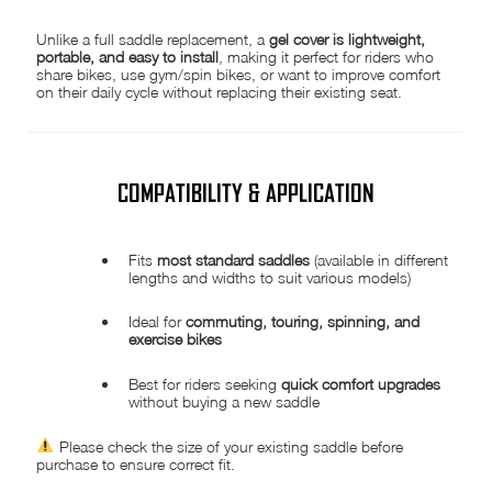
Unlike a full saddle replacement, a
gel cover is lightweight,
portable, and easy to install
, making it perfect for riders who
share bikes, use gym/spin bikes, or want to improve comfort
on their daily cycle without replacing their existing seat.
COMPATIBILITY & APPLICATION
Fits
most standard saddles
(available in different
lengths and widths to suit various models)
Ideal for
commuting, touring, spinning, and
exercise bikes
Best for riders seeking
quick comfort upgrades
without buying a new saddle
Please check the size of your existing saddle before
purchase to ensure correct fit.