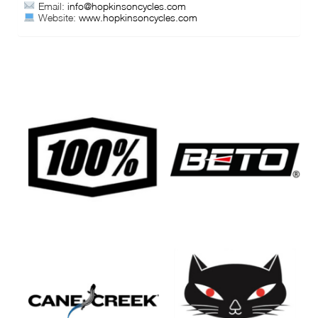
Email:
info@hopkinsoncycles.com
Website:
www.hopkinsoncycles.com