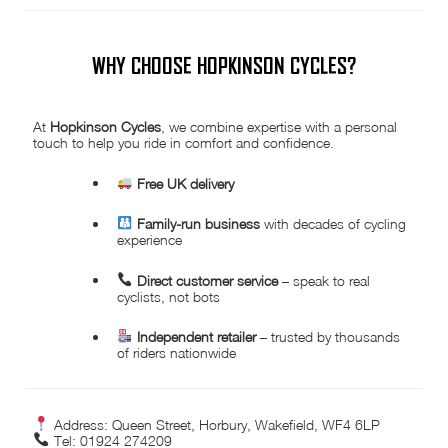
WHY CHOOSE HOPKINSON CYCLES?
At
Hopkinson Cycles
, we combine expertise with a personal
touch to help you ride in comfort and confidence.
Free UK delivery
Family-run business
with decades of cycling
experience
Direct customer service
– speak to real
cyclists, not bots
Independent retailer
– trusted by thousands
of riders nationwide
Address: Queen Street, Horbury, Wakefield, WF4 6LP
Tel: 01924 274209