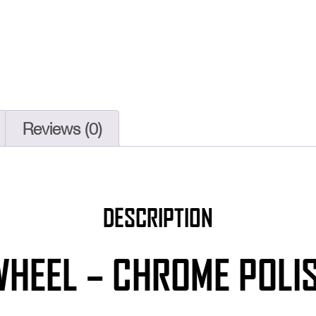
Reviews (0)
DESCRIPTION
WHEEL – CHROME POLIS