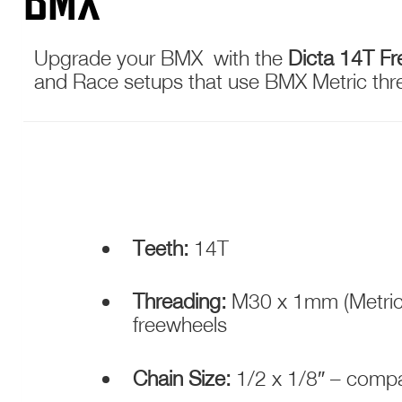
BMX
Upgrade your BMX with the
Dicta 14T F
and Race setups that use BMX Metric threa
Teeth:
14T
Threading:
M30 x 1mm (Metric)
freewheels
Chain Size:
1/2 x 1/8″ – comp