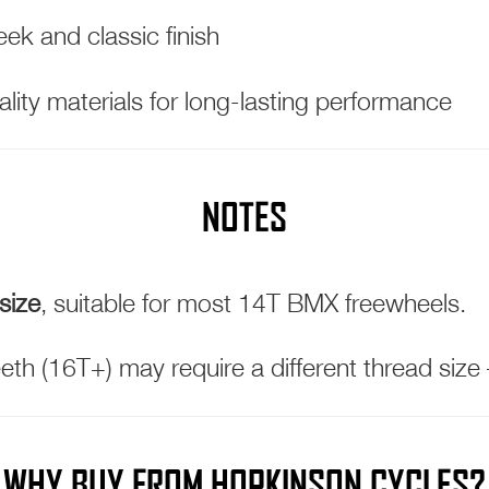
ek and classic finish
lity materials for long-lasting performance
NOTES
size
, suitable for most 14T BMX freewheels.
eth (16T+) may require a different thread size
WHY BUY FROM HOPKINSON CYCLES?