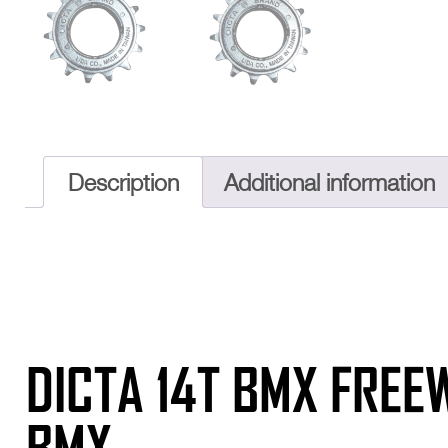
Description
Additional information
DICTA 14T BMX FREE