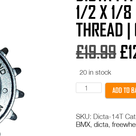
1/2 X 1/8
THREAD |
Or
£
19.99
£
1
pr
20 in stock
Dicta
wa
ADD TO B
14T
BMX
£1
Freewheel
SKU:
Dicta-14T
Cat
|
BMX
,
dicta
,
freewhe
1/2
x