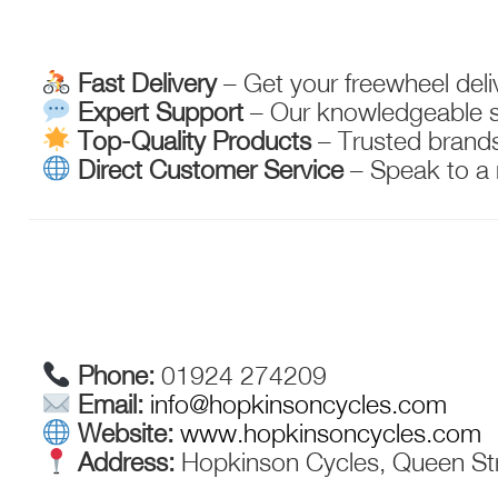
Fast Delivery
– Get your freewheel deliv
Expert Support
– Our knowledgeable sta
Top-Quality Products
– Trusted brands 
Direct Customer Service
– Speak to a 
Phone:
01924 274209
Email:
info@hopkinsoncycles.com
Website:
www.hopkinsoncycles.com
Address:
Hopkinson Cycles, Queen Str