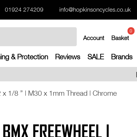
01924 274209
info@hopkinsoncycles.co.uk
0
Account
Basket
ing & Protection
Reviews
SALE
Brands
Free UK shipping on a
2 x 1/8 ” | M30 x 1mm Thread | Chrome
T BMX FREEWHEEL |