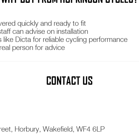
ered quickly and ready to fit
ff can advise on installation
like Dicta for reliable cycling performance
real person for advice
CONTACT US
eet, Horbury, Wakefield, WF4 6LP