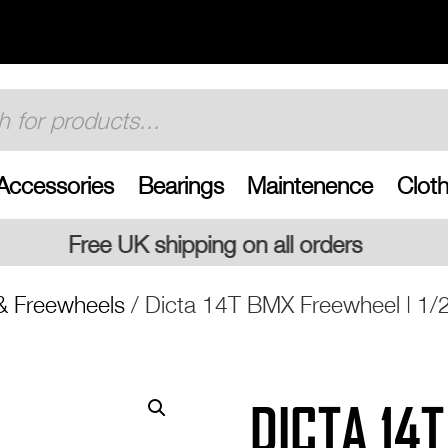
Accessories
Bearings
Maintenence
Cloth
ing on all orders
& Freewheels
/ Dicta 14T BMX Freewheel | 1/
DICTA 14