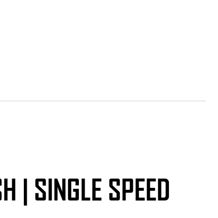
H | SINGLE SPEED