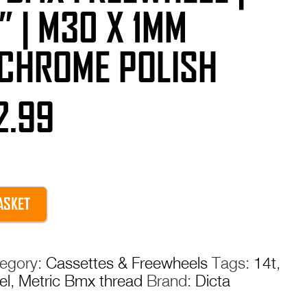
 ” | M30 X 1MM
 CHROME POLISH
iginal
Current
2.99
ice
price
s:
is:
ASKET
9.99.
£12.99.
egory:
Cassettes & Freewheels
Tags:
14t
,
el
,
Metric Bmx thread
Brand:
Dicta