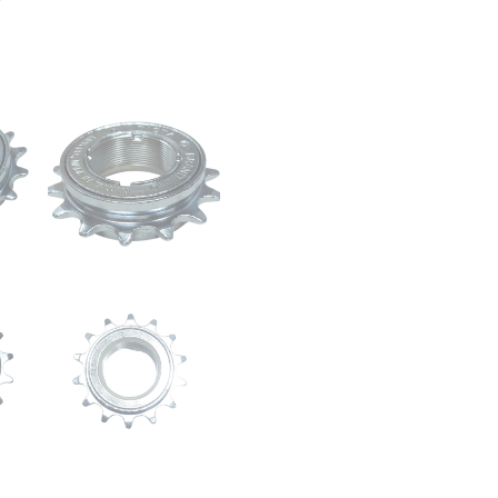
1/8
”
|
M30
x
1mm
Thread
|
Chrome
Polish
quantity