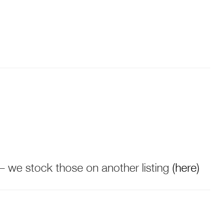
 – we stock those on another listing
(here)