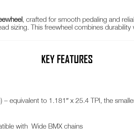
reewheel
, crafted for smooth pedaling and reli
d sizing. This freewheel combines durability w
KEY FEATURES
 – equivalent to 1.181″ x 25.4 TPI, the sma
atible with Wide BMX chains