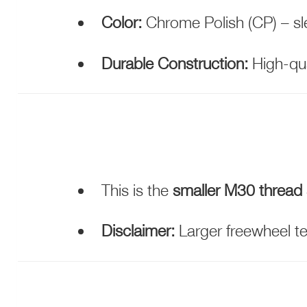
Color:
Chrome Polish (CP) – sle
Durable Construction:
High-qua
This is the
smaller M30 thread 
Disclaimer:
Larger freewheel te