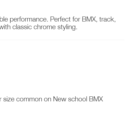
able performance. Perfect for BMX, track,
ith classic chrome styling.
ller size common on New school BMX