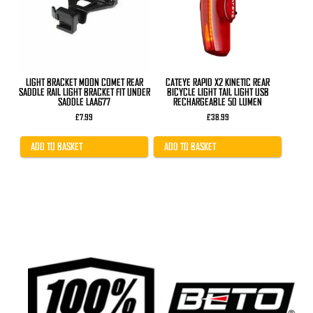
LIGHT BRACKET MOON COMET REAR
CATEYE RAPID X2 KINETIC REAR
SADDLE RAIL LIGHT BRACKET FIT UNDER
BICYCLE LIGHT TAIL LIGHT USB
SADDLE LAA677
RECHARGEABLE 50 LUMEN
£
7.99
£
38.99
ADD TO BASKET
ADD TO BASKET