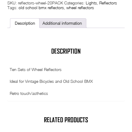
SKU:
reflectors-wheel-20PACK
Categories:
Lights
,
Reflectors
Reflectors
Tags:
old school bmx reflectors
,
wheel reflectors
-
20
Pack
(
Description
Additional information
Ten
Sets
)
quantity
DESCRIPTION
Ten Sets of Wheel Reflectors
Ideal for Vintage Bicycles and Old School BMX
Retro touch/asthetics
RELATED PRODUCTS