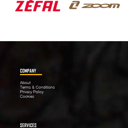
COMPANY
About
Terms & Conditions
Privacy Policy
Cookies
SERVICES