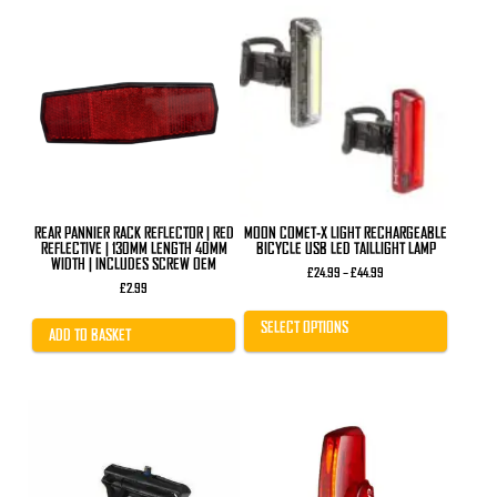
This
product
has
multiple
variants.
The
options
may
be
chosen
on
the
product
REAR PANNIER RACK REFLECTOR | RED
MOON COMET-X LIGHT RECHARGEABLE
page
REFLECTIVE | 130MM LENGTH 40MM
BICYCLE USB LED TAILLIGHT LAMP
WIDTH | INCLUDES SCREW OEM
Price
£
24.99
–
£
44.99
range:
£
2.99
£24.99
through
SELECT OPTIONS
£44.99
ADD TO BASKET