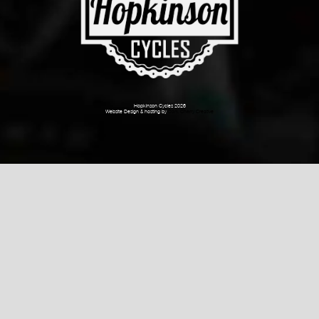
Hopkinson Cycles 2026
Website Design & hosting by
Dark Cherry Creative