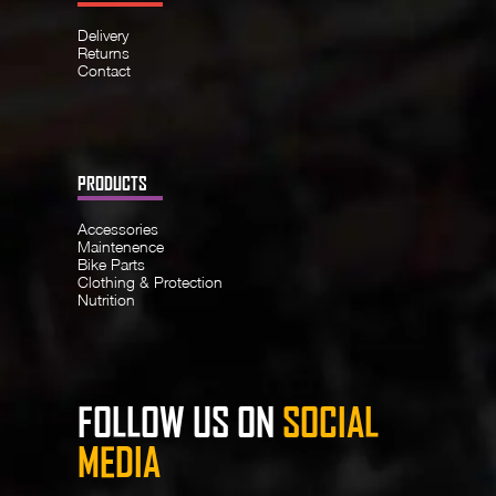
Delivery
Returns
Contact
PRODUCTS
Accessories
Maintenence
Bike Parts
Clothing & Protection
Nutrition
FOLLOW US ON
SOCIAL
MEDIA