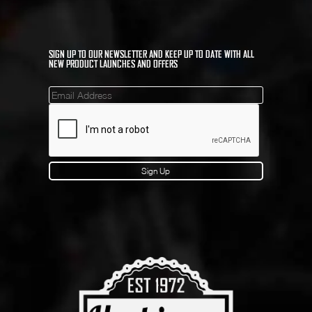
SIGN UP TO OUR NEWSLETTER AND KEEP UP TO DATE WITH ALL
NEW PRODUCT LAUNCHES AND OFFERS
Mailinglist
Sign Up