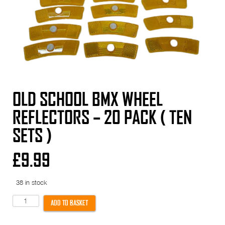
OLD SCHOOL BMX WHEEL
REFLECTORS – 20 PACK ( TEN
SETS )
£
9.99
38 in stock
Old
ADD TO BASKET
School
BMX
Wheel