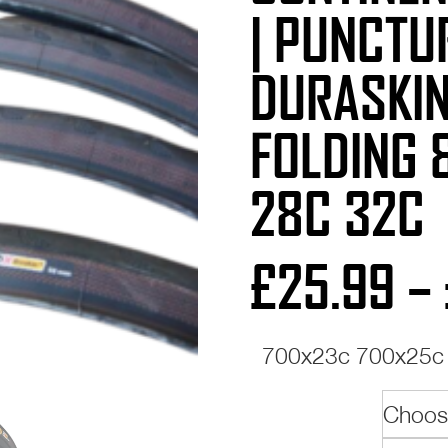
| PUNCTU
DURASKIN
FOLDING 
28C 32C
£
25.99
–
700x23c 700x25c 
Size