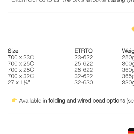
Size
ETRTO
Weig
700 x 23C
23-622
280
700 x 25C
25-622
300
700 x 28C
28-622
360
700 x 32C
32-622
365
27 x 1¼”
32-630
330
Available in
folding and wired bead options
(se