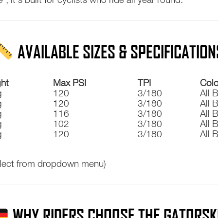
AVAILABLE SIZES & SPECIFICATION
ht
Max PSI
TPI
Colo
g
120
3/180
All 
g
120
3/180
All 
g
116
3/180
All 
g
102
3/180
All 
g
120
3/180
All 
lect from dropdown menu)
WHY RIDERS CHOOSE THE GATORSK