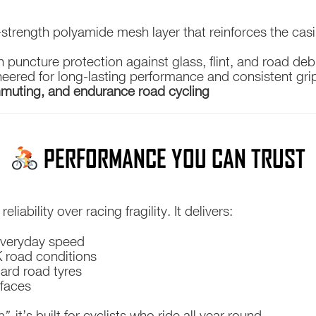
-strength polyamide mesh layer that reinforces the cas
 puncture protection against glass, flint, and road deb
eered for long-lasting performance and consistent grip
mmuting, and endurance road cycling
PERFORMANCE YOU CAN TRUST
liability over racing fragility. It delivers:
 everyday speed
UK road conditions
ard road tyres
rfaces
e”
, it’s built for cyclists who ride all year round.