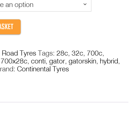
through
£36.99
ASKET
:
Road Tyres
Tags:
28c
,
32c
,
700c
,
,
700x28c
,
conti
,
gator
,
gatorskin
,
hybrid
,
rand:
Continental Tyres