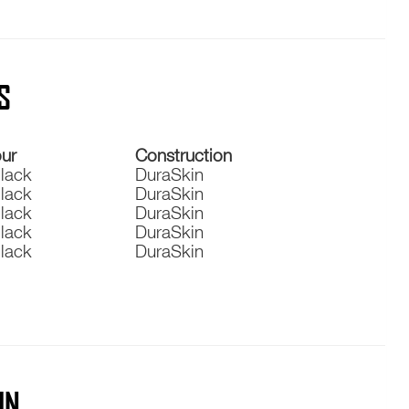
S
ur
Construction
Black
DuraSkin
Black
DuraSkin
Black
DuraSkin
Black
DuraSkin
Black
DuraSkin
IN