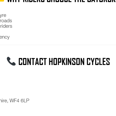
yre
 roads
riders
tency
CONTACT HOPKINSON CYCLES
hire, WF4 6LP