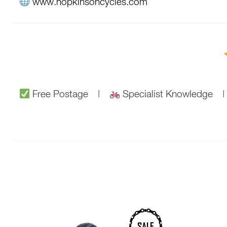
www.hopkinsoncycles.com
Free Postage |
Specialist Knowledge
This
SALE