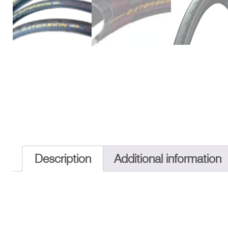
Description
Additional information