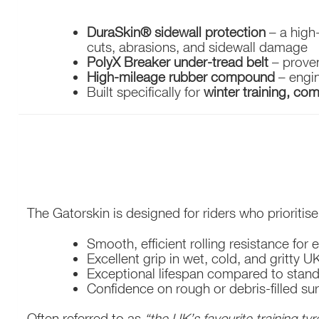
DuraSkin® sidewall protection
– a high
cuts, abrasions, and sidewall damage
PolyX Breaker under-tread belt
– proven
High-mileage rubber compound
– engin
Built specifically for
winter training, co
The Gatorskin is designed for riders who prioritise re
Smooth, efficient rolling resistance for
Excellent grip in wet, cold, and gritty 
Exceptional lifespan compared to stand
Confidence on rough or debris-filled su
Often referred to as
“the UK’s favourite training tyr