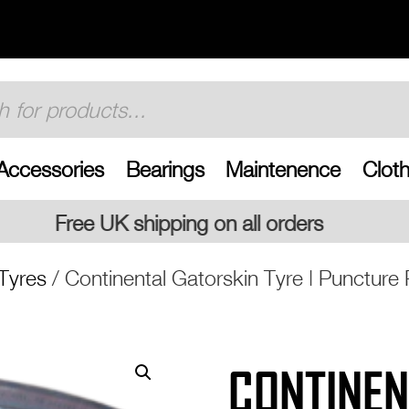
Accessories
Bearings
Maintenence
Cloth
 on all orders
Tyres
/ Continental Gatorskin Tyre | Puncture 
CONTINEN