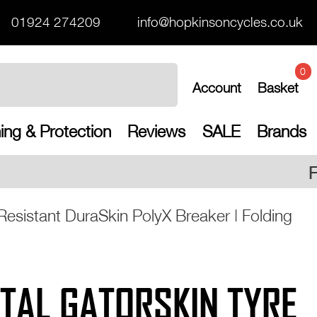
01924 274209
info@hopkinsoncycles.co.uk
0
Account
Basket
ing & Protection
Reviews
SALE
Brands
Free UK shipping on all
Resistant DuraSkin PolyX Breaker | Folding
TAL GATORSKIN TYRE