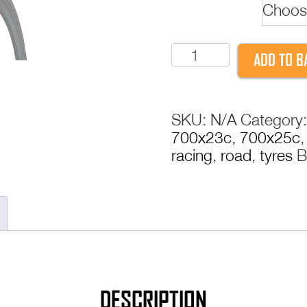
Beading
Continental
ADD TO B
Gatorskin
Tyre
|
SKU:
N/A
Category
Puncture
700x23c
,
700x25c
Resistant
racing
,
road
,
tyres
B
DuraSkin
PolyX
Breaker
|
Folding
&
Wire
|
DESCRIPTION
23c