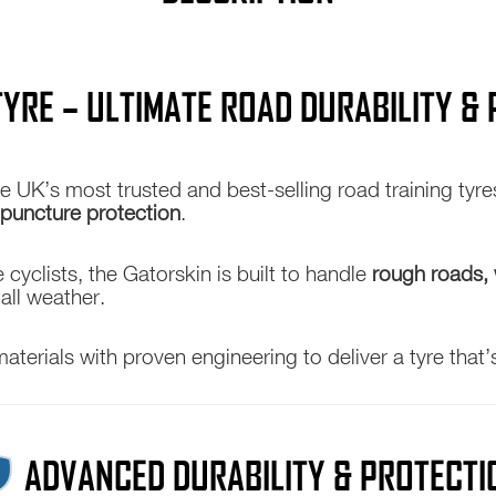
25c
28c
32c
TYRE – ULTIMATE ROAD DURABILITY 
quantity
he UK’s most trusted and best-selling road training ty
 puncture protection
.
cyclists, the Gatorskin is built to handle
rough roads, 
 all weather.
rials with proven engineering to deliver a tyre that’
ADVANCED DURABILITY & PROTECTI