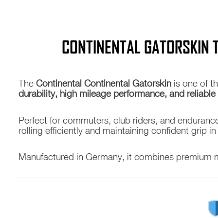
CONTINENTAL GATORSKIN 
The
Continental
Continental Gatorskin
is one of t
durability, high mileage performance, and reliable
Perfect for commuters, club riders, and endurance 
rolling efficiently and maintaining confident grip in
Manufactured in Germany, it combines premium mate