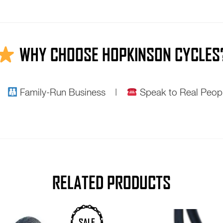
WHY CHOOSE HOPKINSON CYCLES
 |
Family-Run Business |
Speak to Real Pe
RELATED PRODUCTS
This
SALE