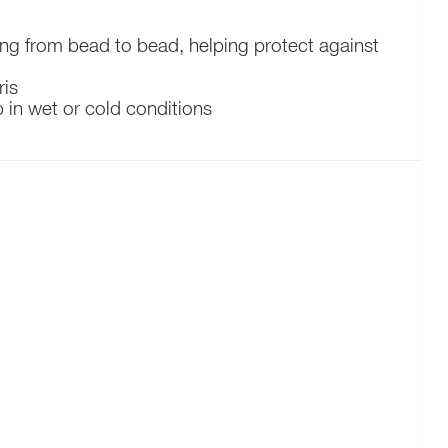
ing from bead to bead, helping protect against
ris
 in wet or cold conditions