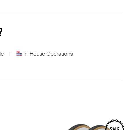
?
ople |
In-House Operations
SALE