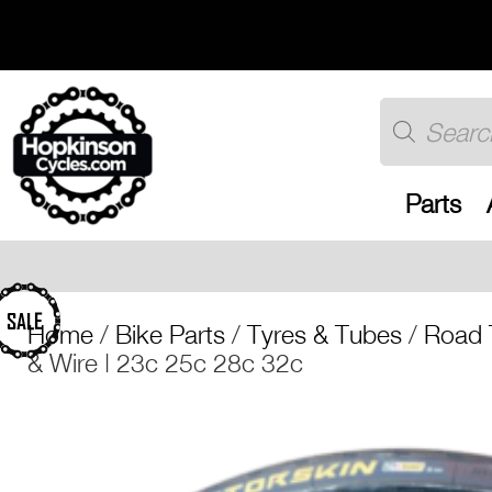
Skip
to
content
Products
search
Parts
Free UK shipping
SALE
Home
/
Bike Parts
/
Tyres & Tubes
/
Road 
& Wire | 23c 25c 28c 32c