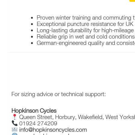
Proven winter training and commuting t
Exceptional puncture resistance for UK
Long-lasting durability for high-mileage 
Reliable grip in wet and cold conditions
German-engineered quality and consis
For sizing advice or technical support:
Hopkinson Cycles
Queen Street, Horbury, Wakefield, West Yorks
01924 274209
info@hopkinsoncycles.com