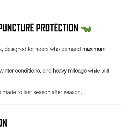
& PUNCTURE PROTECTION
res, designed for riders who demand
maximum
winter conditions, and heavy mileage
while still
s made to last season after season.
ON