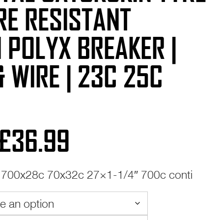
RE RESISTANT
 POLYX BREAKER |
& WIRE | 23C 25C
Price
£
36.99
range:
700x28c 70x32c 27×1-1/4″ 700c conti
£25.99