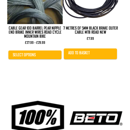
may
be
chosen
on
the
product
CABLE GEAR 100 BARREL PEAR NIPPLE
7 METRES OF 5MM BLACK BRAKE OUTER
page
END BRAKE INNER WIRES ROAD CYCLE
CABLE MTB ROAD NEW
MOUNTAIN BIKE
£
7.99
Price
£
27.99
–
£
29.99
range:
£27.99
ADD TO BASKET
through
SELECT OPTIONS
£29.99