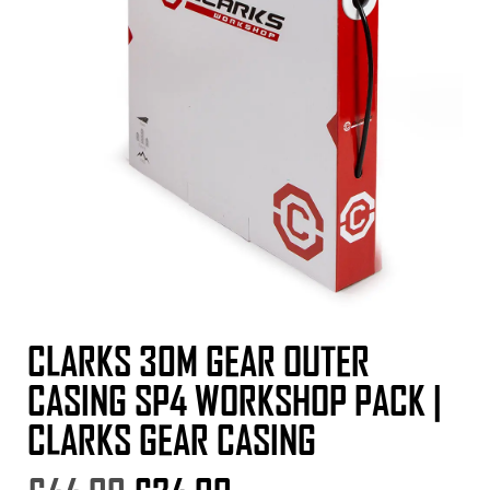
CLARKS 30M GEAR OUTER
CASING SP4 WORKSHOP PACK |
CLARKS GEAR CASING