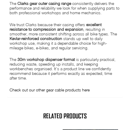
The
Clarks gear outer casing range
consistently delivers the
performance and reliability we look for when supplying parts to
both professional workshops and home mechanics.
We trust Clarks because their casing offers
excellent
resistance to compression and expansion
, resulting in
smoother, more consistent shifting across all bike types. The
Kevlar-reinforced construction
stands up well to daily
workshop use, making it a dependable choice for high-
mileage bikes, e-bikes, and regular servicing.
The
30m workshop dispenser format
is particularly practical,
reducing waste, speeding up installs, and keeping
workbenches organised. It’s a product line we confidently
recommend because it performs exactly as expected, time
after time.
Check out our other gear cable products here
RELATED PRODUCTS