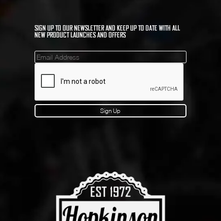
SIGN UP TO OUR NEWSLETTER AND KEEP UP TO DATE WITH ALL
NEW PRODUCT LAUNCHES AND OFFERS
Mailinglist
Sign Up