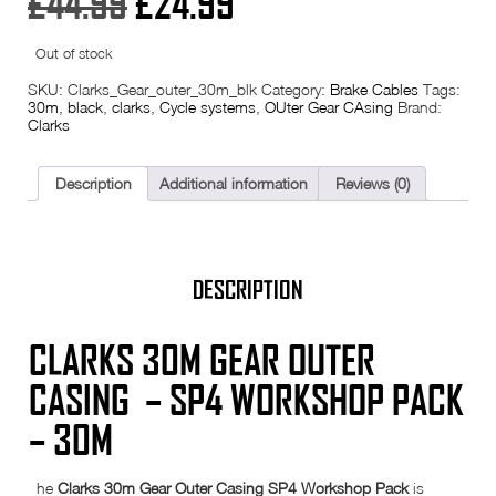
Original
Current
£
44.99
£
24.99
price
price
Out of stock
was:
is:
SKU:
Clarks_Gear_outer_30m_blk
Category:
Brake Cables
Tags:
30m
,
black
,
clarks
,
Cycle systems
,
OUter Gear CAsing
Brand:
Clarks
£44.99.
£24.99.
Description
Additional information
Reviews (0)
DESCRIPTION
CLARKS 30M GEAR OUTER
CASING – SP4 WORKSHOP PACK
– 30M
he
Clarks 30m Gear Outer Casing SP4 Workshop Pack
is