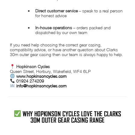
Direct customer service
– speak to a real person
for honest advice
In-house operations
– orders packed and
dispatched by our own team
If you need help choosing the correct gear casing,
compatibility advice, or have another question about Clarks
30m outer gear casing then our team is always happy to help.
Hopkinson Cycles
Queen Street, Horbury, Wakefield, WF4 6LP
www.hopkinsoncycles.com
01924 274209
info@hopkinsoncycles.com
WHY HOPKINSON CYCLES LOVE THE CLARKS
30M OUTER GEAR CASING RANGE