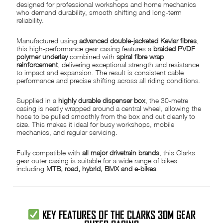
designed for professional workshops and home mechanics
who demand durability, smooth shifting and long-term
reliability.
Manufactured using
advanced double-jacketed Kevlar fibres
,
this high-performance gear casing features a
braided PVDF
polymer underlay
combined with
spiral fibre wrap
reinforcement
, delivering exceptional strength and resistance
to impact and expansion. The result is consistent cable
performance and precise shifting across all riding conditions.
Supplied in a
highly durable dispenser box
, the 30-metre
casing is neatly wrapped around a central wheel, allowing the
hose to be pulled smoothly from the box and cut cleanly to
size. This makes it ideal for busy workshops, mobile
mechanics, and regular servicing.
Fully compatible with
all major drivetrain brands
, this Clarks
gear outer casing is suitable for a wide range of bikes
including
MTB, road, hybrid, BMX and e-bikes
.
KEY FEATURES OF THE CLARKS 30M GEAR