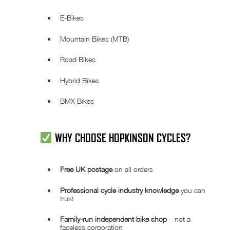
E-Bikes
Mountain Bikes (MTB)
Road Bikes
Hybrid Bikes
BMX Bikes
WHY CHOOSE
HOPKINSON CYCLES
?
Free UK postage
on all orders
Professional cycle industry knowledge
you can
trust
Family-run independent bike shop
– not a
faceless corporation