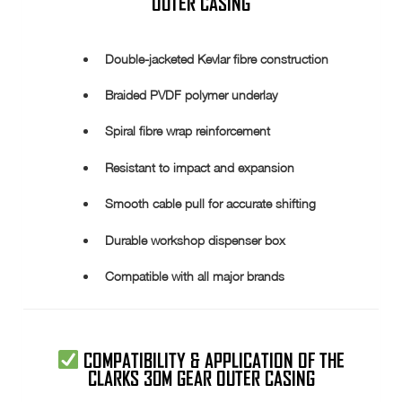
OUTER CASING
Double-jacketed Kevlar fibre construction
Braided PVDF polymer underlay
Spiral fibre wrap reinforcement
Resistant to impact and expansion
Smooth cable pull for accurate shifting
Durable workshop dispenser box
Compatible with all major brands
COMPATIBILITY & APPLICATION OF THE
CLARKS 30M GEAR OUTER CASING