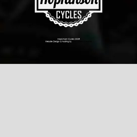
Hopkinson Cycles 2026
Website Design & hosting by
Dark Cherry Creative