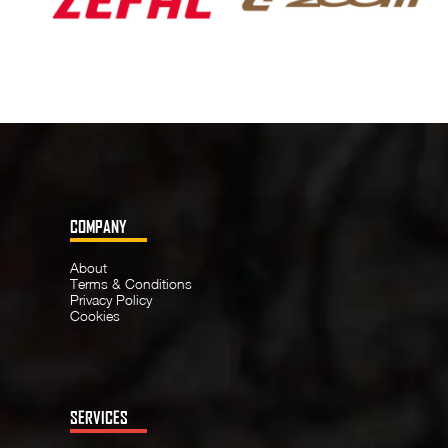
COMPANY
About
Terms & Conditions
Privacy Policy
Cookies
SERVICES