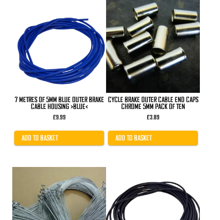
7 METRES OF 5MM BLUE OUTER BRAKE
CYCLE BRAKE OUTER CABLE END CAPS
CABLE HOUSING >BLUE<
CHROME 5MM PACK OF TEN
£
9.99
£
3.89
ADD TO BASKET
ADD TO BASKET
This
product
has
multiple
variants.
The
options