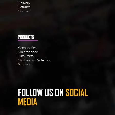
Delivery
Returns
Contact
PRODUCTS
Accessories
Maintenence
Bike Parts
Clothing & Protection
Nutrition
FOLLOW US ON
SOCIAL
MEDIA