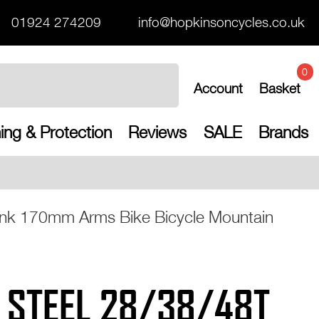
01924 274209
info@hopkinsoncycles.co.uk
0
Account
Basket
ing & Protection
Reviews
SALE
Brands
Free UK shipping on a
nk 170mm Arms Bike Bicycle Mountain
 STEEL 28/38/48T