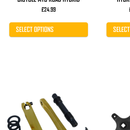
£
24.99
SELECT OPTIONS
SELECT