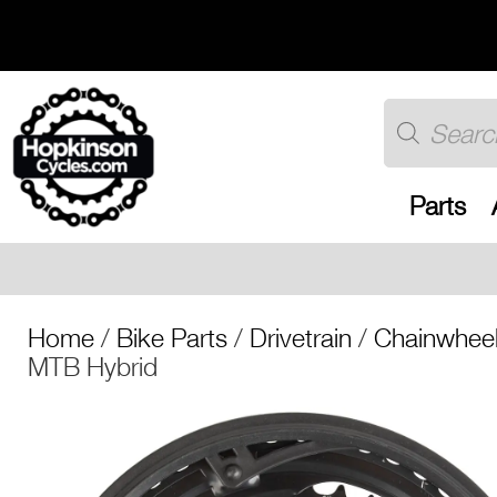
Skip
to
content
Products
search
Parts
Free UK shippi
Home
/
Bike Parts
/
Drivetrain
/
Chainwheel
MTB Hybrid