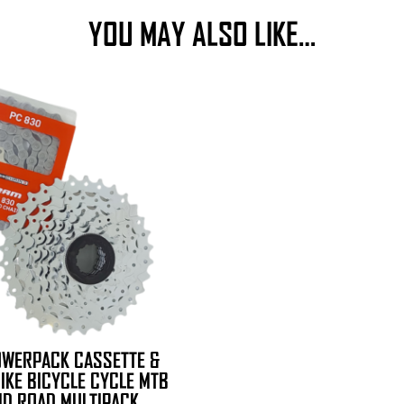
YOU MAY ALSO LIKE…
OWERPACK CASSETTE &
BIKE BICYCLE CYCLE MTB
ID ROAD MULTIPACK