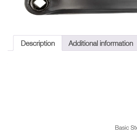
Description
Additional information
Basic St