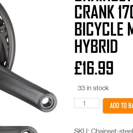
CRANK 17
BICYCLE 
HYBRID
£
16.99
33 in stock
CHAINSET
ADD TO B
Steel
28/38/48T
Crank
SKU:
Chainset-ste
170mm