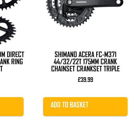
DM DIRECT
SHIMANO ACERA FC-M371
RANK RING
44/32/22T 175MM CRANK
T
CHAINSET CRANKSET TRIPLE
urrent
£
39.99
rice
s:
34.99.
ADD TO BASKET