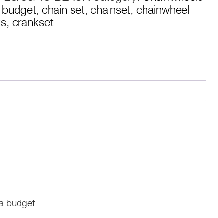
,
budget
,
chain set
,
chainset
,
chainwheel
ks
,
crankset
 a budget