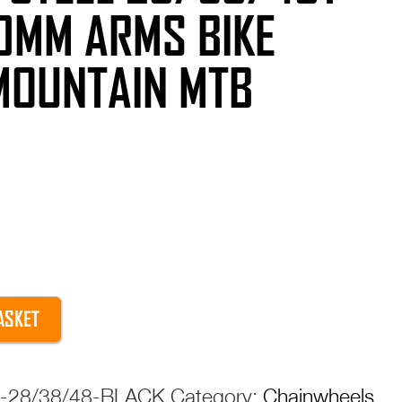
0MM ARMS BIKE
MOUNTAIN MTB
ASKET
el-28/38/48-BLACK
Category:
Chainwheels