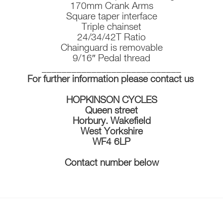
170mm Crank Arms
Square taper interface
Triple chainset
24/34/42T Ratio
Chainguard is removable
9/16″ Pedal thread
____________________________
For further information please contact us
HOPKINSON CYCLES
Queen street
Horbury. Wakefield
West Yorkshire
WF4 6LP
Contact number below