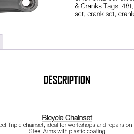
& Cranks
Tags:
48t
Arms
set
,
crank set
,
cran
Bike
Bicycle
Mountain
MTB
Hybrid
quantity
DESCRIPTION
Bicycle Chainset
eel Triple chainset, ideal for workshops and repairs on
Steel Arms with plastic coating