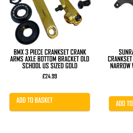
BMX 3 PIECE CRANKSET CRANK
SUNR
ARMS AXLE BOTTOM BRACKET OLD
CRANKSET 
SCHOOL US SIZED GOLD
NARROW W
£
24.99
ADD TO BASKET
ADD TO