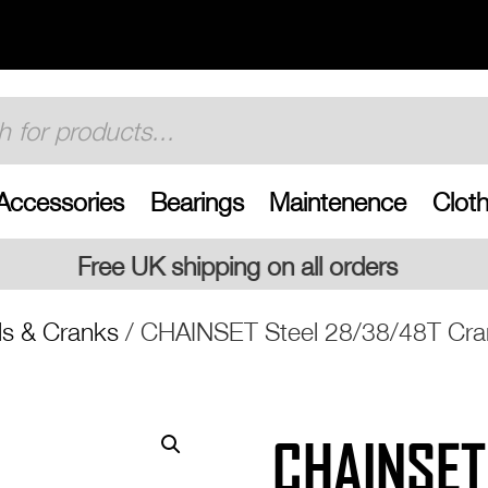
Accessories
Bearings
Maintenence
Cloth
ng on all orders
s & Cranks
/ CHAINSET Steel 28/38/48T Cra
CHAINSET