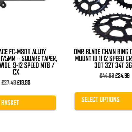
The
options
may
be
chosen
on
the
ACE FC-M800 ALLOY
DMR BLADE CHAIN RING 
product
175MM – SQUARE TAPER,
MOUNT 10 11 12 SPEED C
page
IDE, 9-12 SPEED MTB /
30T 32T 34T 36
CX
Original
C
£
44.99
£
34.99
Original
Current
price
p
£
27.49
£
19.99
price
price
was:
i
was:
is:
£44.99.
£
SELECT OPTIONS
 BASKET
£27.49.
£19.99.