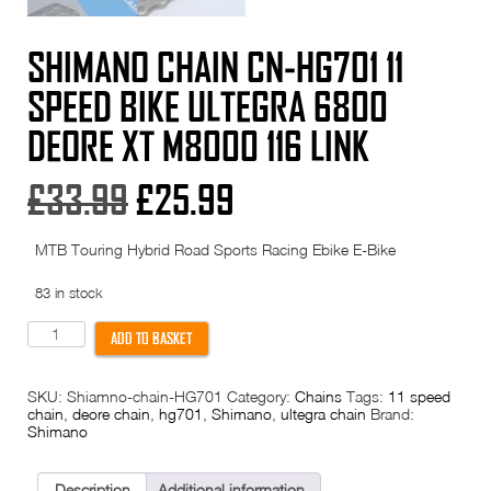
SHIMANO CHAIN CN-HG701 11
SPEED BIKE ULTEGRA 6800
DEORE XT M8000 116 LINK
Original
Current
£
33.99
£
25.99
price
price
MTB Touring Hybrid Road Sports Racing Ebike E-Bike
was:
is:
83 in stock
£33.99.
£25.99.
Shimano
ADD TO BASKET
Chain
CN-
HG701
SKU:
Shiamno-chain-HG701
Category:
Chains
Tags:
11 speed
11
chain
,
deore chain
,
hg701
,
Shimano
,
ultegra chain
Brand:
Speed
Shimano
Bike
Ultegra
6800
Deore
Description
Additional information