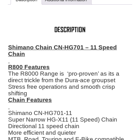
XT
M8000
116
Link
quantity
DESCRIPTION
Shimano Chain CN-HG701 – 11 Speed
Chain
R800 Features
The R8000 Range is ‘pro-proven’ as its a
direct trickle from the Dura-ace groupset
Stress free operations and smooth crisp
shifting
Chain Features
Shimano CN-HG701-11
Super Narrow HG-X11 (11 Speed) Chain
Directional 11 speed chain
More efficient and quieter
MTB, Road, Touring and E-Bike compatible