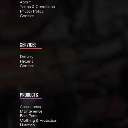
About
Terms & Conditions
Privacy Policy
Cookies
SERVICES
Delivery
Returns
Contact
PRODUCTS
Accessories
Maintenence
Bike Parts
Clothing & Protection
Nutrition