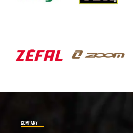
COMPANY