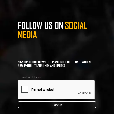
FOLLOW US ON
SOCIAL
MEDIA
SIGN UP TO OUR NEWSLETTER AND KEEP UP TO DATE WITH ALL
NEW PRODUCT LAUNCHES AND OFFERS
Mailinglist
Sign Up