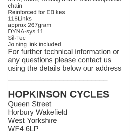
chain
Reinforced for EBikes
116Links
approx 267gram
DYNA-sys 11
Sil-Tec
Joining link included
For further technical information or
any questions please contact us
using the details below our address
_________________________
HOPKINSON CYCLES
Queen Street
Horbury Wakefield
West Yorkshire
WF4 6LP