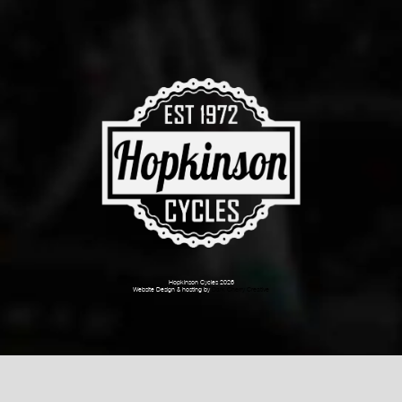
Hopkinson Cycles 2026
Website Design & hosting by
Dark Cherry Creative