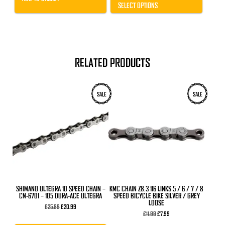
through
SELECT OPTIONS
£33.99
RELATED PRODUCTS
SALE
SALE
SHIMANO ULTEGRA 10 SPEED CHAIN –
KMC CHAIN Z8.3 116 LINKS 5 / 6 / 7 / 8
CN-6701 – 105 DURA-ACE ULTEGRA
SPEED BICYCLE BIKE SILVER / GREY
LOOSE
Original
Current
£
25.89
£
20.99
price
price
Original
Current
£
11.99
£
7.99
was:
is:
price
price