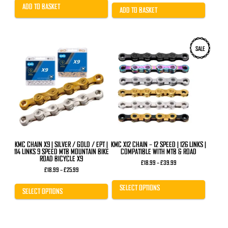
£25.89.
£20.99.
was:
is:
ADD TO BASKET
£11.99.
£7.99.
ADD TO BASKET
This
This
SALE
product
product
has
has
multiple
multiple
variants.
variants.
The
The
options
options
may
may
be
be
chosen
chosen
on
on
the
the
product
product
KMC CHAIN X9 | SILVER / GOLD / EPT |
KMC X12 CHAIN – 12 SPEED | 126 LINKS |
page
page
114 LINKS 9 SPEED MTB MOUNTAIN BIKE
COMPATIBLE WITH MTB & ROAD
ROAD BICYCLE X9
Price
£
18.99
–
£
39.99
Price
range:
£
18.99
–
£
25.99
range:
£18.99
£18.99
through
SELECT OPTIONS
through
£39.99
SELECT OPTIONS
£25.99