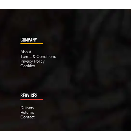
COMPANY
About
Terms & Conditions
Privacy Policy
Cookies
SERVICES
Delivery
Returns
Contact