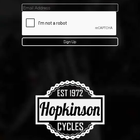
Mailinglist
Sign Up