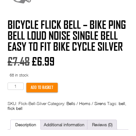
BICYCLE FLICK BELL – BIKE PING
BELL LOUD NOISE SINGLE BELL
EASY TO FIT BIKE CYCLE SILVER
Original
Current
£
7.48
£
6.99
price
price
68 in stock
was:
is:
Bicycle
ADD TO BASKET
Flick
Bell
£7.48.
£6.99.
-
SKU:
Flick-Bell-Silver
Category:
Bells / Horns / Sirens
Tags:
bell
,
Bike
flick bell
Ping
bell
loud
noise
Description
Additional information
Reviews (0)
single
bell