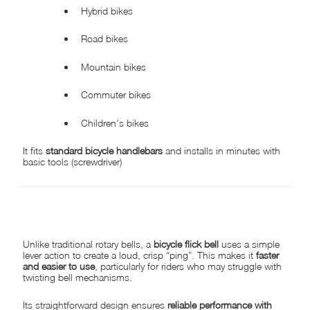
Hybrid bikes
Road bikes
Mountain bikes
Commuter bikes
Children’s bikes
It fits
standard bicycle handlebars
and installs in minutes with
basic tools (screwdriver)
WHY CHOOSE A BICYCLE FLICK BELL?
Unlike traditional rotary bells, a
bicycle flick bell
uses a simple
lever action to create a loud, crisp “ping”. This makes it
faster
and easier to use
, particularly for riders who may struggle with
twisting bell mechanisms.
Its straightforward design ensures
reliable performance with