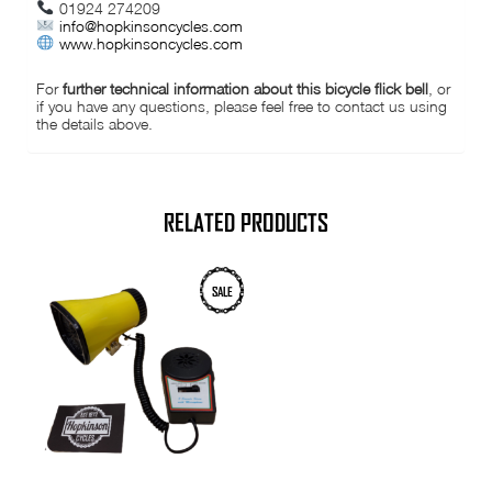
01924 274209
info@hopkinsoncycles.com
www.hopkinsoncycles.com
For
further technical information about this bicycle flick bell
, or
if you have any questions, please feel free to contact us using
the details above.
RELATED PRODUCTS
SALE