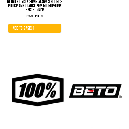
RETRO BICYCLE SIREN ALARM 3 SOUNDS
POLICE AMBULANCE FIRE MICROPHONE
BMX BURNER
Original
Current
£
15.99
£
14.99
price
price
was:
is:
£15.99.
£14.99.
ADD TO BASKET