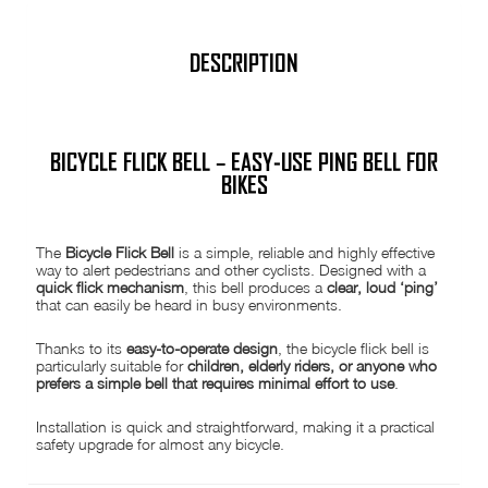
easy
to
fit
bike
DESCRIPTION
cycle
Silver
quantity
BICYCLE FLICK BELL – EASY-USE PING BELL FOR
BIKES
The
Bicycle Flick Bell
is a simple, reliable and highly effective
way to alert pedestrians and other cyclists. Designed with a
quick flick mechanism
, this bell produces a
clear, loud ‘ping’
that can easily be heard in busy environments.
Thanks to its
easy-to-operate design
, the bicycle flick bell is
particularly suitable for
children, elderly riders, or anyone who
prefers a simple bell that requires minimal effort to use
.
Installation is quick and straightforward, making it a practical
safety upgrade for almost any bicycle.