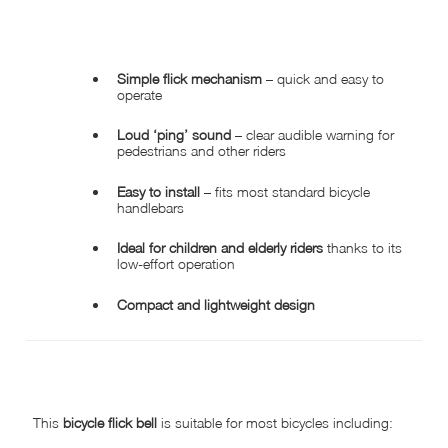
KEY FEATURES
Simple flick mechanism
– quick and easy to
operate
Loud ‘ping’ sound
– clear audible warning for
pedestrians and other riders
Easy to install
– fits most standard bicycle
handlebars
Ideal for children and elderly riders
thanks to its
low-effort operation
Compact and lightweight design
COMPATIBILITY & APPLICATION
This
bicycle flick bell
is suitable for most bicycles including: