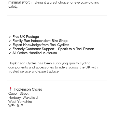
minimal effort
, making it a great choice for everyday cycling
safety.
WHY CHOOSE HOPKINSON CYCLES?
✔
Free UK Postage
✔
Family-Run Independent Bike Shop
✔
Expert Knowledge from Real Cyclists
✔
Friendly Customer Support – Speak to a Real Person
✔
All Orders Handled In-House
Hopkinson Cycles has been supplying quality cycling
components and accessories to riders across the UK with
trusted service and expert advice.
Hopkinson Cycles
Queen Street
Horbury, Wakefield
West Yorkshire
WF4 6LP