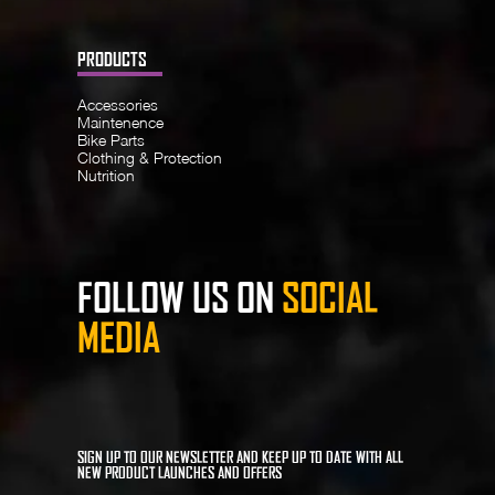
PRODUCTS
Accessories
Maintenence
Bike Parts
Clothing & Protection
Nutrition
FOLLOW US ON
SOCIAL
MEDIA
SIGN UP TO OUR NEWSLETTER AND KEEP UP TO DATE WITH ALL
NEW PRODUCT LAUNCHES AND OFFERS