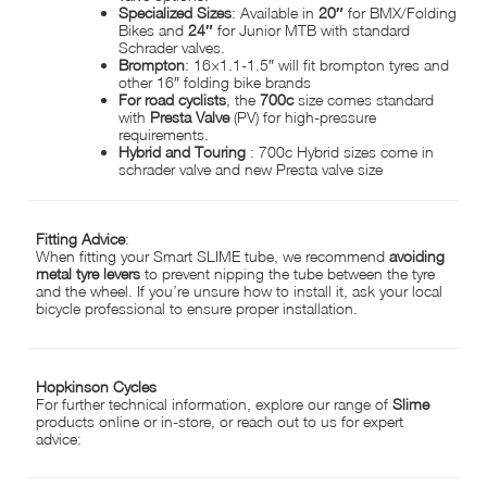
Specialized Sizes
: Available in
20″
for BMX/Folding
Bikes and
24″
for Junior MTB with standard
Schrader valves.
Brompton
: 16×1.1-1.5″ will fit brompton tyres and
other 16″ folding bike brands
For road cyclists
, the
700c
size comes standard
with
Presta Valve
(PV) for high-pressure
requirements.
Hybrid and Touring
: 700c Hybrid sizes come in
schrader valve and new Presta valve size
Fitting Advice
:
When fitting your Smart SLIME tube, we recommend
avoiding
metal tyre levers
to prevent nipping the tube between the tyre
and the wheel. If you’re unsure how to install it, ask your local
bicycle professional to ensure proper installation.
Hopkinson Cycles
For further technical information, explore our range of
Slime
products online or in-store, or reach out to us for expert
advice: