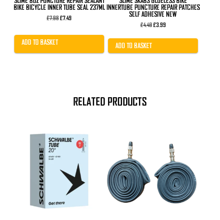
SLIME 8OZ PUNCTURE REPAIR SEALANT
SLIME SKABS GLUELESS BIKE
BIKE BICYCLE INNER TUBE SEAL 237ML
INNERTUBE PUNCTURE REPAIR PATCHES
SELF ADHESIVE NEW
Original
Current
£
7.98
£
7.49
price
price
Original
Current
£
4.49
£
3.99
was:
is:
price
price
£7.98.
£7.49.
was:
is:
ADD TO BASKET
£4.49.
£3.99.
ADD TO BASKET
RELATED PRODUCTS