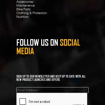
Accessories
Maintenence
Bike Parts
Clothing & Protection
Nutrition
FOLLOW US ON
SOCIAL
MEDIA
SIGN UP TO OUR NEWSLETTER AND KEEP UP TO DATE WITH ALL
NEW PRODUCT LAUNCHES AND OFFERS
Mailinglist