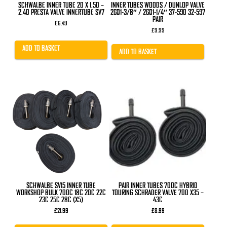
SCHWALBE INNER TUBE 20 X 1.50 –
INNER TUBES WOODS / DUNLOP VALVE
2.40 PRESTA VALVE INNERTUBE SV7
26×1-3/8″ / 26×1-1/4″ 37-590 32-597
PAIR
£
6.49
£
9.99
ADD TO BASKET
ADD TO BASKET
SCHWALBE SV15 INNER TUBE
PAIR INNER TUBES 700C HYBRID
WORKSHOP BULK 700C 18C 20C 22C
TOURING SCHRADER VALVE 700 X35 –
23C 25C 28C (X5)
43C
£
21.99
£
8.99