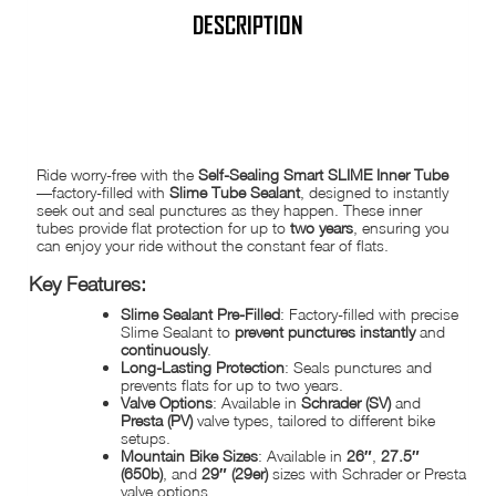
Presta
|
DESCRIPTION
MTB,
BMX,
Road,
Hybrid
SLIME INNER TUBE SELF HEALING | FACTORY-FILLED WITH SLIME
Sizes
SEALANT
quantity
Ride worry-free with the
Self-Sealing Smart SLIME Inner Tube
—factory-filled with
Slime Tube Sealant
, designed to instantly
seek out and seal punctures as they happen. These inner
tubes provide flat protection for up to
two years
, ensuring you
can enjoy your ride without the constant fear of flats.
Key Features:
Slime Sealant Pre-Filled
: Factory-filled with precise
Slime Sealant to
prevent punctures instantly
and
continuously
.
Long-Lasting Protection
: Seals punctures and
prevents flats for up to two years.
Valve Options
: Available in
Schrader (SV)
and
Presta (PV)
valve types, tailored to different bike
setups.
Mountain Bike Sizes
: Available in
26″
,
27.5″
(650b)
, and
29″ (29er)
sizes with Schrader or Presta
valve options.