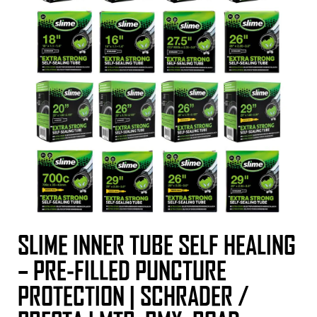
SLIME INNER TUBE SELF HEALING
– PRE-FILLED PUNCTURE
PROTECTION | SCHRADER /