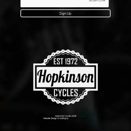
Sign Up
Hopkinson Cycles 2026
Website Design & hosting by
Dark Cherry Creative