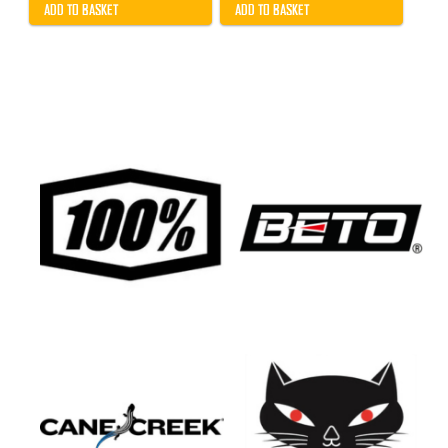
ADD TO BASKET
ADD TO BASKET