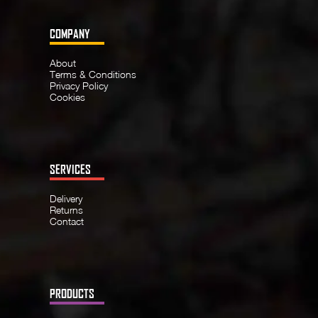
COMPANY
About
Terms & Conditions
Privacy Policy
Cookies
SERVICES
Delivery
Returns
Contact
PRODUCTS