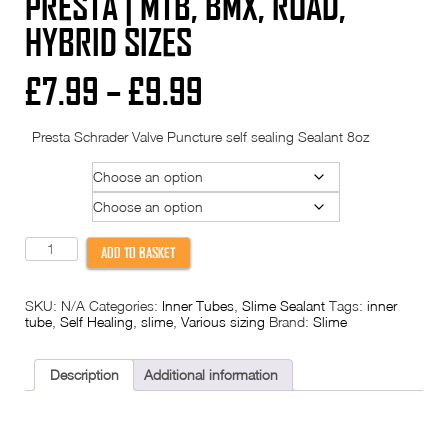
PRESTA | MTB, BMX, ROAD,
HYBRID SIZES
Price
£
7.99
–
£
9.99
range:
Presta Schrader Valve Puncture self sealing Sealant 8oz
£7.99
Size
through
Valve
£9.99
Slime
ADD TO BASKET
Inner
Tube
Self
SKU:
N/A
Categories:
Inner Tubes
,
Slime Sealant
Tags:
inner
Healing
tube
,
Self Healing
,
slime
,
Various sizing
Brand:
Slime
-
Pre-
Filled
Puncture
Description
Additional information
Protection
|
Schrader
/