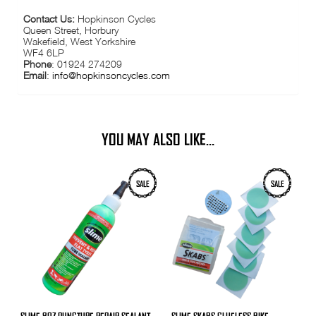
Contact Us:
Hopkinson Cycles
Queen Street, Horbury
Wakefield, West Yorkshire
WF4 6LP
Phone
: 01924 274209
Email
:
info@hopkinsoncycles.com
YOU MAY ALSO LIKE…
SALE
SALE