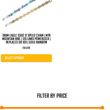
The
options
may
be
chosen
on
the
product
page
SRAM EAGLE S500 12 SPEED CHAIN | MTB
MOUNTAIN BIKE | 126 LINKS POWERLOCK |
REPLACES XX1 X01 | GOLD RAINBOW
£
64.99
SELECT OPTIONS
FILTER BY PRICE