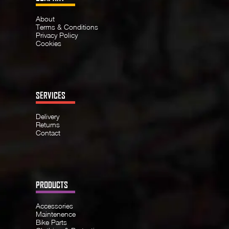
About
Terms & Conditions
Privacy Policy
Cookies
SERVICES
Delivery
Returns
Contact
PRODUCTS
Accessories
Maintenence
Bike Parts