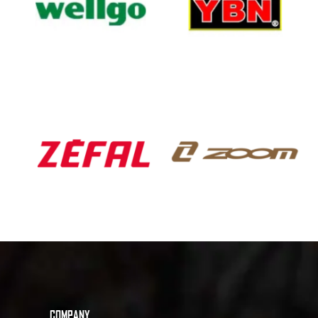
COMPANY