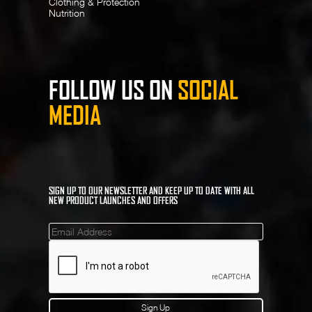
Clothing & Protection
Nutrition
FOLLOW US ON
SOCIAL
MEDIA
SIGN UP TO OUR NEWSLETTER AND KEEP UP TO DATE WITH ALL
NEW PRODUCT LAUNCHES AND OFFERS
Mailinglist
Sign Up