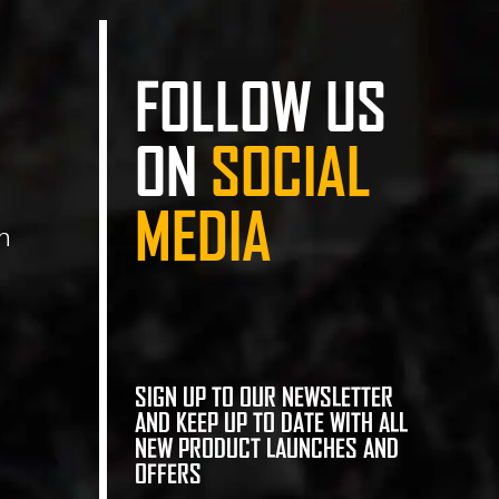
FOLLOW US
ON
SOCIAL
MEDIA
n
SIGN UP TO OUR NEWSLETTER
AND KEEP UP TO DATE WITH ALL
NEW PRODUCT LAUNCHES AND
OFFERS