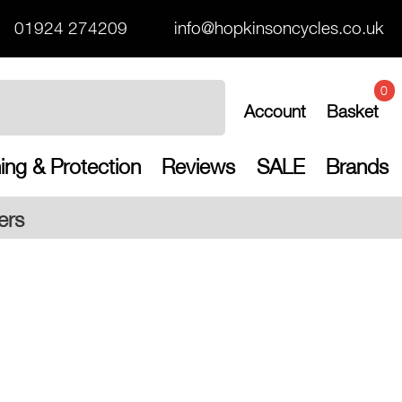
01924 274209
info@hopkinsoncycles.co.uk
0
Account
Basket
ing & Protection
Reviews
SALE
Brands
Free UK s