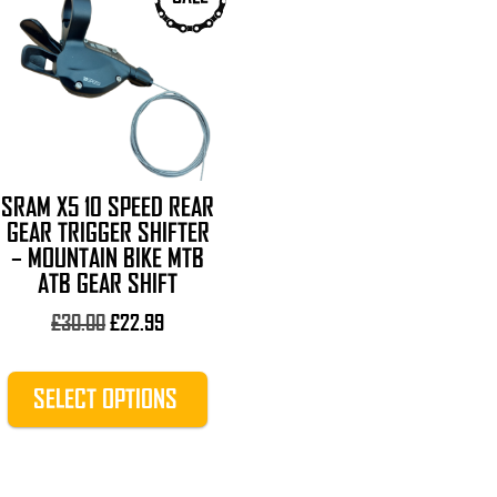
product
has
multiple
variants.
The
options
may
SRAM X5 10 SPEED REAR
be
GEAR TRIGGER SHIFTER
chosen
– MOUNTAIN BIKE MTB
on
ATB GEAR SHIFT
the
Original
Current
£
30.00
£
22.99
product
price
price
page
was:
is:
SELECT OPTIONS
£30.00.
£22.99.