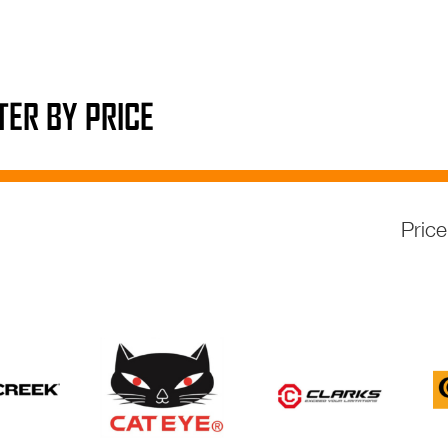
LTER BY PRICE
Pric