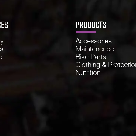
CES
PRODUCTS
ry
Accessories
ns
Maintenence
ct
Bike Parts
Clothing & Protectio
Nutrition