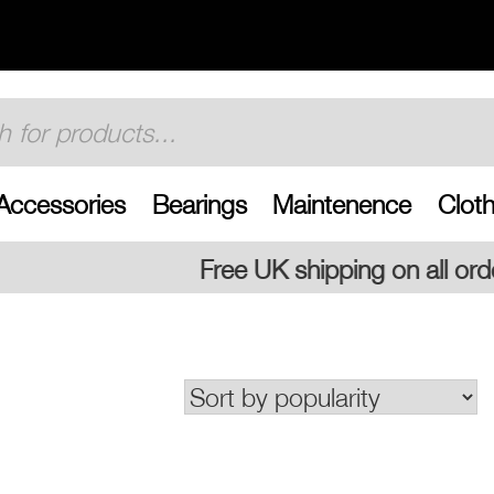
Accessories
Bearings
Maintenence
Cloth
ee UK shipping on all orders