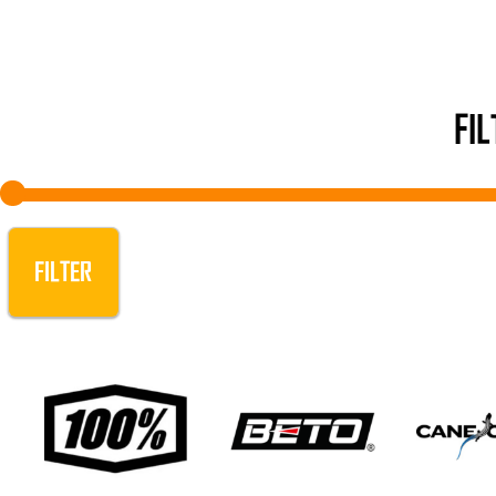
FI
FILTER