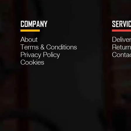
COMPANY
SERVI
About
Delive
Terms & Conditions
Retur
Privacy Policy
Conta
Cookies