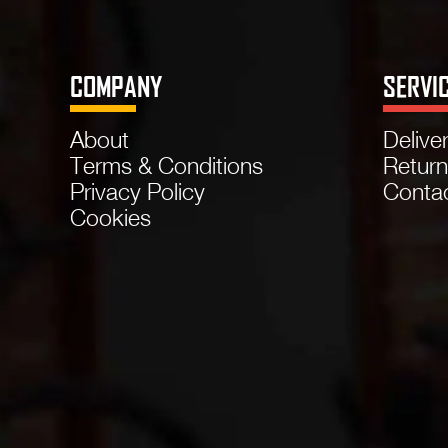
COMPANY
SERVI
About
Delive
Terms & Conditions
Retur
Privacy Policy
Conta
Cookies