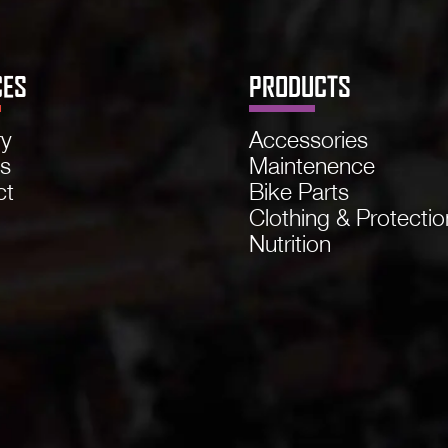
CES
PRODUCTS
ry
Accessories
ns
Maintenence
ct
Bike Parts
Clothing & Protectio
Nutrition