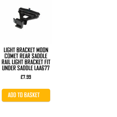
LIGHT BRACKET MOON
COMET REAR SADDLE
RAIL LIGHT BRACKET FIT
UNDER SADDLE LAA677
£
7.99
ADD TO BASKET