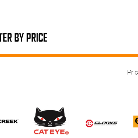
LTER BY PRICE
Pri