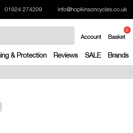
01924 274209
info@hopkinsoncycles.co.uk
0
Account
Basket
ing & Protection
Reviews
SALE
Brands
Free UK ship