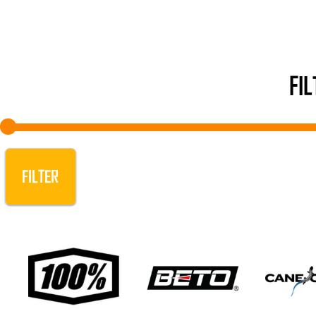
FI
FILTER