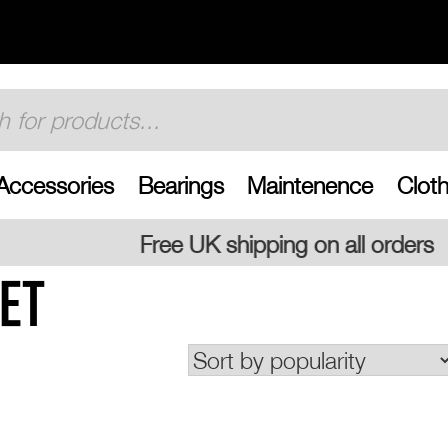
Accessories
Bearings
Maintenence
Cloth
UK shipping on all orders
ET