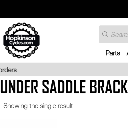
Skip
to
content
Products
search
Parts
Free 
UNDER SADDLE BRACK
Showing the single result