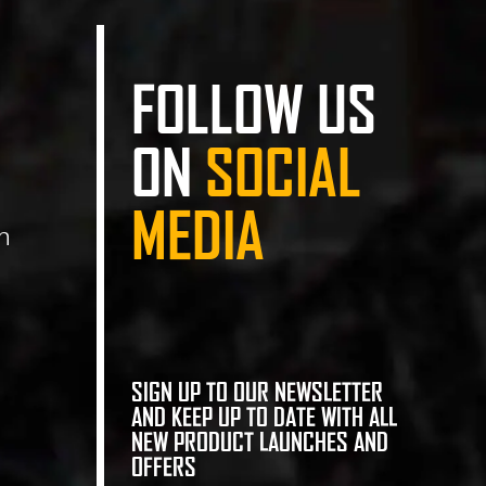
FOLLOW US
ON
SOCIAL
MEDIA
n
SIGN UP TO OUR NEWSLETTER
AND KEEP UP TO DATE WITH ALL
NEW PRODUCT LAUNCHES AND
OFFERS