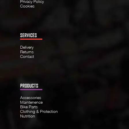
Privacy Policy
Cookies
SERVICES
Delivery
Returns
Contact
PRODUCTS
Accessories
Maintenence
Bike Parts
Clothing & Protection
Nutrition