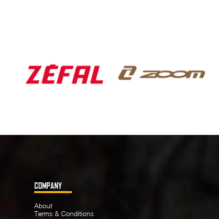
COMPANY
About
Terms & Conditions