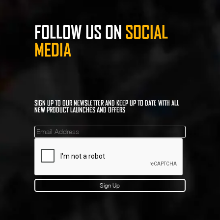
FOLLOW US ON
SOCIAL
MEDIA
SIGN UP TO OUR NEWSLETTER AND KEEP UP TO DATE WITH ALL
NEW PRODUCT LAUNCHES AND OFFERS
Mailinglist
Sign Up