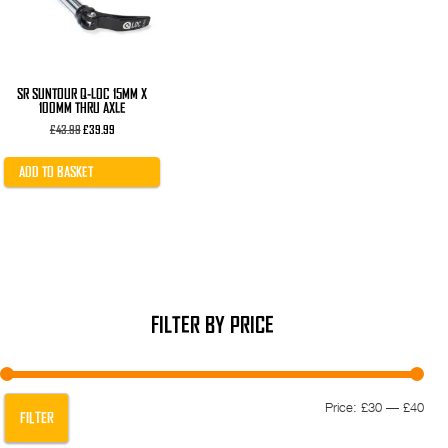
SR SUNTOUR Q-LOC 15MM X
100MM THRU AXLE
Original
Current
£
43.99
£
39.99
price
price
was:
is:
£43.99.
£39.99.
ADD TO BASKET
FILTER BY PRICE
Min
Max
Price:
£30
—
£40
FILTER
pric
pric