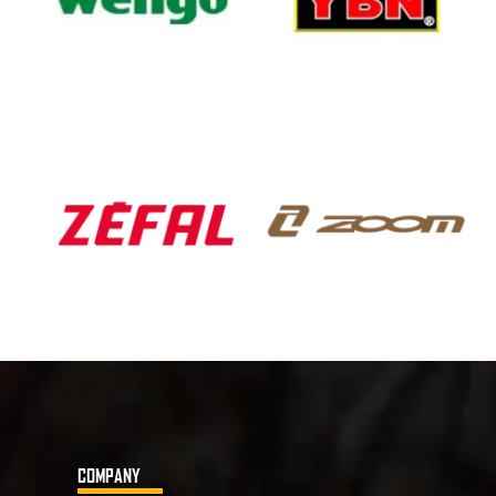
COMPANY