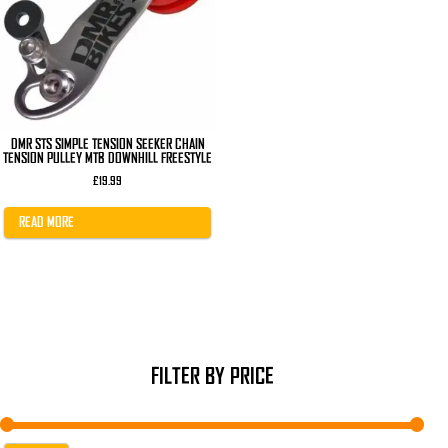
DMR STS SIMPLE TENSION SEEKER CHAIN
TENSION PULLEY MTB DOWNHILL FREESTYLE
£
19.99
READ MORE
FILTER BY PRICE