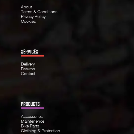
About
Terms & Conditions
Privacy Policy
Cookies
SERVICES
Delivery
Returns
Contact
PRODUCTS
Accessories
Maintenence
Bike Parts
Clothing & Protection