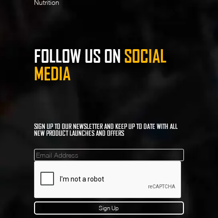
Nutrition
FOLLOW US ON
SOCIAL
MEDIA
SIGN UP TO OUR NEWSLETTER AND KEEP UP TO DATE WITH ALL
NEW PRODUCT LAUNCHES AND OFFERS
Mailinglist
Sign Up