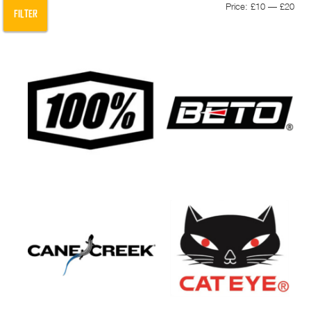
Min
Max
Price:
£10
—
£20
FILTER
pric
pric