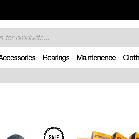
Accessories
Bearings
Maintenence
Cloth
Free UK shipping on 
SALE