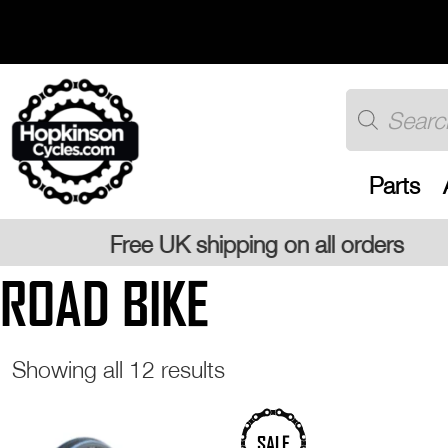
Skip
to
content
Products
search
Parts
ing on all orders
ROAD BIKE
Sorted
Showing all 12 results
by
popularity
This
SALE