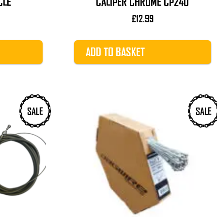
CLE
CALIPER CHROME CP240
£
12.99
ADD TO BASKET
SALE
SALE