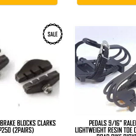
SALE
 BRAKE BLOCKS CLARKS
PEDALS 9/16" RALE
P250 (2PAIRS)
LIGHTWEIGHT RESIN TOE 