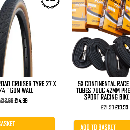
OAD CRUISER TYRE 27 X
5X CONTINENTAL RACE
1/4 ” GUM WALL
TUBES 700C 42MM PR
SPORT RACING BIKE
Original
Current
£
18.99
£
14.99
price
price
Origina
£
21.99
£
19.99
was:
is:
price
p
£18.99.
£14.99.
was:
i
BASKET
ADD TO BASKET
£21.99.
£