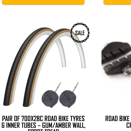
SALE
PAIR OF 700X28C ROAD BIKE TYRES
ROAD BIKE
& INNER TUBES – GUM/AMBER WALL,
C