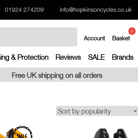
01924 274209
info@hopkinsoncycles.co.uk
0
Account
Basket
ing & Protection
Reviews
SALE
Brands
all orders
SALE