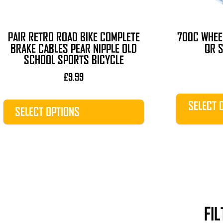
chosen
chosen
on
on
the
the
PAIR RETRO ROAD BIKE COMPLETE
700C WHEE
product
product
BRAKE CABLES PEAR NIPPLE OLD
QR S
page
page
SCHOOL SPORTS BICYCLE
£
9.99
SELECT 
SELECT OPTIONS
FI