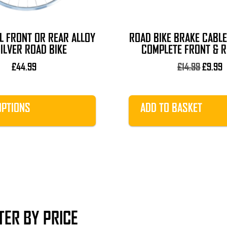
L FRONT OR REAR ALLOY
ROAD BIKE BRAKE CABLE
ILVER ROAD BIKE
COMPLETE FRONT & R
Origina
C
£
44.99
£
14.99
£
9.99
price
p
was:
i
£14.99.
£
OPTIONS
ADD TO BASKET
LTER BY PRICE