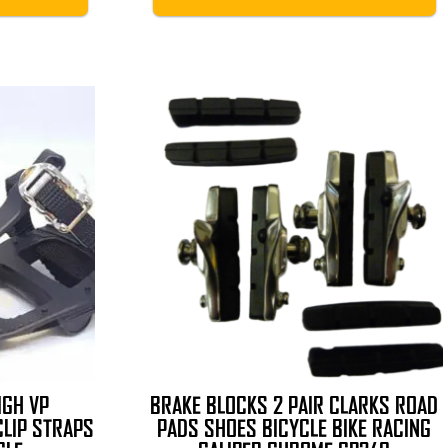
IGH VP
BRAKE BLOCKS 2 PAIR CLARKS ROAD
CLIP STRAPS
PADS SHOES BICYCLE BIKE RACING