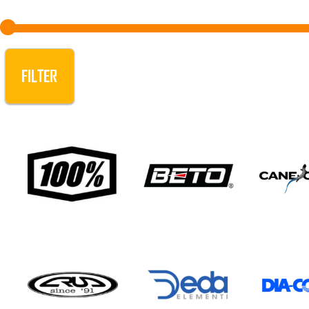
FILTER