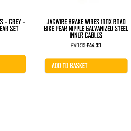
S – GREY –
JAGWIRE BRAKE WIRES 100X ROAD
EAR SET
BIKE PEAR NIPPLE GALVANIZED STEEL
INNER CABLES
l
urrent
rice
Original
Current
£
49.99
£
44.99
s:
price
price
9.99.
was:
is:
ADD TO BASKET
£49.99.
£44.99.