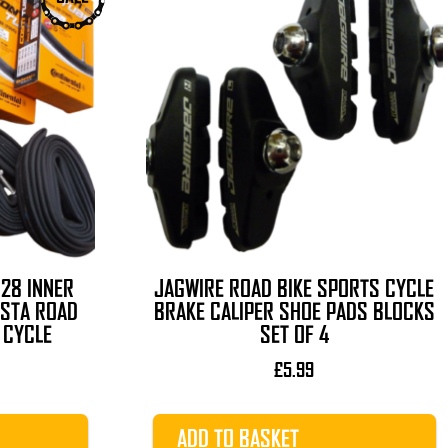
 28 INNER
JAGWIRE ROAD BIKE SPORTS CYCLE
ESTA ROAD
BRAKE CALIPER SHOE PADS BLOCKS
 CYCLE
SET OF 4
l
Current
£
5.99
rice
s:
ADD TO BASKET
19.99.