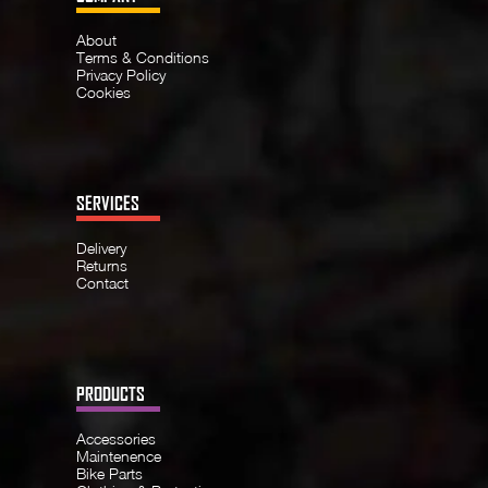
About
Terms & Conditions
Privacy Policy
Cookies
SERVICES
Delivery
Returns
Contact
PRODUCTS
Accessories
Maintenence
Bike Parts