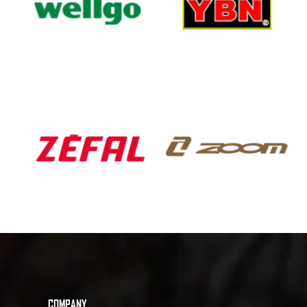
COMPANY