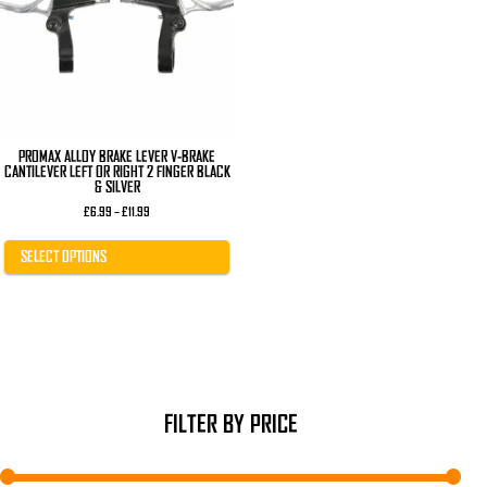
The
options
may
be
chosen
on
the
product
page
PROMAX ALLOY BRAKE LEVER V-BRAKE
CANTILEVER LEFT OR RIGHT 2 FINGER BLACK
& SILVER
Price
£
6.99
–
£
11.99
range:
£6.99
through
SELECT OPTIONS
£11.99
FILTER BY PRICE