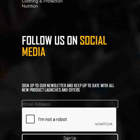
Clothing & Protection
Nutrition
FOLLOW US ON
SOCIAL
MEDIA
SIGN UP TO OUR NEWSLETTER AND KEEP UP TO DATE WITH ALL
NEW PRODUCT LAUNCHES AND OFFERS
Mailinglist
Sign Up