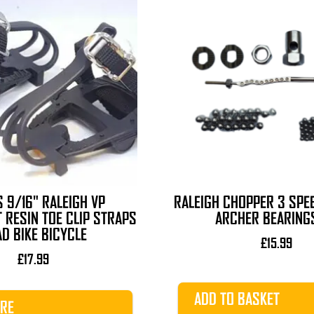
 9/16" RALEIGH VP
RALEIGH CHOPPER 3 SPE
 RESIN TOE CLIP STRAPS
ARCHER BEARINGS
D BIKE BICYCLE
£
15.99
£
17.99
ADD TO BASKET
RE