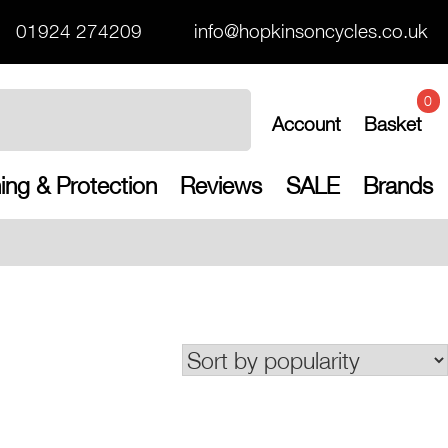
01924 274209
info@hopkinsoncycles.co.uk
0
Account
Basket
ing & Protection
Reviews
SALE
Brands
Free UK shippin