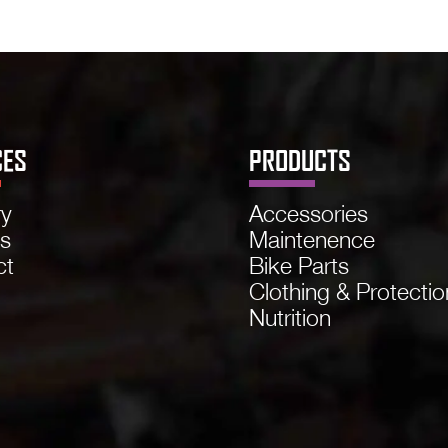
CES
PRODUCTS
ry
Accessories
ns
Maintenence
ct
Bike Parts
Clothing & Protectio
Nutrition