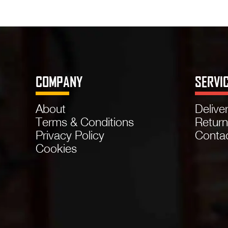
COMPANY
SERVI
About
Delive
Terms & Conditions
Retur
Privacy Policy
Conta
Cookies