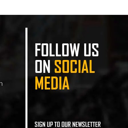
FOLLOW US
ON
SOCIAL
MEDIA
n
SIGN UP TO OUR NEWSLETTER