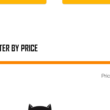
LTER BY PRICE
Pri