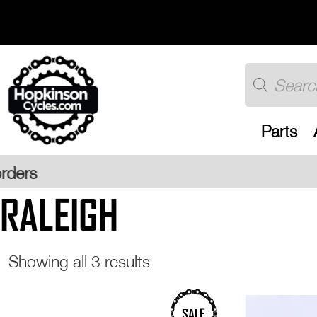
Skip
to
content
Products
search
Parts
Free UK
RALEIGH
Sorted
Showing all 3 results
by
popularity
SALE