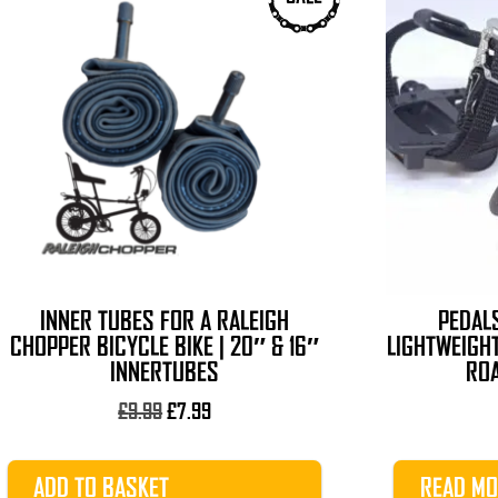
INNER TUBES FOR A RALEIGH
PEDALS
CHOPPER BICYCLE BIKE | 20″ & 16″
LIGHTWEIGHT
INNERTUBES
ROA
Original
Current
£
9.99
£
7.99
price
price
was:
is:
ADD TO BASKET
READ MO
£9.99.
£7.99.