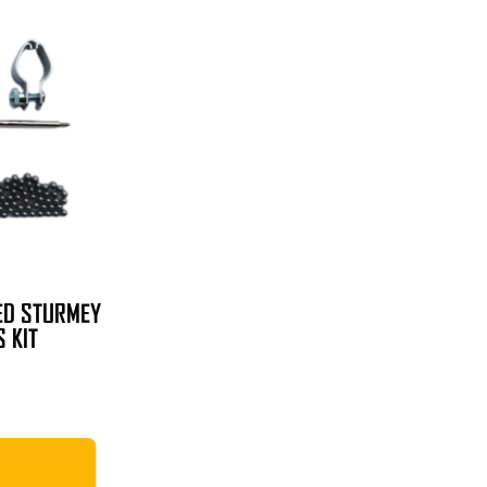
ED STURMEY
 KIT