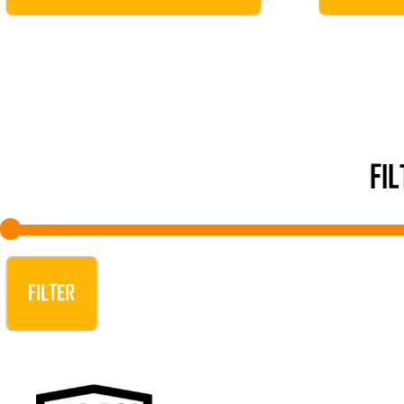
FI
FILTER