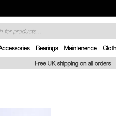
Accessories
Bearings
Maintenence
Cloth
 shipping on all orders