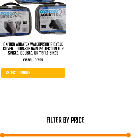
The
options
may
be
chosen
on
the
product
page
OXFORD AQUATEX WATERPROOF BICYCLE
COVER – DURABLE RAIN PROTECTION FOR
SINGLE, DOUBLE, OR TRIPLE BIKES
Price
£
15.99
–
£
17.99
range:
£15.99
through
SELECT OPTIONS
£17.99
FILTER BY PRICE