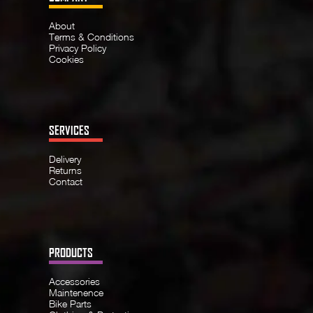
About
Terms & Conditions
Privacy Policy
Cookies
SERVICES
Delivery
Returns
Contact
PRODUCTS
Accessories
Maintenence
Bike Parts