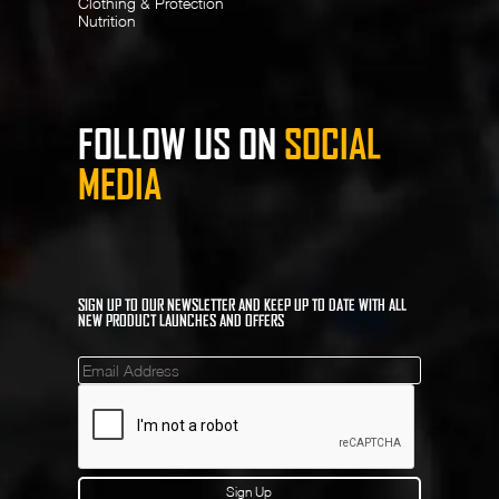
Clothing & Protection
Nutrition
FOLLOW US ON
SOCIAL
MEDIA
SIGN UP TO OUR NEWSLETTER AND KEEP UP TO DATE WITH ALL
NEW PRODUCT LAUNCHES AND OFFERS
Mailinglist
Sign Up