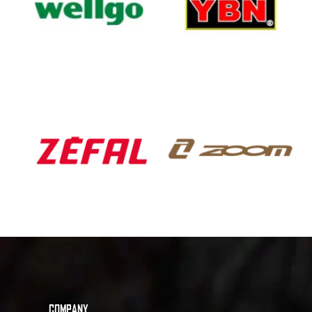
COMPANY