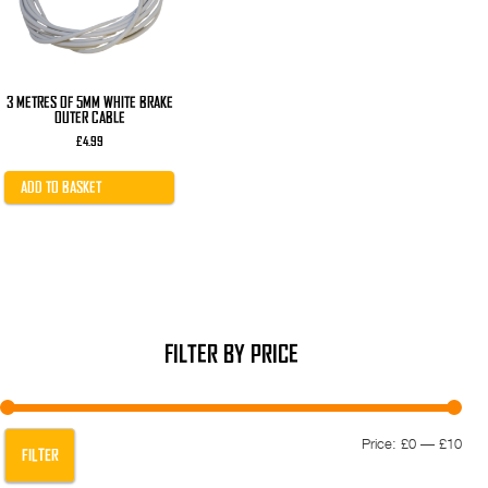
3 METRES OF 5MM WHITE BRAKE
OUTER CABLE
£
4.99
ADD TO BASKET
FILTER BY PRICE
Min
Max
Price:
£0
—
£10
FILTER
pric
pric