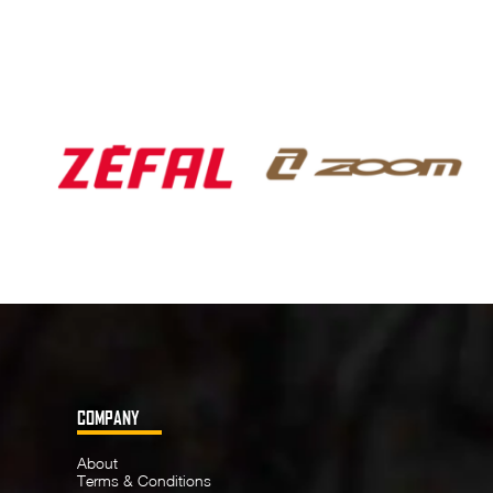
COMPANY
About
Terms & Conditions