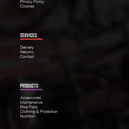
Privacy Policy
Cookies
SERVICES
Delivery
Returns
Contact
PRODUCTS
Accessories
Maintenence
Bike Parts
Clothing & Protection
Nutrition