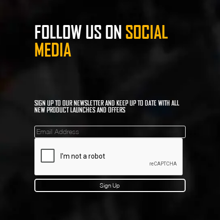
FOLLOW US ON
SOCIAL
MEDIA
SIGN UP TO OUR NEWSLETTER AND KEEP UP TO DATE WITH ALL
NEW PRODUCT LAUNCHES AND OFFERS
Mailinglist
Sign Up