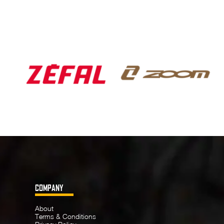
COMPANY
About
Terms & Conditions