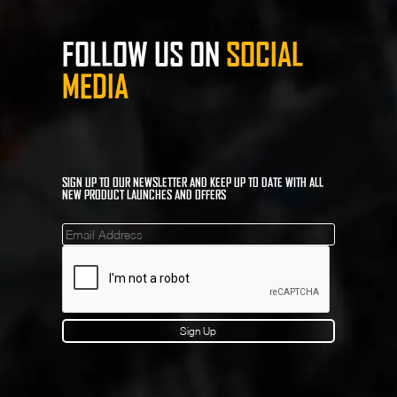
FOLLOW US ON
SOCIAL
MEDIA
SIGN UP TO OUR NEWSLETTER AND KEEP UP TO DATE WITH ALL
NEW PRODUCT LAUNCHES AND OFFERS
Mailinglist
Sign Up