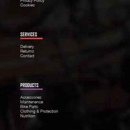
Privacy Policy
Cookies
SERVICES
Delivery
Returns
Contact
PRODUCTS
Accessories
Maintenence
Bike Parts
Clothing & Protection
Nutrition