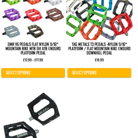
The
The
options
options
may
may
be
be
chosen
chosen
on
on
the
the
product
product
page
page
DMR V6 PEDALS FLAT NYLON 9/16″
TAG METALS T3 PEDALS -NYLON 9/16″
MOUNTAIN BIKE MTB DH ATB ENDURO
PLATFORM / FLAT MOUNTAIN BIKE ENDURO
PLATFORM PEDAL
DOWNHILL PEDAL
Price
£
12.99
–
£
17.99
£
19.99
range:
£12.99
through
SELECT OPTIONS
SELECT OPTIONS
£17.99