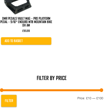
DMR PEDALS VAULT MAG – PRO PLATFORM
PEDAL – 9/16″ ENDURO MTB MOUNTAIN BIKE
DH AM
£
95.99
ADD TO BASKET
FILTER BY PRICE
Min
Max
Price:
£10
—
£100
FILTER
pric
pric