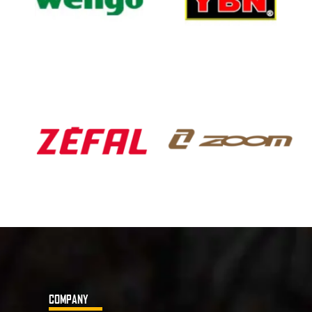
COMPANY