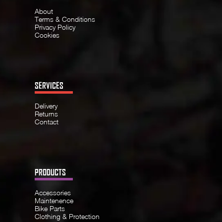
About
Terms & Conditions
Privacy Policy
Cookies
SERVICES
Delivery
Returns
Contact
PRODUCTS
Accessories
Maintenence
Bike Parts
Clothing & Protection