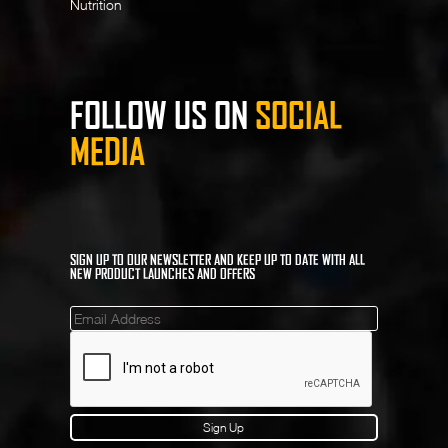
Nutrition
FOLLOW US ON
SOCIAL
MEDIA
SIGN UP TO OUR NEWSLETTER AND KEEP UP TO DATE WITH ALL
NEW PRODUCT LAUNCHES AND OFFERS
Mailinglist
Sign Up