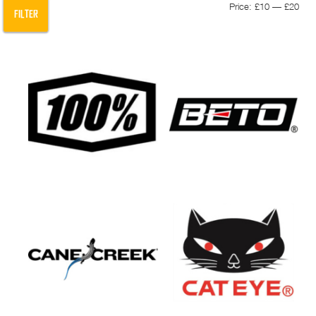
Min
Max
Price:
£10
—
£20
FILTER
pric
pric