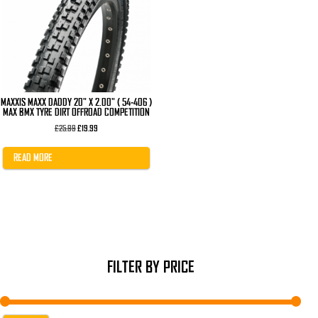
MAXXIS MAXX DADDY 20" X 2.00" ( 54-406 )
MAX BMX TYRE DIRT OFFROAD COMPETITION
Original
Current
£
25.99
£
19.99
price
price
was:
is:
£25.99.
£19.99.
READ MORE
FILTER BY PRICE