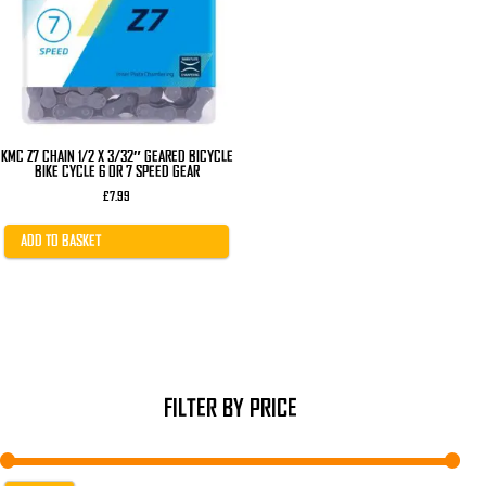
KMC Z7 CHAIN 1/2 X 3/32″ GEARED BICYCLE
BIKE CYCLE 6 OR 7 SPEED GEAR
£
7.99
ADD TO BASKET
FILTER BY PRICE