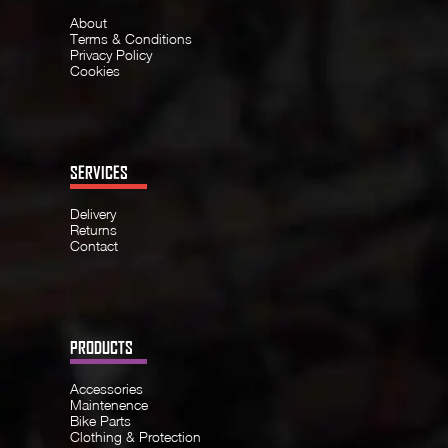
About
Terms & Conditions
Privacy Policy
Cookies
SERVICES
Delivery
Returns
Contact
PRODUCTS
Accessories
Maintenence
Bike Parts
Clothing & Protection