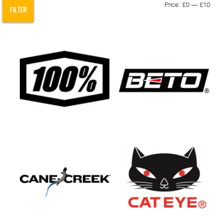
Min
Max
Price:
£0
—
£10
FILTER
pric
pric