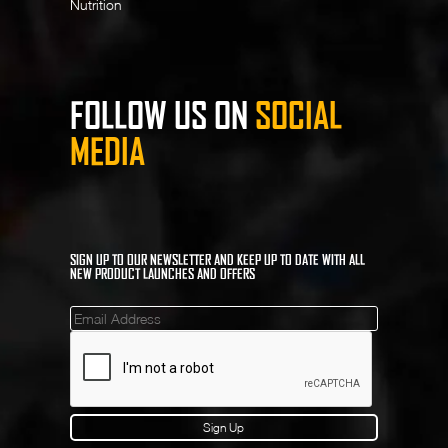
Nutrition
FOLLOW US ON
SOCIAL
MEDIA
SIGN UP TO OUR NEWSLETTER AND KEEP UP TO DATE WITH ALL
NEW PRODUCT LAUNCHES AND OFFERS
Mailinglist
Sign Up