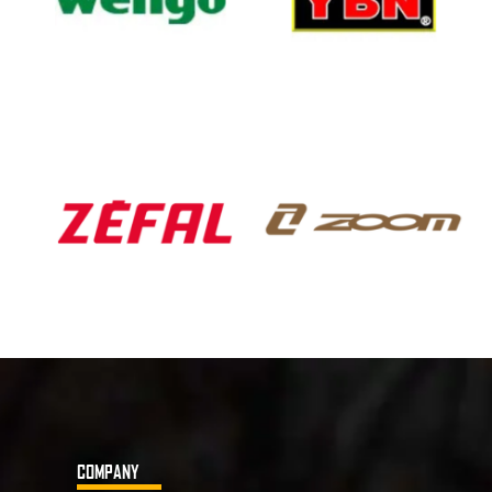
COMPANY