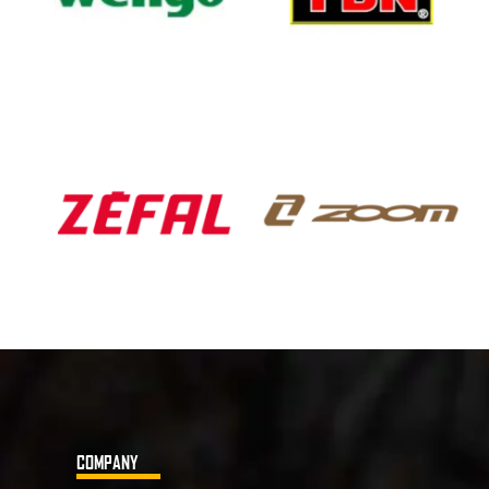
COMPANY