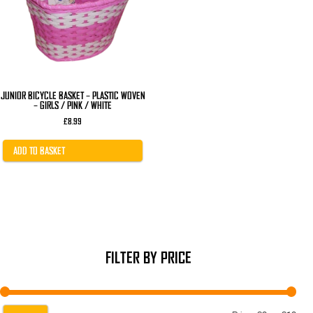
JUNIOR BICYCLE BASKET – PLASTIC WOVEN
– GIRLS / PINK / WHITE
£
8.99
ADD TO BASKET
FILTER BY PRICE