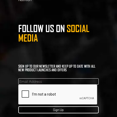
FOLLOW US ON
SOCIAL
MEDIA
SIGN UP TO OUR NEWSLETTER AND KEEP UP TO DATE WITH ALL
NEW PRODUCT LAUNCHES AND OFFERS
Mailinglist
Sign Up