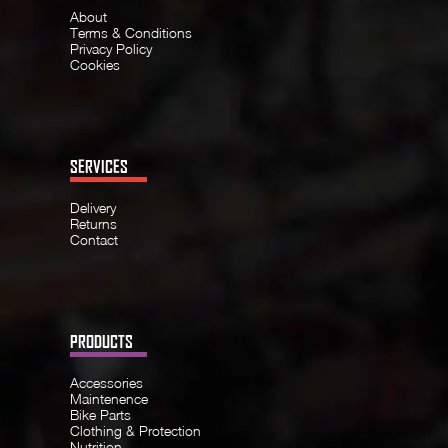
About
Terms & Conditions
Privacy Policy
Cookies
SERVICES
Delivery
Returns
Contact
PRODUCTS
Accessories
Maintenence
Bike Parts
Clothing & Protection
Nutrition