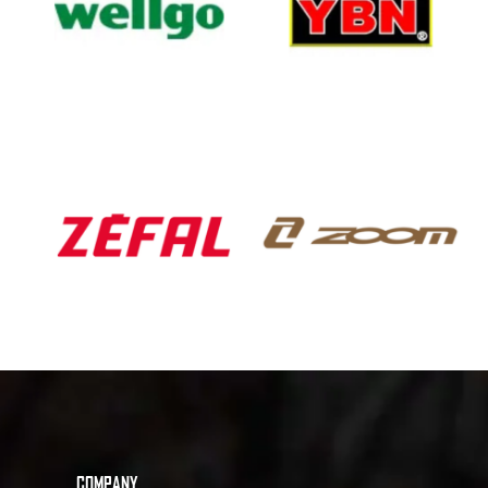
COMPANY