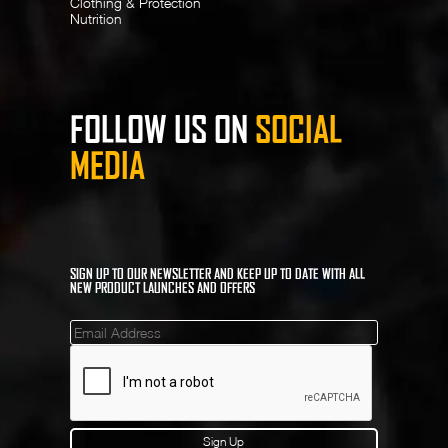
Clothing & Protection
Nutrition
FOLLOW US ON
SOCIAL
MEDIA
SIGN UP TO OUR NEWSLETTER AND KEEP UP TO DATE WITH ALL
NEW PRODUCT LAUNCHES AND OFFERS
Mailinglist
Sign Up