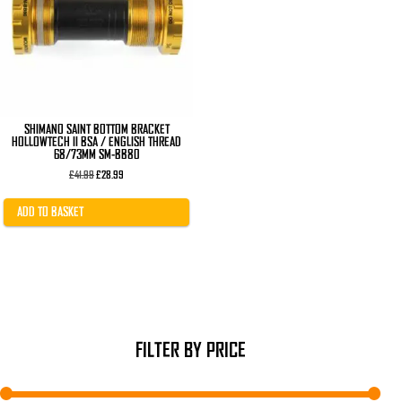
SHIMANO SAINT BOTTOM BRACKET
HOLLOWTECH II BSA / ENGLISH THREAD
68/73MM SM-BB80
Original
Current
£
41.99
£
28.99
price
price
was:
is:
£41.99.
£28.99.
ADD TO BASKET
FILTER BY PRICE