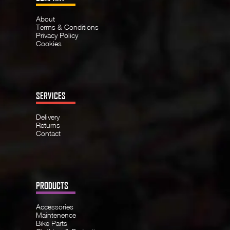
About
Terms & Conditions
Privacy Policy
Cookies
SERVICES
Delivery
Returns
Contact
PRODUCTS
Accessories
Maintenence
Bike Parts