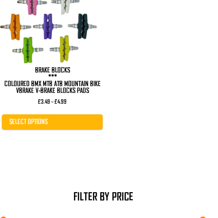
The
options
may
be
chosen
on
the
product
page
BRAKE BLOCKS
***
COLOURED BMX MTB ATB MOUNTAIN BIKE
VBRAKE V-BRAKE BLOCKS PADS
Price
£
3.49
–
£
4.99
range:
£3.49
through
SELECT OPTIONS
£4.99
FILTER BY PRICE