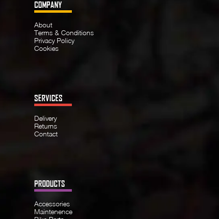
COMPANY
About
Terms & Conditions
Privacy Policy
Cookies
SERVICES
Delivery
Returns
Contact
PRODUCTS
Accessories
Maintenence