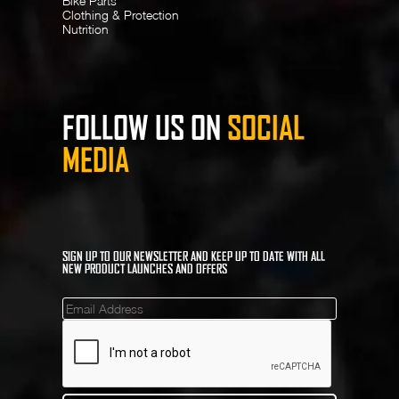
Bike Parts
Clothing & Protection
Nutrition
FOLLOW US ON
SOCIAL
MEDIA
SIGN UP TO OUR NEWSLETTER AND KEEP UP TO DATE WITH ALL
NEW PRODUCT LAUNCHES AND OFFERS
Mailinglist