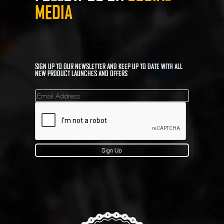
MEDIA
SIGN UP TO OUR NEWSLETTER AND KEEP UP TO DATE WITH ALL
NEW PRODUCT LAUNCHES AND OFFERS
Mailinglist
Sign Up