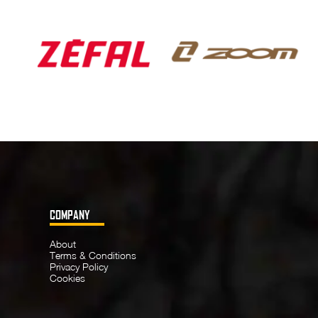
COMPANY
About
Terms & Conditions
Privacy Policy
Cookies