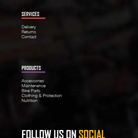
SERVICES
Delivery
Returns
Contact
PRODUCTS
Accessories
Maintenence
Bike Parts
Clothing & Protection
Nutrition
FOLLOW US ON
SOCIAL