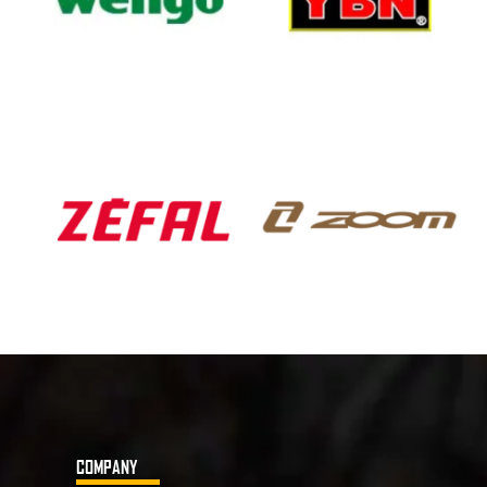
COMPANY