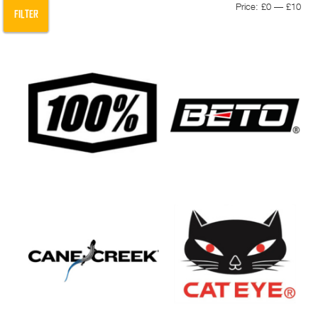
Min
Max
Price:
£0
—
£10
FILTER
pric
pric