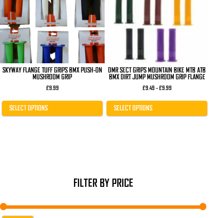
The
The
options
options
may
may
be
be
chosen
chosen
on
on
the
the
product
product
page
page
SKYWAY FLANGE TUFF GRIPS BMX PUSH-ON
DMR SECT GRIPS MOUNTAIN BIKE MTB ATB
MUSHROOM GRIP
BMX DIRT JUMP MUSHROOM GRIP FLANGE
Price
£
9.99
£
9.49
–
£
9.99
range:
£9.49
through
SELECT OPTIONS
SELECT OPTIONS
£9.99
FILTER BY PRICE