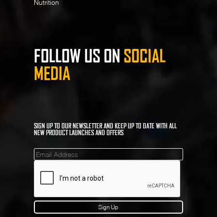
Nutrition
FOLLOW US ON
SOCIAL
MEDIA
SIGN UP TO OUR NEWSLETTER AND KEEP UP TO DATE WITH ALL
NEW PRODUCT LAUNCHES AND OFFERS
Mailinglist
Sign Up