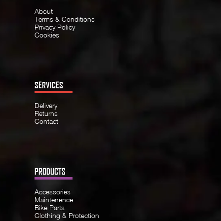
About
Terms & Conditions
Privacy Policy
Cookies
SERVICES
Delivery
Returns
Contact
PRODUCTS
Accessories
Maintenence
Bike Parts
Clothing & Protection