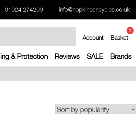
01924 274209
info@hopkinsoncycles.co.uk
0
Account
Basket
ing & Protection
Reviews
SALE
Brands
Free UK shippin