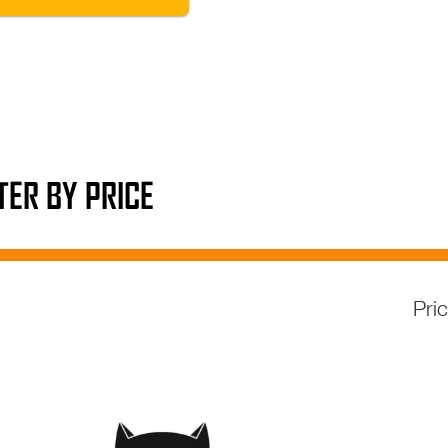
LTER BY PRICE
Pri