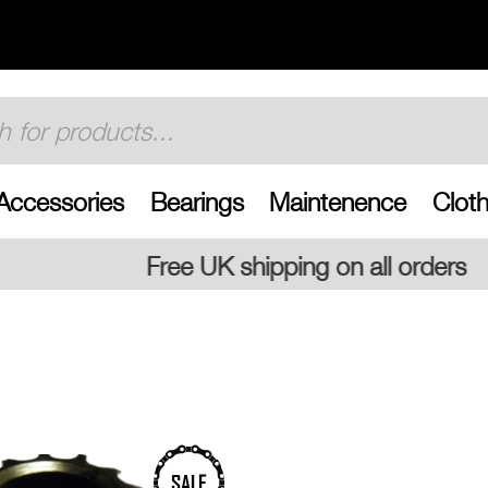
Accessories
Bearings
Maintenence
Cloth
shipping on all orders
SALE