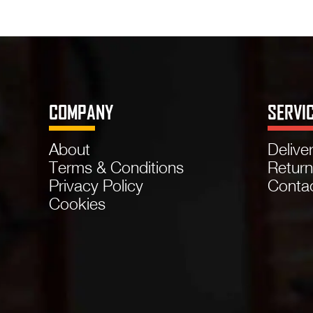
COMPANY
SERVI
About
Delive
Terms & Conditions
Retur
Privacy Policy
Conta
Cookies