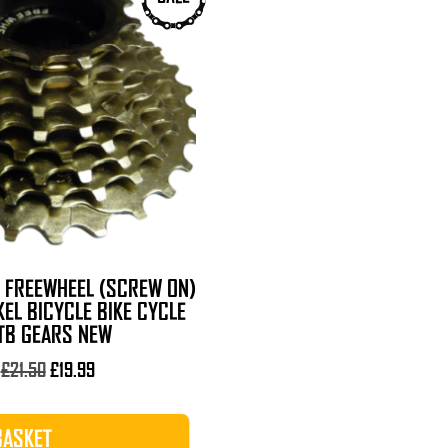
D FREEWHEEL (SCREW ON)
KEL BICYCLE BIKE CYCLE
TB GEARS NEW
Original
Current
£
21.50
£
19.99
price
price
was:
is:
BASKET
£21.50.
£19.99.