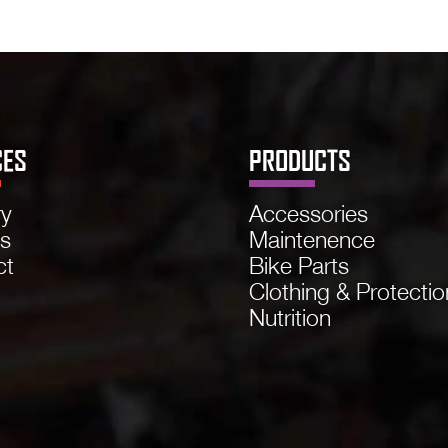
CES
PRODUCTS
ry
Accessories
ns
Maintenence
ct
Bike Parts
Clothing & Protectio
Nutrition