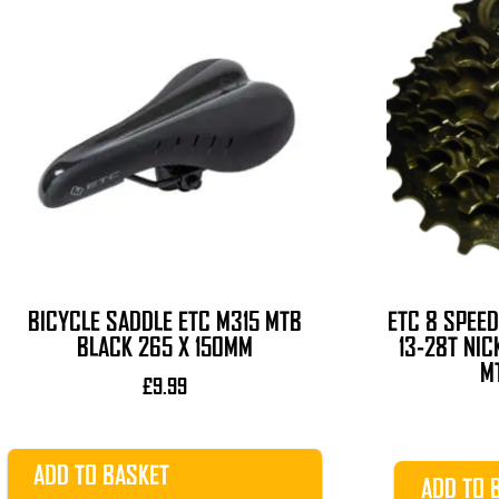
BICYCLE SADDLE ETC M315 MTB
ETC 8 SPEE
BLACK 265 X 150MM
13-28T NIC
M
£
9.99
ADD TO BASKET
ADD TO 