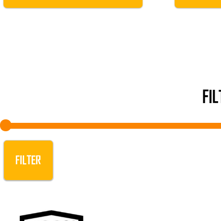
FI
FILTER