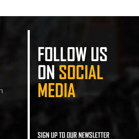
FOLLOW US
ON
SOCIAL
MEDIA
n
SIGN UP TO OUR NEWSLETTER