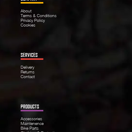
About
Terms & Conditions
Privacy Policy
Cookies
SERVICES
Delivery
Returns
Contact
PRODUCTS
Accessories
Maintenence
Bike Parts