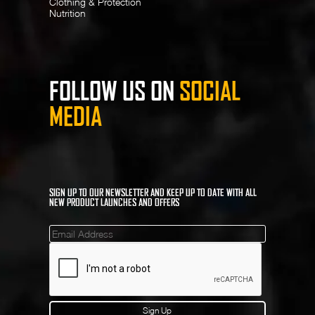
Clothing & Protection
Nutrition
FOLLOW US ON
SOCIAL
MEDIA
SIGN UP TO OUR NEWSLETTER AND KEEP UP TO DATE WITH ALL
NEW PRODUCT LAUNCHES AND OFFERS
Mailinglist
Sign Up