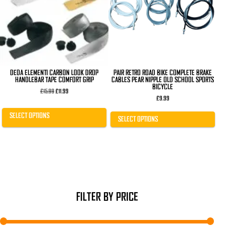
The
The
options
options
may
may
be
be
chosen
chosen
on
on
the
the
product
product
page
page
DEDA ELEMENTI CARBON LOOK DROP
PAIR RETRO ROAD BIKE COMPLETE BRAKE
HANDLEBAR TAPE COMFORT GRIP
CABLES PEAR NIPPLE OLD SCHOOL SPORTS
BICYCLE
Original
Current
£
15.99
£
11.99
price
price
£
9.99
was:
is:
£15.99.
£11.99.
SELECT OPTIONS
SELECT OPTIONS
FILTER BY PRICE