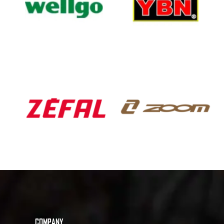
COMPANY