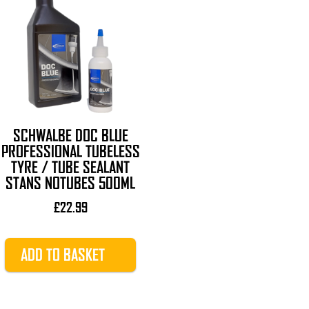
SCHWALBE DOC BLUE
PROFESSIONAL TUBELESS
TYRE / TUBE SEALANT
STANS NOTUBES 500ML
£
22.99
ADD TO BASKET