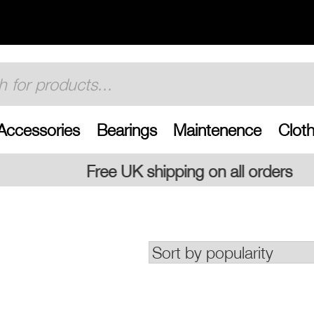
Accessories
Bearings
Maintenence
Cloth
 shipping on all orders