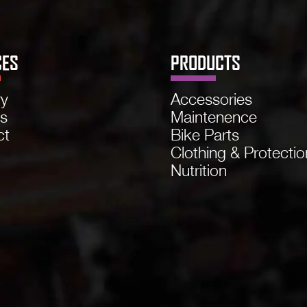
CES
PRODUCTS
ry
Accessories
ns
Maintenence
ct
Bike Parts
Clothing & Protectio
Nutrition