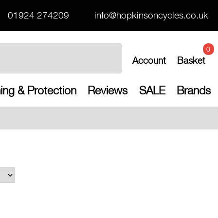
01924 274209
info@hopkinsoncycles.co.uk
0
Account
Basket
ing & Protection
Reviews
SALE
Brands
Free UK shippin