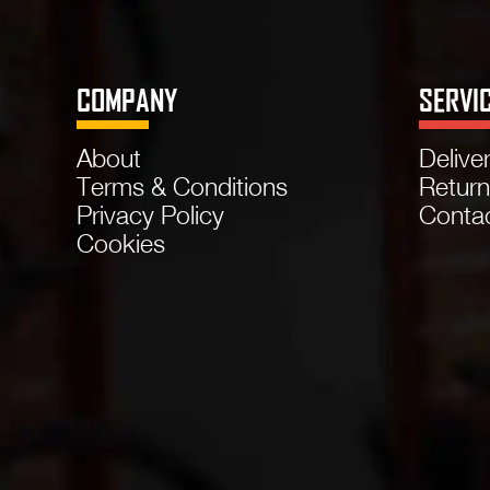
COMPANY
SERVI
About
Delive
Terms & Conditions
Retur
Privacy Policy
Conta
Cookies