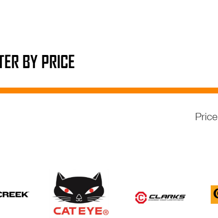
LTER BY PRICE
Pric