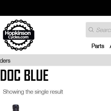
Skip
to
content
Products
search
Parts
Free UK
DOC BLUE
Showing the single result