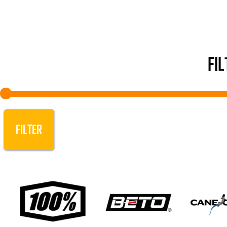
FI
FILTER