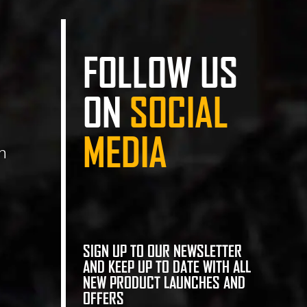
FOLLOW US
ON
SOCIAL
MEDIA
n
SIGN UP TO OUR NEWSLETTER
AND KEEP UP TO DATE WITH ALL
NEW PRODUCT LAUNCHES AND
OFFERS