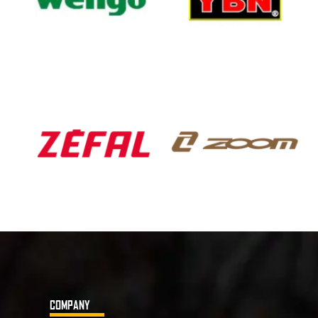
COMPANY