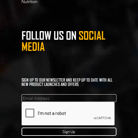
Nutrition
FOLLOW US ON
SOCIAL
MEDIA
SIGN UP TO OUR NEWSLETTER AND KEEP UP TO DATE WITH ALL
NEW PRODUCT LAUNCHES AND OFFERS
Mailinglist
Sign Up