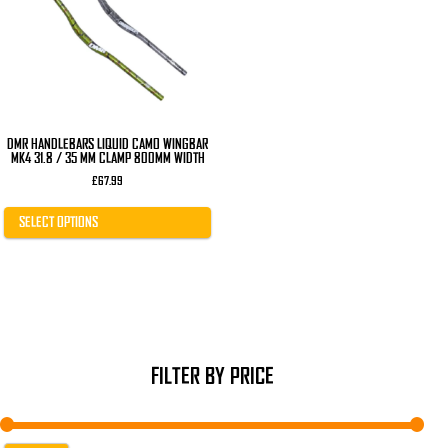
The
options
may
be
chosen
on
the
product
page
DMR HANDLEBARS LIQUID CAMO WINGBAR
MK4 31.8 / 35 MM CLAMP 800MM WIDTH
£
67.99
SELECT OPTIONS
FILTER BY PRICE