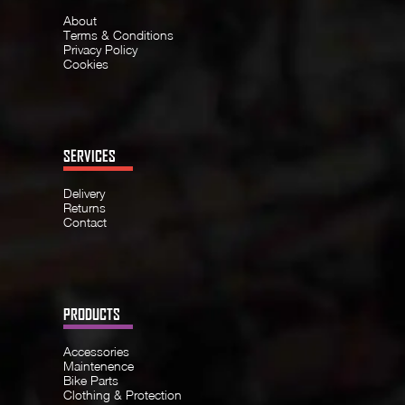
About
Terms & Conditions
Privacy Policy
Cookies
SERVICES
Delivery
Returns
Contact
PRODUCTS
Accessories
Maintenence
Bike Parts
Clothing & Protection