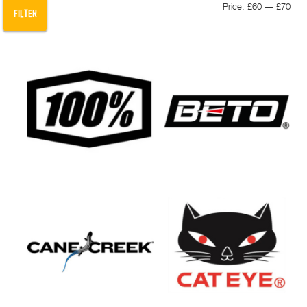
Min
Max
Price:
£60
—
£70
FILTER
pric
pric