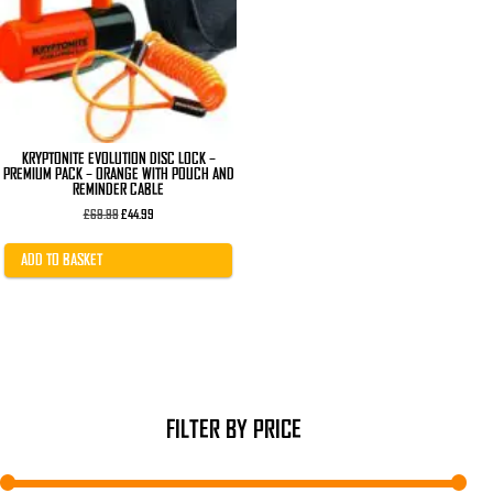
KRYPTONITE EVOLUTION DISC LOCK –
PREMIUM PACK – ORANGE WITH POUCH AND
REMINDER CABLE
Original
Current
£
69.99
£
44.99
price
price
was:
is:
£69.99.
£44.99.
ADD TO BASKET
FILTER BY PRICE