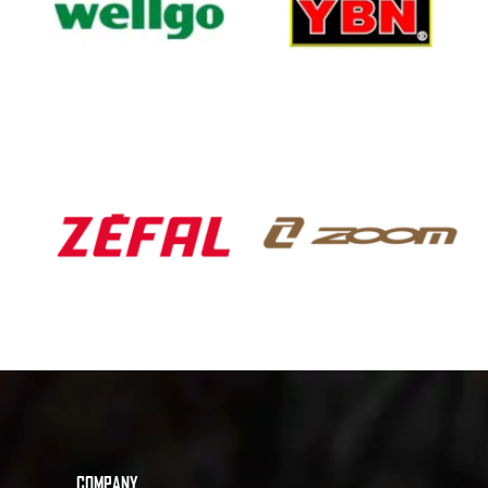
COMPANY