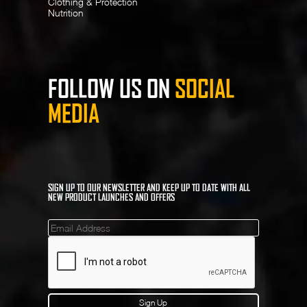
Clothing & Protection
Nutrition
FOLLOW US ON
SOCIAL
MEDIA
SIGN UP TO OUR NEWSLETTER AND KEEP UP TO DATE WITH ALL
NEW PRODUCT LAUNCHES AND OFFERS
Mailinglist
Sign Up