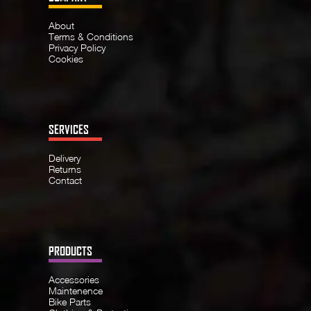
About
Terms & Conditions
Privacy Policy
Cookies
SERVICES
Delivery
Returns
Contact
PRODUCTS
Accessories
Maintenence
Bike Parts