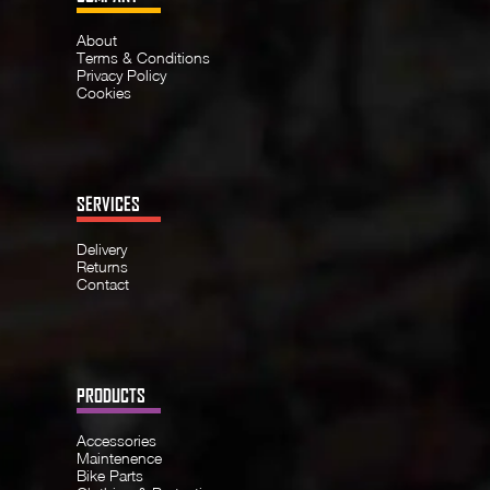
About
Terms & Conditions
Privacy Policy
Cookies
SERVICES
Delivery
Returns
Contact
PRODUCTS
Accessories
Maintenence
Bike Parts