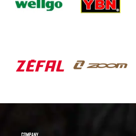
COMPANY