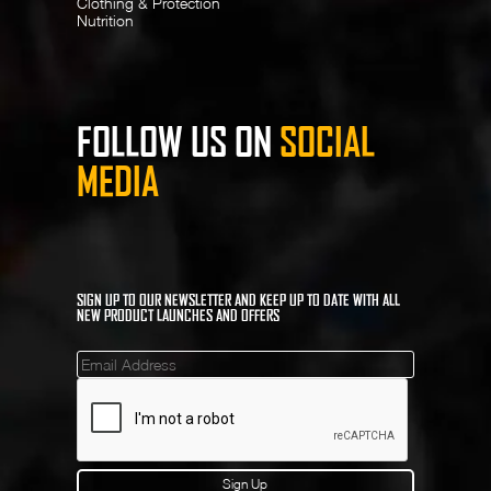
Clothing & Protection
Nutrition
FOLLOW US ON
SOCIAL
MEDIA
SIGN UP TO OUR NEWSLETTER AND KEEP UP TO DATE WITH ALL
NEW PRODUCT LAUNCHES AND OFFERS
Mailinglist
Sign Up