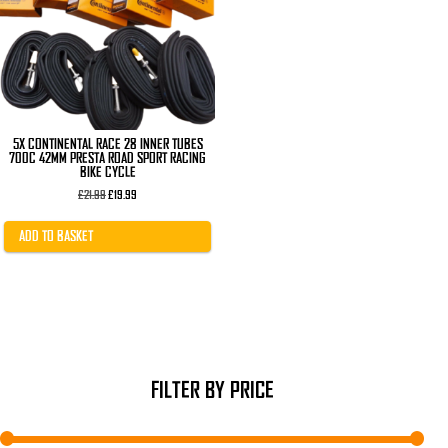
5X CONTINENTAL RACE 28 INNER TUBES
700C 42MM PRESTA ROAD SPORT RACING
BIKE CYCLE
Original
Current
£
21.99
£
19.99
price
price
was:
is:
£21.99.
£19.99.
ADD TO BASKET
FILTER BY PRICE