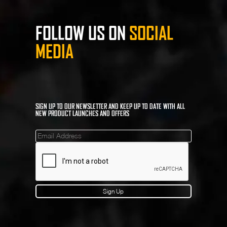
FOLLOW US ON
SOCIAL
MEDIA
SIGN UP TO OUR NEWSLETTER AND KEEP UP TO DATE WITH ALL
NEW PRODUCT LAUNCHES AND OFFERS
Mailinglist
Sign Up