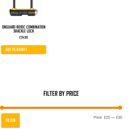
ONGUARD 8010C COMBINATION
SHACKLE LOCK
£
24.99
ADD TO BASKET
FILTER BY PRICE
Min
Max
Price:
£20
—
£30
FILTER
pric
pric