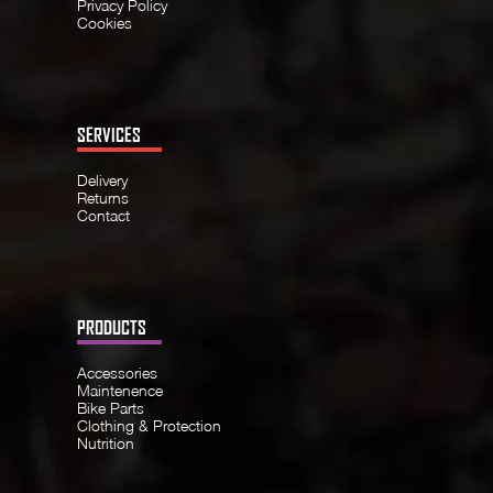
Privacy Policy
Cookies
SERVICES
Delivery
Returns
Contact
PRODUCTS
Accessories
Maintenence
Bike Parts
Clothing & Protection
Nutrition