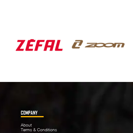
COMPANY
About
Terms & Conditions