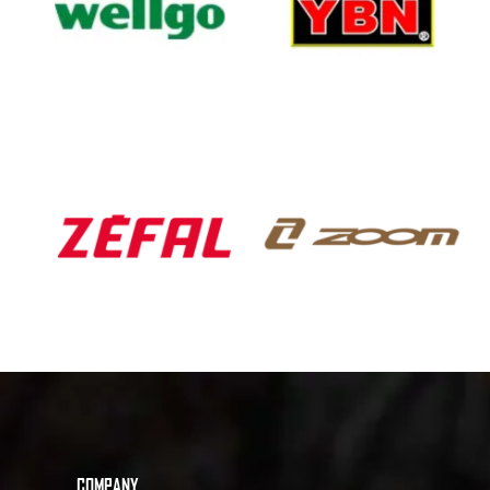
COMPANY