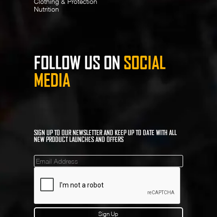
Clothing & Protection
Nutrition
FOLLOW US ON
SOCIAL
MEDIA
SIGN UP TO OUR NEWSLETTER AND KEEP UP TO DATE WITH ALL
NEW PRODUCT LAUNCHES AND OFFERS
Mailinglist
Sign Up