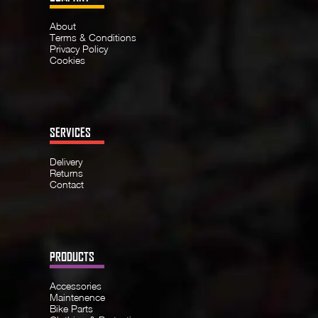
About
Terms & Conditions
Privacy Policy
Cookies
SERVICES
Delivery
Returns
Contact
PRODUCTS
Accessories
Maintenence
Bike Parts