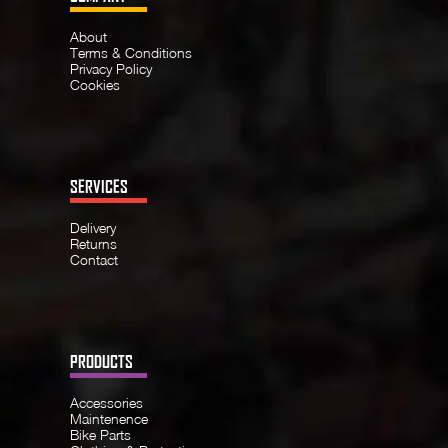
About
Terms & Conditions
Privacy Policy
Cookies
SERVICES
Delivery
Returns
Contact
PRODUCTS
Accessories
Maintenence
Bike Parts