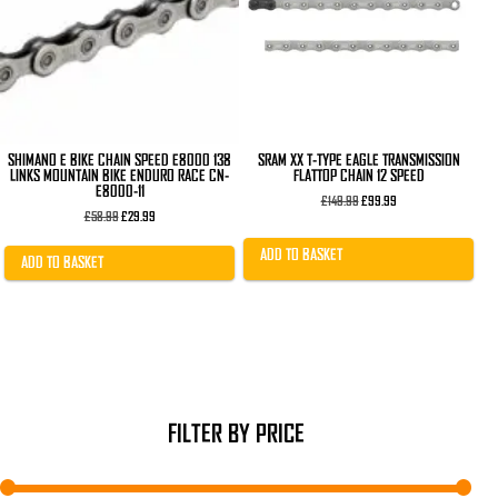
SHIMANO E BIKE CHAIN SPEED E8000 138
SRAM XX T-TYPE EAGLE TRANSMISSION
LINKS MOUNTAIN BIKE ENDURO RACE CN-
FLATTOP CHAIN 12 SPEED
E8000-11
Original
Current
£
149.99
£
99.99
Original
Current
price
price
£
58.99
£
29.99
price
price
was:
is:
was:
is:
£149.99.
£99.99.
ADD TO BASKET
£58.99.
£29.99.
ADD TO BASKET
FILTER BY PRICE