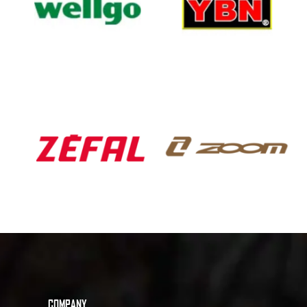
COMPANY