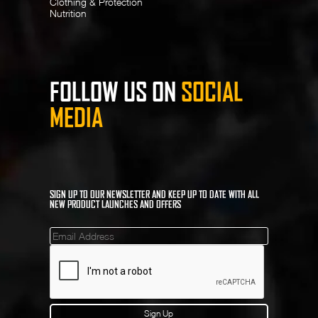
Clothing & Protection
Nutrition
FOLLOW US ON
SOCIAL
MEDIA
SIGN UP TO OUR NEWSLETTER AND KEEP UP TO DATE WITH ALL
NEW PRODUCT LAUNCHES AND OFFERS
Mailinglist
Sign Up