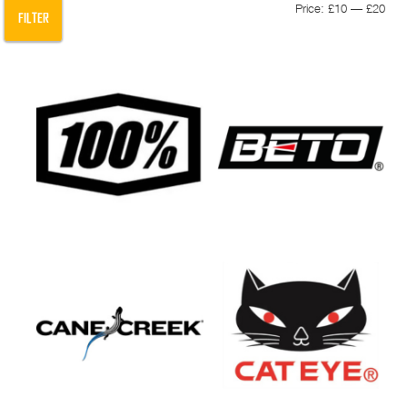
Min
Max
Price:
£10
—
£20
FILTER
pric
pric