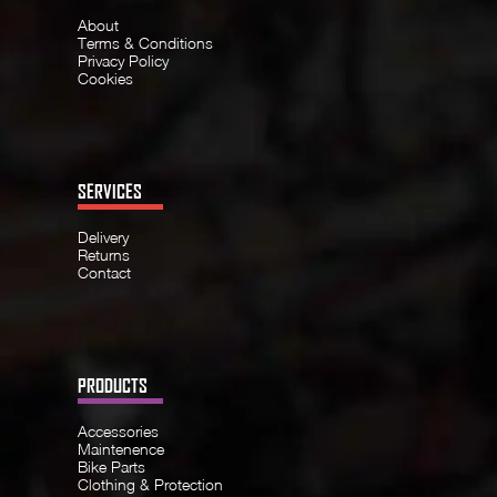
About
Terms & Conditions
Privacy Policy
Cookies
SERVICES
Delivery
Returns
Contact
PRODUCTS
Accessories
Maintenence
Bike Parts
Clothing & Protection