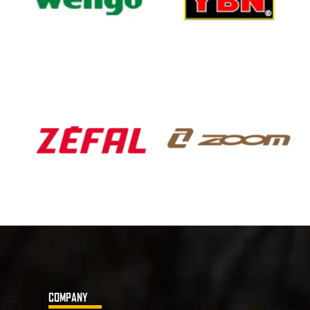
COMPANY