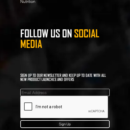
Nutrition
FOLLOW US ON
SOCIAL
MEDIA
SIGN UP TO OUR NEWSLETTER AND KEEP UP TO DATE WITH ALL
NEW PRODUCT LAUNCHES AND OFFERS
Mailinglist
Sign Up