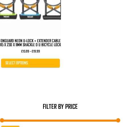
The
options
may
be
chosen
on
the
product
page
ONGUARD NEON U-LOCK + EXTENDER CABLE
115 X 230 X 11MM SHACKLE D U BICYCLE LOCK
Price
£
15.99
–
£
19.99
range:
£15.99
through
SELECT OPTIONS
£19.99
FILTER BY PRICE