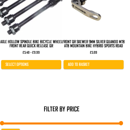
The
options
may
be
chosen
on
the
product
page
AXLE HOLLOW SPINDLE BIKE BICYCLE WHEEL
FRONT QR SKEWER 9MM SILVER QUANDO MTB
FRONT REAR QUICK RELEASE QR
ATB MOUNTAIN BIKE HYBRID SPORTS ROAD
Price
£
5.49
–
£
9.99
£
5.99
range:
£5.49
through
SELECT OPTIONS
ADD TO BASKET
£9.99
FILTER BY PRICE