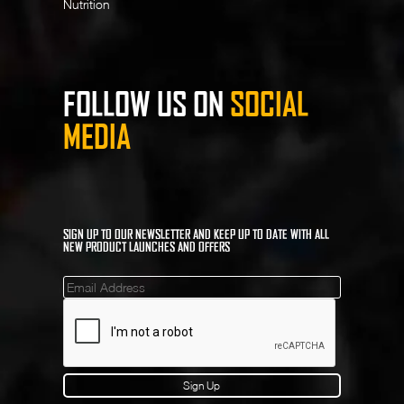
Nutrition
FOLLOW US ON
SOCIAL
MEDIA
SIGN UP TO OUR NEWSLETTER AND KEEP UP TO DATE WITH ALL
NEW PRODUCT LAUNCHES AND OFFERS
Mailinglist
Sign Up