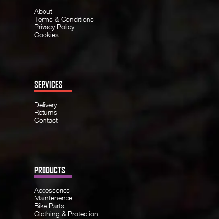
About
Terms & Conditions
Privacy Policy
Cookies
SERVICES
Delivery
Returns
Contact
PRODUCTS
Accessories
Maintenence
Bike Parts
Clothing & Protection