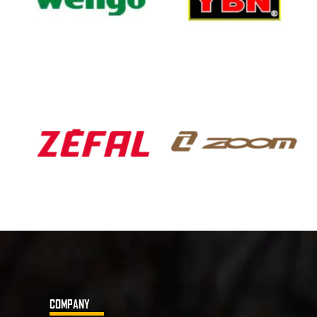
COMPANY