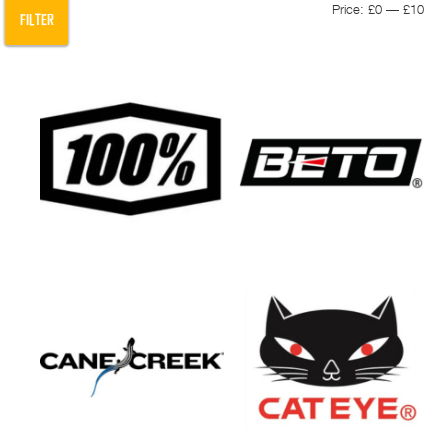
Min
Max
Price:
£0
—
£10
FILTER
pric
pric