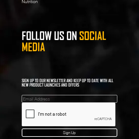
Nutrition
FOLLOW US ON
SOCIAL
MEDIA
SIGN UP TO OUR NEWSLETTER AND KEEP UP TO DATE WITH ALL
NEW PRODUCT LAUNCHES AND OFFERS
Mailinglist
Sign Up