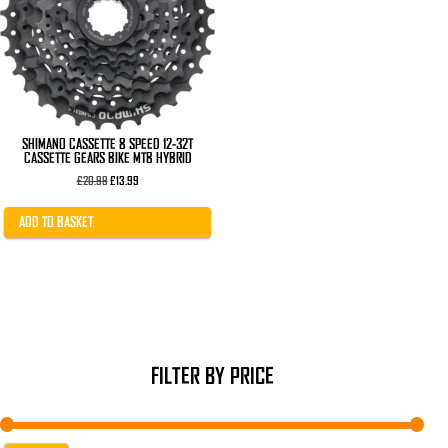
SHIMANO CASSETTE 8 SPEED 12-32T
CASSETTE GEARS BIKE MTB HYBRID
Original
Current
£
20.99
£
13.99
price
price
was:
is:
£20.99.
£13.99.
ADD TO BASKET
FILTER BY PRICE