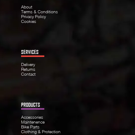
About
Terms & Conditions
Privacy Policy
Cookies
SERVICES
Delivery
Returns
Contact
PRODUCTS
Accessories
Maintenence
Bike Parts
Clothing & Protection