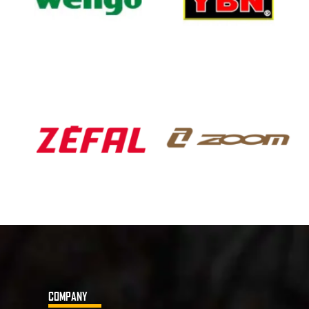
COMPANY