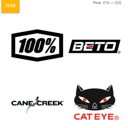
Min
Max
Price:
£10
—
£20
FILTER
pric
pric