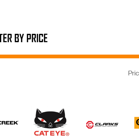
LTER BY PRICE
Pri