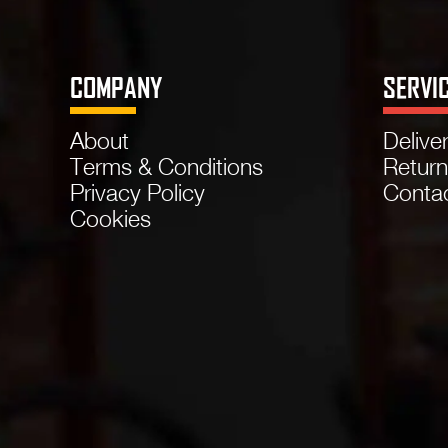
COMPANY
SERVI
About
Delive
Terms & Conditions
Retur
Privacy Policy
Conta
Cookies