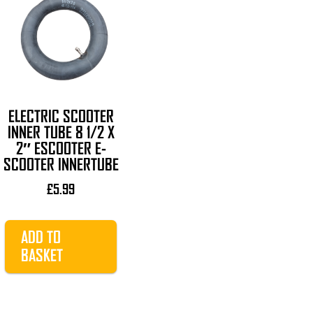
ELECTRIC SCOOTER
INNER TUBE 8 1/2 X
2″ ESCOOTER E-
SCOOTER INNERTUBE
£
5.99
ADD TO
BASKET