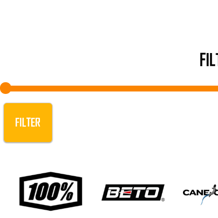
FI
FILTER