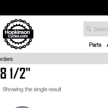
Skip
to
content
Products
search
Parts
Free U
8 1/2"
Showing the single result