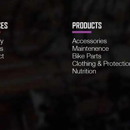
CES
PRODUCTS
ry
Accessories
ns
Maintenence
ct
Bike Parts
Clothing & Protectio
Nutrition