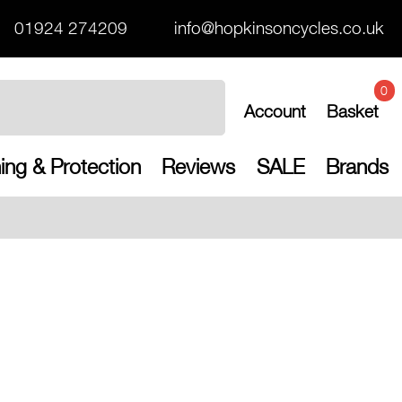
01924 274209
info@hopkinsoncycles.co.uk
0
Account
Basket
ing & Protection
Reviews
SALE
Brands
Free UK shipp