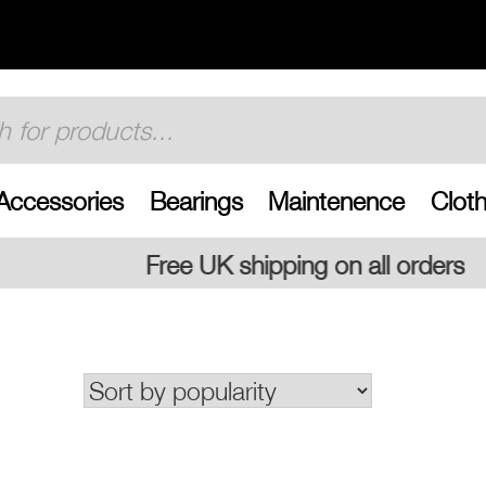
Accessories
Bearings
Maintenence
Cloth
K shipping on all orders