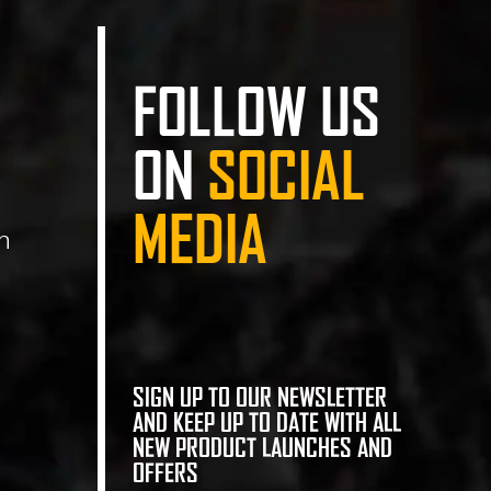
FOLLOW US
ON
SOCIAL
MEDIA
n
SIGN UP TO OUR NEWSLETTER
AND KEEP UP TO DATE WITH ALL
NEW PRODUCT LAUNCHES AND
OFFERS