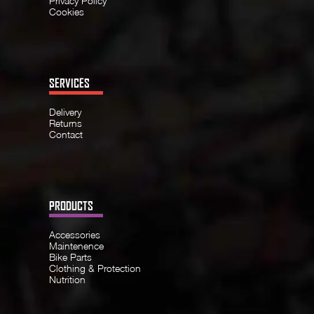
Privacy Policy
Cookies
SERVICES
Delivery
Returns
Contact
PRODUCTS
Accessories
Maintenence
Bike Parts
Clothing & Protection
Nutrition