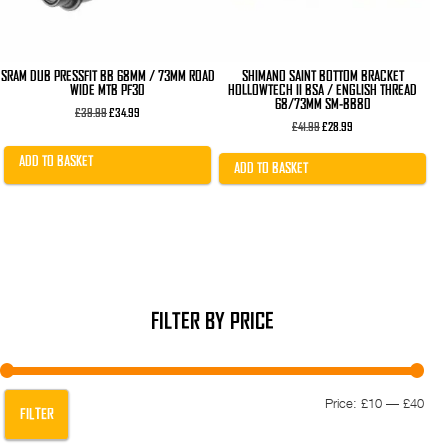
SRAM DUB PRESSFIT BB 68MM / 73MM ROAD
SHIMANO SAINT BOTTOM BRACKET
WIDE MTB PF30
HOLLOWTECH II BSA / ENGLISH THREAD
68/73MM SM-BB80
Original
Current
£
39.99
£
34.99
price
price
Original
Current
£
41.99
£
28.99
was:
is:
price
price
£39.99.
£34.99.
was:
is:
ADD TO BASKET
£41.99.
£28.99.
ADD TO BASKET
FILTER BY PRICE
Min
Max
Price:
£10
—
£40
FILTER
pric
pric