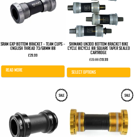
The
options
may
be
chosen
on
the
product
page
SRAM GXP BOTTOM BRACKET – TEAM CUPS –
SHIMANO UN300 BOTTOM BRACKET BIKE
ENGLISH THREAD 73/68MM BB
CYCLE BICYCLE BB SQUARE TAPER SEALED
CARTRIDGE
£
29.99
Original
Current
£
23.99
£
19.99
price
price
was:
is:
READ MORE
£23.99.
£19.99.
SELECT OPTIONS
SALE
SALE