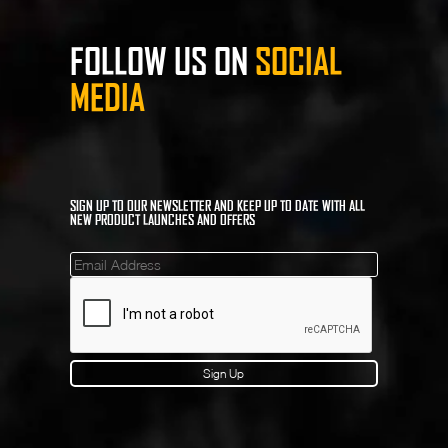
FOLLOW US ON
SOCIAL
MEDIA
SIGN UP TO OUR NEWSLETTER AND KEEP UP TO DATE WITH ALL
NEW PRODUCT LAUNCHES AND OFFERS
Mailinglist
Sign Up