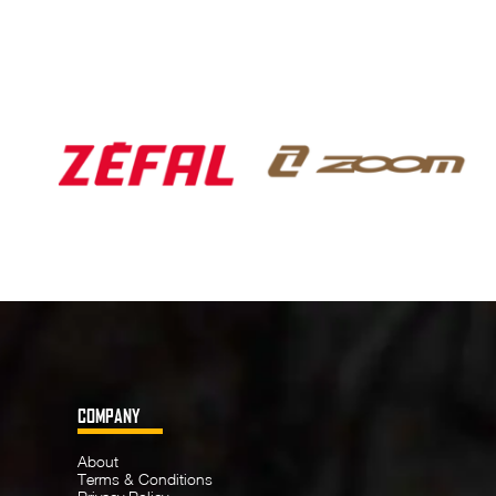
COMPANY
About
Terms & Conditions