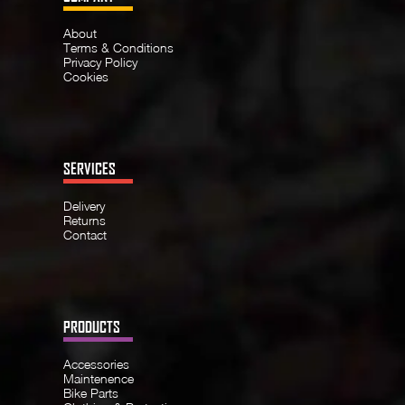
About
Terms & Conditions
Privacy Policy
Cookies
SERVICES
Delivery
Returns
Contact
PRODUCTS
Accessories
Maintenence
Bike Parts