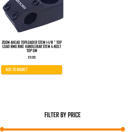
ZOOM AHEAD TOPLOADER STEM 1-1/8 ” TOP
LOAD BMX BIKE HANDLEBAR STEM 4-BOLT
TOP GM
£
11.99
ADD TO BASKET
FILTER BY PRICE