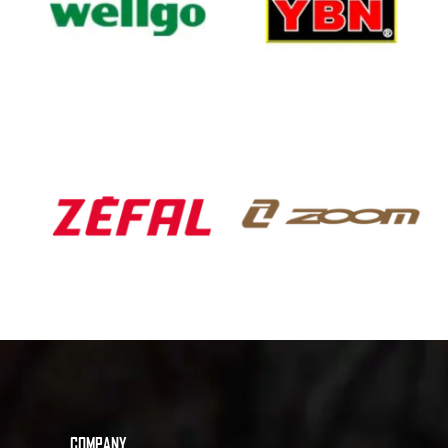
COMPANY