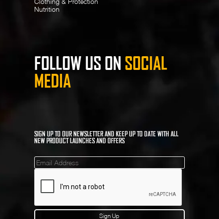
Clothing & Protection
Nutrition
FOLLOW US ON
SOCIAL
MEDIA
SIGN UP TO OUR NEWSLETTER AND KEEP UP TO DATE WITH ALL
NEW PRODUCT LAUNCHES AND OFFERS
Mailinglist
Sign Up